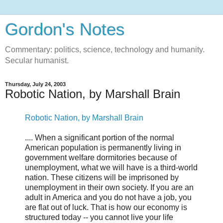
Gordon's Notes
Commentary: politics, science, technology and humanity.
Secular humanist.
Thursday, July 24, 2003
Robotic Nation, by Marshall Brain
Robotic Nation, by Marshall Brain
.... When a significant portion of the normal
American population is permanently living in
government welfare dormitories because of
unemployment, what we will have is a third-world
nation. These citizens will be imprisoned by
unemployment in their own society. If you are an
adult in America and you do not have a job, you
are flat out of luck. That is how our economy is
structured today -- you cannot live your life