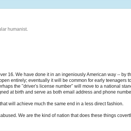
ular humanist.
 over 16. We have done it in an ingeniously American way -- by t
appen entirely; eventually it will be common for early teenagers t
 Perhaps the "driver's license number" will move to a national sta
ssigned at birth and serve as both email address and phone numbe
that will achieve much the same end in a less direct fashion.
y abused. We are the kind of nation that does these things covertl