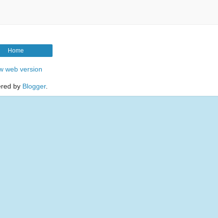
Home
w web version
red by
Blogger
.