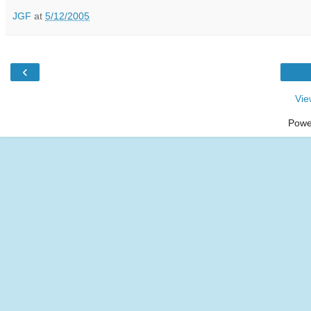
JGF
at
5/12/2005
‹
Vie
Powe