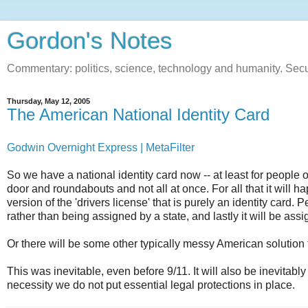
Gordon's Notes
Commentary: politics, science, technology and humanity. Sec
Thursday, May 12, 2005
The American National Identity Card
Godwin Overnight Express | MetaFilter
So we have a national identity card now -- at least for people
door and roundabouts and not all at once. For all that it will h
version of the 'drivers license' that is purely an identity card.
rather than being assigned by a state, and lastly it will be a
Or there will be some other typically messy American solution 
This was inevitable, even before 9/11. It will also be inevitabl
necessity we do not put essential legal protections in place.