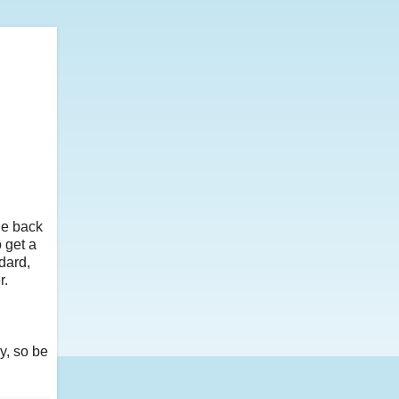
he back
o get a
ndard,
r.
y, so be