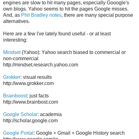
engines are slow to hit many pages, especially Gooogle's
own blogs. Yahoo seems to hit the pages Google misses.
And, as
Phil Bradley notes
, there are many special purpose
alternatives.
Here are a few I've lately found useful - or at least
interesting:
Mindset
(Yahoo): Yahoo search biased to commercial or
non-commercial
http://mindset.research.yahoo.com
Grokker
: visual results
http://www.grokker.com
Brainboost
: just facts
http://www.brainbost.com
Google Scholar
: academia
http://scholar.google.com
Google Portal
: Google + Gmail + Google History search