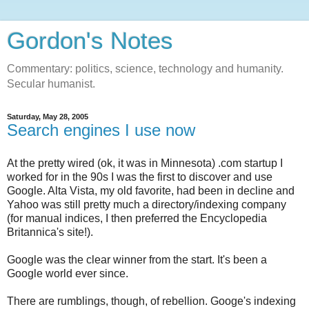
Gordon's Notes
Commentary: politics, science, technology and humanity.
Secular humanist.
Saturday, May 28, 2005
Search engines I use now
At the pretty wired (ok, it was in Minnesota) .com startup I
worked for in the 90s I was the first to discover and use
Google. Alta Vista, my old favorite, had been in decline and
Yahoo was still pretty much a directory/indexing company
(for manual indices, I then preferred the Encyclopedia
Britannica's site!).
Google was the clear winner from the start. It's been a
Google world ever since.
There are rumblings, though, of rebellion. Googe's indexing