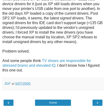
device drivers for it (just as XP still loads drivers when you
move your printer's USB cable from one port to another). In
the old days XP loaded a copy of the current drivers. Post
SP2 XP loads, it seems, the latest
signed
drivers. The
signed drivers for this IDE card don't support large (>135 GB
drives); I'd previously updated to the vendor's unsigned
drivers. I forced XP to install the new drivers (you have
choose the manual install by location, XP SP2 refuses to
install unsigned drivers by any other means).
Problem solved.
And some people think
TV shows are responsible for
stressed brains and elevated IQ
. I don't know how I figured
this one out.
JGF
at
6/07/2005
‹
›
Home