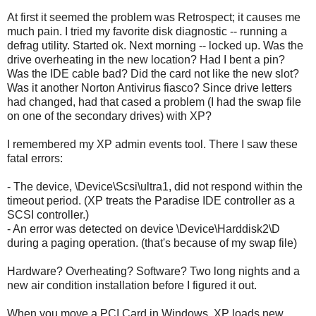
At first it seemed the problem was Retrospect; it causes me
much pain. I tried my favorite disk diagnostic -- running a
defrag utility. Started ok. Next morning -- locked up. Was the
drive overheating in the new location? Had I bent a pin?
Was the IDE cable bad? Did the card not like the new slot?
Was it another Norton Antivirus fiasco? Since drive letters
had changed, had that cased a problem (I had the swap file
on one of the secondary drives) with XP?
I remembered my XP admin events tool. There I saw these
fatal errors:
- The device, \Device\Scsi\ultra1, did not respond within the
timeout period. (XP treats the Paradise IDE controller as a
SCSI controller.)
- An error was detected on device \Device\Harddisk2\D
during a paging operation. (that's because of my swap file)
Hardware? Overheating? Software? Two long nights and a
new air condition installation before I figured it out.
When you move a PCI Card in Windows, XP loads new