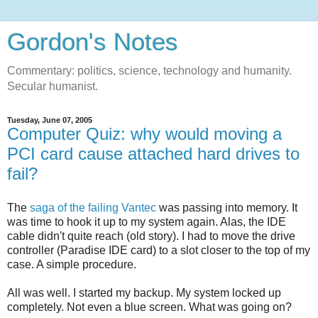
Gordon's Notes
Commentary: politics, science, technology and humanity.
Secular humanist.
Tuesday, June 07, 2005
Computer Quiz: why would moving a
PCI card cause attached hard drives to
fail?
The
saga of the failing Vantec
was passing into memory. It
was time to hook it up to my system again. Alas, the IDE
cable didn't quite reach (old story). I had to move the drive
controller (Paradise IDE card) to a slot closer to the top of my
case. A simple procedure.
All was well. I started my backup. My system locked up
completely. Not even a blue screen. What was going on?