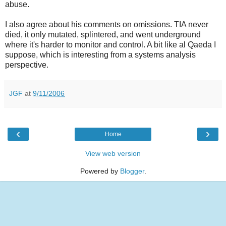
abuse.
I also agree about his comments on omissions. TIA never
died, it only mutated, splintered, and went underground
where it's harder to monitor and control. A bit like al Qaeda I
suppose, which is interesting from a systems analysis
perspective.
JGF
at
9/11/2006
‹
›
Home
View web version
Powered by
Blogger
.