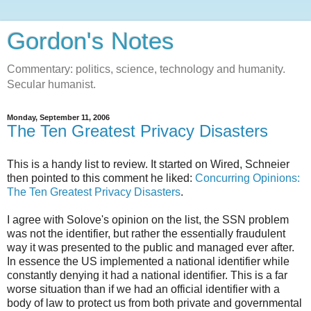
Gordon's Notes
Commentary: politics, science, technology and humanity.
Secular humanist.
Monday, September 11, 2006
The Ten Greatest Privacy Disasters
This is a handy list to review. It started on Wired, Schneier
then pointed to this comment he liked:
Concurring Opinions:
The Ten Greatest Privacy Disasters
.
I agree with Solove's opinion on the list, the SSN problem
was not the identifier, but rather the essentially fraudulent
way it was presented to the public and managed ever after.
In essence the US implemented a national identifier while
constantly denying it had a national identifier. This is a far
worse situation than if we had an official identifier with a
body of law to protect us from both private and governmental