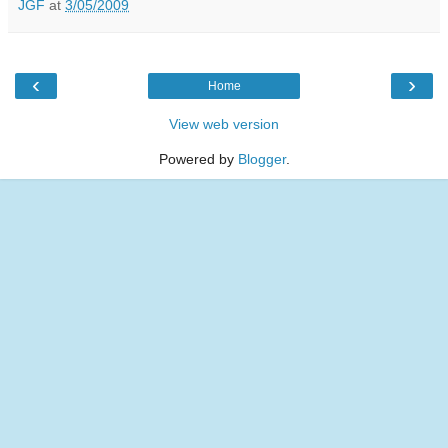
JGF
at
3/05/2009
‹
›
Home
View web version
Powered by
Blogger
.