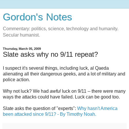
Gordon's Notes
Commentary: politics, science, technology and humanity.
Secular humanist.
Thursday, March 05, 2009
Slate asks why no 9/11 repeat?
I suspect it's several things, including luck, al Qaeda
alienating all their dangerous geeks, and a lot of military and
police action.
Why not luck? We had
awful
luck on 9/11 -- there were many
ways the attacks could have failed. Luck can be good too.
Slate asks the question of "experts":
Why hasn't America
been attacked since 9/11? - By Timothy Noah.