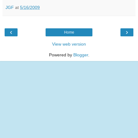
JGF
at
5/16/2009
‹
›
Home
View web version
Powered by
Blogger
.