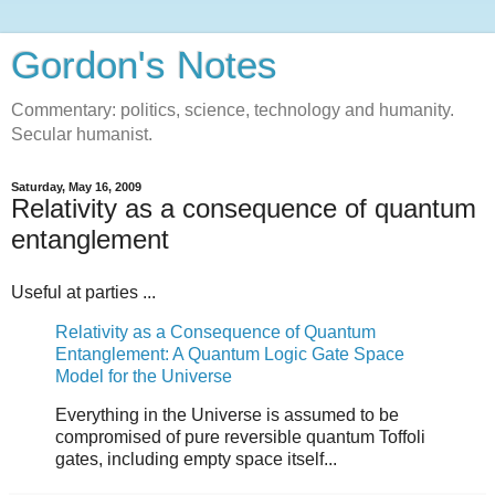
Gordon's Notes
Commentary: politics, science, technology and humanity.
Secular humanist.
Saturday, May 16, 2009
Relativity as a consequence of quantum
entanglement
Useful at parties ...
Relativity as a Consequence of Quantum
Entanglement: A Quantum Logic Gate Space
Model for the Universe
Everything in the Universe is assumed to be
compromised of pure reversible quantum Toffoli
gates, including empty space itself...