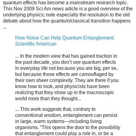
quantum effects has become a mainstream research topic.
This Nov 2009 Sci Am news article is a good overview of the
underlying physics; note especially the resolution to the old
debate about how the quantum/classical transition happens
...
How Noise Can Help Quantum Entanglement:
Scientific American
... In the modern view that has gained traction in
the past decade, you don’t see quantum effects
in everyday life not because you are big, per se,
but because those effects are camouflaged by
their own sheer complexity. They are there if you
know how to look, and physicists have been
realizing that they show up in the macroscopic
world more than they thought...
... This work suggests that, contrary to
conventional wisdom, entanglement can persist
in large, warm systems—including living
organisms. “This opens the door to the possibility
that entanglement could play a role in, or be a