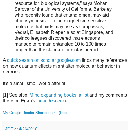
resource for, biological systems,” says Mohan
Sarovar of the University of California, Berkeley,
who recently found that entanglement may aid
photosynthesis ... In the magnetism-sensitive
molecule that birds may use as compasses,
Vedral, Elisabeth Rieper, also at Singapore, and
their colleagues discovered that electrons
manage to remain entangled 10 to 100 times
longer than the standard formulas predict...
A
quick search on scholar.google.com
finds many references
on how quantum effects might alter molecular behavior in
neurons.
It's a small, small world after all.
[1] See also:
Mind expanding books: a list
and my comments
there on Egan's
Incandescence
.
--
My Google Reader Shared items (feed)
JGF
at
4/26/2010