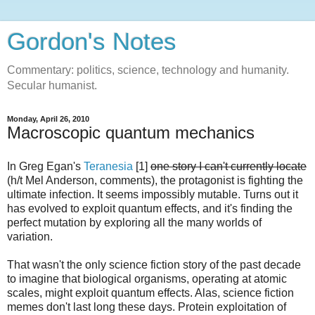
Gordon's Notes
Commentary: politics, science, technology and humanity.
Secular humanist.
Monday, April 26, 2010
Macroscopic quantum mechanics
In Greg Egan's
Teranesia
[1]
one story I can't currently locate
(h/t Mel Anderson, comments), the protagonist is fighting the
ultimate infection. It seems impossibly mutable. Turns out it
has evolved to exploit quantum effects, and it's finding the
perfect mutation by exploring all the many worlds of
variation.
That wasn't the only science fiction story of the past decade
to imagine that biological organisms, operating at atomic
scales, might exploit quantum effects. Alas, science fiction
memes don't last long these days. Protein exploitation of