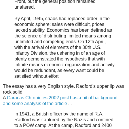
Front, but the general position remained
unaltered.
By April, 1945, chaos had replaced order in the
economic sphere: sales were difficult, prices
lacked stability. Economics has been defined as
the science of distributing limited means among
unlimited and competing ends. On 12th April,
with the arrival of elements of the 30th U.S.
Infantry Division, the ushering in of an age of
plenty demonstrated the hypothesis that with
infinite means economic organization and activity
would be redundant, as every want could be
satisfied without effort.
The essay has a very English style. Radford's upper lip was
rock solid.
A
Caracas Chronicles 2002 post has a bit of background
and some analysis of the article
...
In 1941, a British officer by the name of R.A.
Radford was captured by the Nazis and confined
to a POW camp. At the camp, Radford and 2400