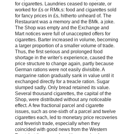
for cigarettes. Laundries ceased to operate, or
worked for £s or RMk.s: food and cigarettes sold
for fancy prices in £s, hitherto unheard of. The
Restaurant was a memory and the BMk. a joke.
The Shop was empty and the Exchange and
Mart notices were full of unaccepted offers for
cigarettes. Barter increased in volume, becoming
a larger proportion of a smaller volume of trade.
Thus, the first serious and prolonged food
shortage in the writer's experience, caused the
price structure to change again, partly because
German rations were not easily divisible. A
margarine ration gradually sank in value until it
exchanged directly for a treacle ration. Sugar
slumped sadly. Only bread retained its value.
Several thousand cigarettes, the capital of the
Shop, were distributed without any noticeable
effect. A few fractional parcel and cigarette
issues, such as one-sixth of a parcel and twelve
cigarettes each, led to monetary price recoveries
and feverish trade, especially when they
coincided with good news from the Western