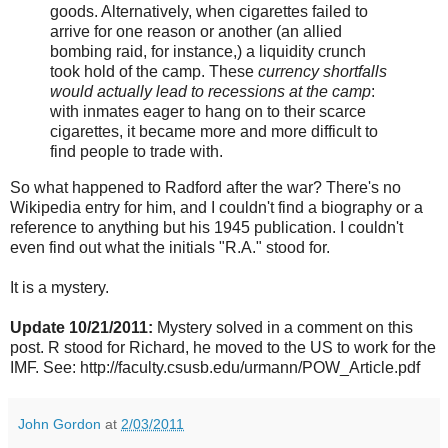
goods. Alternatively, when cigarettes failed to
arrive for one reason or another (an allied
bombing raid, for instance,) a liquidity crunch
took hold of the camp. These
currency shortfalls
would actually lead to recessions at the camp
:
with inmates eager to hang on to their scarce
cigarettes, it became more and more difficult to
find people to trade with.
So what happened to Radford after the war? There's no
Wikipedia entry for him, and I couldn't find a biography or a
reference to anything but his 1945 publication. I couldn't
even find out what the initials "R.A." stood for.
It is a mystery.
Update 10/21/2011:
Mystery solved in a comment on this
post. R stood for Richard, he moved to the US to work for the
IMF. See: http://faculty.csusb.edu/urmann/POW_Article.pdf
John Gordon
at
2/03/2011