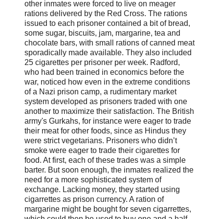
other inmates were forced to live on meager
rations delivered by the Red Cross. The rations
issued to each prisoner contained a bit of bread,
some sugar, biscuits, jam, margarine, tea and
chocolate bars, with small rations of canned meat
sporadically made available. They also included
25 cigarettes per prisoner per week. Radford,
who had been trained in economics before the
war, noticed how even in the extreme conditions
of a Nazi prison camp, a rudimentary market
system developed as prisoners traded with one
another to maximize their satisfaction. The British
army's Gurkahs, for instance were eager to trade
their meat for other foods, since as Hindus they
were strict vegetarians. Prisoners who didn’t
smoke were eager to trade their cigarettes for
food. At first, each of these trades was a simple
barter. But soon enough, the inmates realized the
need for a more sophisticated system of
exchange. Lacking money, they started using
cigarrettes as prison currency. A ration of
margarine might be bought for seven cigarrettes,
which could then be used to buy one and a half