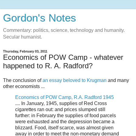
Gordon's Notes
Commentary: politics, science, technology and humanity.
Secular humanist.
Thursday, February 03, 2011
Economics of POW Camp - whatever
happened to R. A. Radford?
The conclusion of
an essay beloved to Krugman
and many
other economists ...
Economics of POW Camp, R.A. Radford 1945
.... In January, 1945, supplies of Red Cross
cigarettes ran out: and prices slumped still
further: in February the supplies of food parcels
were exhausted and the depression became a
blizzard. Food, itself scarce, was almost given
away in order to meet the non-monetary demand