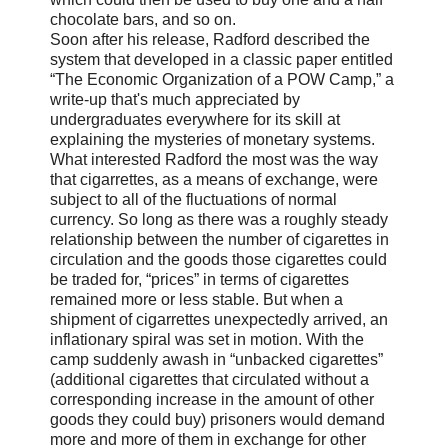
chocolate bars, and so on.
Soon after his release, Radford described the
system that developed in a classic paper entitled
“The Economic Organization of a POW Camp,” a
write-up that's much appreciated by
undergraduates everywhere for its skill at
explaining the mysteries of monetary systems.
What interested Radford the most was the way
that cigarrettes, as a means of exchange, were
subject to all of the fluctuations of normal
currency. So long as there was a roughly steady
relationship between the number of cigarettes in
circulation and the goods those cigarettes could
be traded for, “prices” in terms of cigarettes
remained more or less stable. But when a
shipment of cigarrettes unexpectedly arrived, an
inflationary spiral was set in motion. With the
camp suddenly awash in “unbacked cigarettes”
(additional cigarettes that circulated without a
corresponding increase in the amount of other
goods they could buy) prisoners would demand
more and more of them in exchange for other