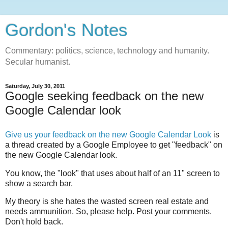
Gordon's Notes
Commentary: politics, science, technology and humanity.
Secular humanist.
Saturday, July 30, 2011
Google seeking feedback on the new
Google Calendar look
Give us your feedback on the new Google Calendar Look
is
a thread created by a Google Employee to get "feedback" on
the new Google Calendar look.
You know, the "look" that uses about half of an 11" screen to
show a search bar.
My theory is she hates the wasted screen real estate and
needs ammunition. So, please help. Post your comments.
Don't hold back.