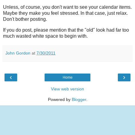
Unless, of course, you don't want to see your calendar items.
Maybe they make you feel stressed. In that case, just relax.
Don't bother posting.
If you do post, please mention that the "old" look had far too
much wasted white space to begin with.
John Gordon
at
7/30/2011
‹
›
Home
View web version
Powered by
Blogger
.