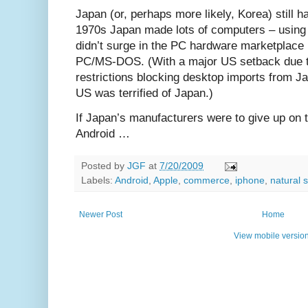
Japan (or, perhaps more likely, Korea) still h
1970s Japan made lots of computers – using
didn’t surge in the PC hardware marketplace u
PC/MS-DOS. (With a major US setback due t
restrictions blocking desktop imports from J
US was terrified of Japan.)
If Japan’s manufacturers were to give up on t
Android …
Posted by
JGF
at
7/20/2009
Labels:
Android
,
Apple
,
commerce
,
iphone
,
natural 
Newer Post
Home
View mobile versio