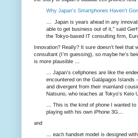
Why Japan’s Smartphones Haven’t Gon
… Japan is years ahead in any innovatio
able to get business out of it,” said Ger
the Tokyo-based IT consulting firm, Eu
Innovation? Really? It sure doesn’t feel that 
consultant (I’m guessing), so maybe he’s bein
is more plausible …
… Japan’s cellphones are like the ende
encountered on the Galápagos Islands —
and divergent from their mainland cous
Natsuno, who teaches at Tokyo’s Keio 
… This is the kind of phone I wanted to
playing with his own iPhone 3G…
and
… each handset model is designed with