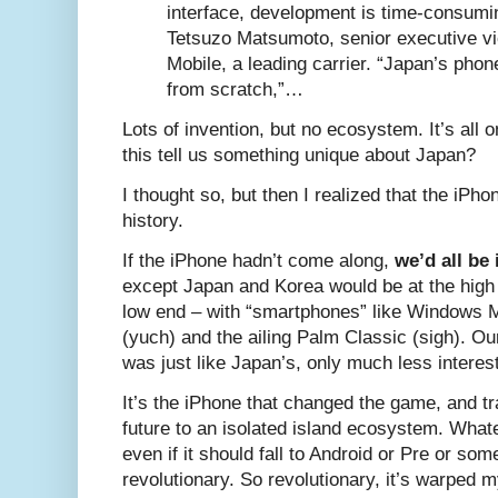
interface, development is time-consumi
Tetsuzo Matsumoto, senior executive vi
Mobile, a leading carrier. “Japan’s phon
from scratch,”…
Lots of invention, but no ecosystem. It’s all 
this tell us something unique about Japan?
I thought so, but then I realized that the iP
history.
If the iPhone hadn’t come along,
we’d all be
except Japan and Korea would be at the high
low end – with “smartphones” like Windows M
(yuch) and the ailing Palm Classic (sigh). 
was just like Japan’s, only much less interest
It’s the iPhone that changed the game, and 
future to an isolated island ecosystem. Wha
even if it should fall to Android or Pre or som
revolutionary. So revolutionary, it’s warped m