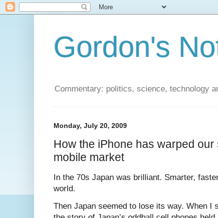
Gordon's No
Commentary: politics, science, technology a
Monday, July 20, 2009
How the iPhone has warped our 
mobile market
In the 70s Japan was brilliant. Smarter, faster
world.
Then Japan seemed to lose its way. When I s
the story of Japan’s oddball cell phones held 