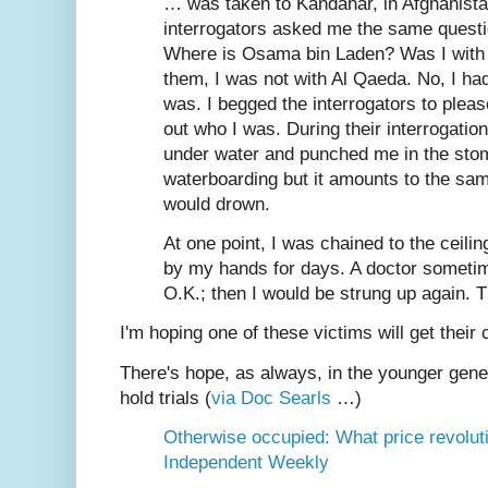
… was taken to Kandahar, in Afghanist
interrogators asked me the same questi
Where is Osama bin Laden? Was I with 
them, I was not with Al Qaeda. No, I ha
was. I begged the interrogators to plea
out who I was. During their interrogati
under water and punched me in the stoma
waterboarding but it amounts to the sam
would drown.
At one point, I was chained to the ceilin
by my hands for days. A doctor sometim
O.K.; then I would be strung up again. 
I'm hoping one of these victims will get their
There's hope, as always, in the younger gener
hold trials (
via Doc Searls
…)
Otherwise occupied: What price revoluti
Independent Weekly