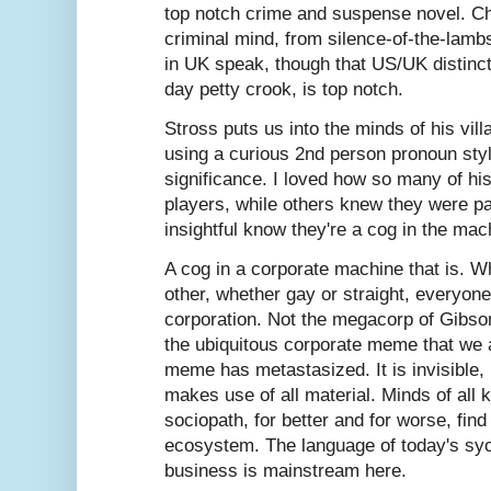
top notch crime and suspense novel. Cha
criminal mind, from silence-of-the-lam
in UK speak, though that US/UK distincti
day petty crook, is top notch.
Stross puts us into the minds of his vill
using a curious 2nd person pronoun styl
significance. I loved how so many of his 
players, while others knew they were p
insightful know they're a cog in the mac
A cog in a corporate machine that is. W
other, whether gay or straight, everyon
corporation. Not the megacorp of Gibso
the ubiquitous corporate meme that we a
meme has metastasized. It is invisible, 
makes use of all material. Minds of all 
sociopath, for better and for worse, find
ecosystem. The language of today's syc
business is mainstream here.