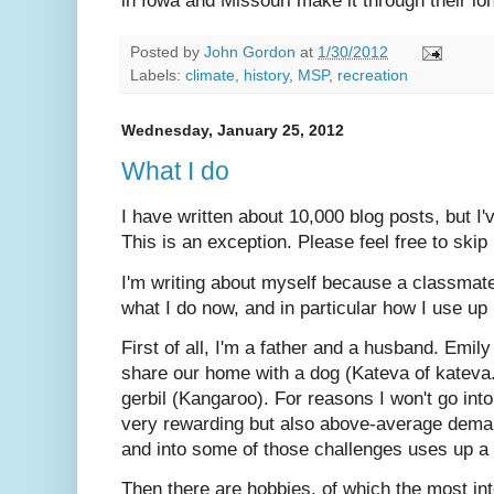
in Iowa and Missouri make it through their lo
Posted by
John Gordon
at
1/30/2012
Labels:
climate
,
history
,
MSP
,
recreation
Wednesday, January 25, 2012
What I do
I have written about 10,000 blog posts, but I'
This is an exception. Please feel free to skip i
I'm writing about myself because a classma
what I do now, and in particular how I use up
First of all, I'm a father and a husband. Emil
share our home with a dog (Kateva of kateva
gerbil (Kangaroo). For reasons I won't go into
very rewarding but also above-average dema
and into some of those challenges uses up a 
Then there are hobbies, of which the most int