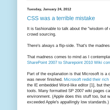
Tuesday, January 24, 2012
CSS was a terrible mistake
It is fashionable to talk about the "wisdom o
crowd sourcing.
There's always a flip-side. That's the madne
That madness comes to mind as I contempl
SharePoint 2007 to Sharepoint 2010 Wiki con
Part of the explanation is that Microsoft is 
was never finished.
Microsoft redid their rich 
the IE embedded Word-like editor [1], but they
tools. Many formatted SP 2007 wiki pages ca
environment. (Apple does this stuff too, but 
exceeded Apple's appallingly low standards.)