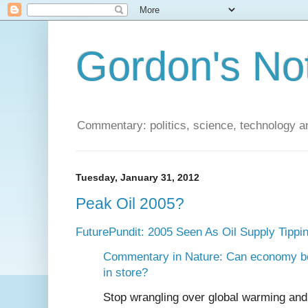
Gordon's No
Commentary: politics, science, technology a
Tuesday, January 31, 2012
Peak Oil 2005?
FuturePundit: 2005 Seen As Oil Supply Tippin
Commentary in Nature: Can economy bea
in store?
Stop wrangling over global warming and 