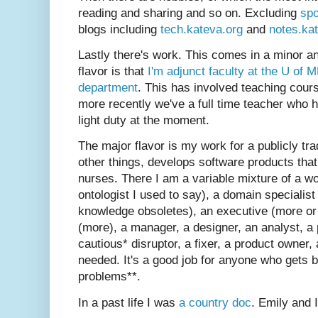
reading and sharing and so on. Excluding
spo
blogs including
tech.kateva.org
and
notes.ka
Lastly there's work. This comes in a minor a
flavor is that
I'm adjunct faculty at the U of 
department
. This has involved teaching cour
more recently we've a full time teacher who ha
light duty at the moment.
The major flavor is my work for a publicly tr
other things, develops software products tha
nurses. There I am a variable mixture of a w
ontologist I used to say), a domain specialis
knowledge obsoletes), an executive (more or
(more), a manager, a designer, an analyst, a 
cautious* disruptor, a fixer, a product owner, 
needed. It's a good job for anyone who gets b
problems**.
In a past life I was
a country doc
. Emily and 