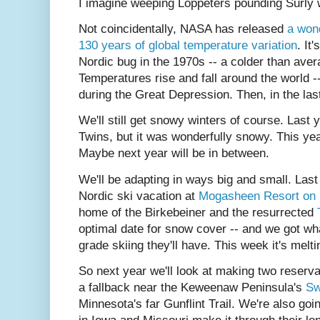
I imagine weeping Loppeters pounding Surly wh
Not coincidentally, NASA has released
a wond
130 years of global temperature variation
. It
Nordic bug in the 1970s -- a colder than aver
Temperatures rise and fall around the world 
during the Great Depression. Then, in the las
We'll still get snowy winters of course. Last 
Twins, but it was wonderfully snowy. This ye
Maybe next year will be in between.
We'll be adapting in ways big and small. Las
Nordic ski vacation at
Mogasheen Resort on
home of the Birkebeiner and the resurrected
optimal date for snow cover -- and we got wha
grade skiing they'll have. This week it's melti
So next year we'll look at making two reser
a fallback near the Keweenaw Peninsula's
Sw
Minnesota's far Gunflint Trail. We're also goi