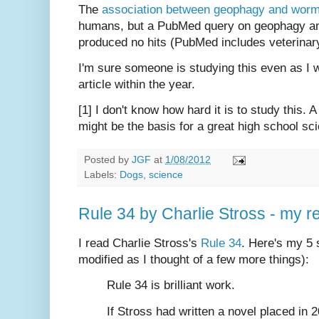
The
association between geophagy and worm 
humans, but a PubMed query on geophagy and 
produced no hits (PubMed includes veterinary 
I'm sure someone is studying this even as I wr
article within the year.
[1] I don't know how hard it is to study this. A
might be the basis for a great high school sc
Posted by
JGF
at
1/08/2012
Labels:
Dogs
,
science
Rule 34 by Charlie Stross - my r
I read Charlie Stross's
Rule 34
. Here's my 5 
modified as I thought of a few more things):
Rule 34 is brilliant work.
If Stross had written a novel placed in 