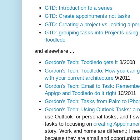
GTD: Introduction to a series
GTD: Create appointments not tasks
GTD: Creating a project vs. editing a per
GTD: grouping tasks into Projects using
Toodledo
and elsewhere ...
Gordon's Tech: Toodledo gets it
8/2008
Gordon's Tech: Toodledo: How you can g
with your current architecture
9/2011
Gordon's Tech: Email to Task: Remember 
Appigo and Toodledo do it right
10/2011
Gordon's Tech: Tasks from Palm to iPho
Gordon's Tech: Using Outlook Tasks: a mi
use Outlook for personal tasks, and I sw
tasks to focusing on
creating Appointme
story. Work and home are different; I nee
because they are small and opportunistic