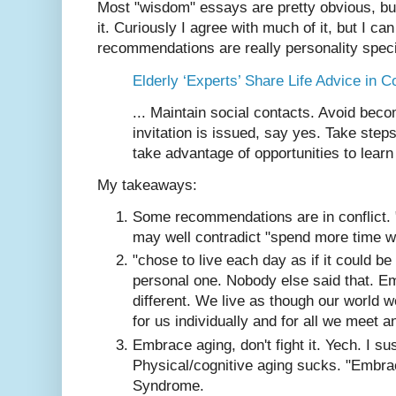
Most "wisdom" essays are pretty obvious, bu
it. Curiously I agree with much of it, but I 
recommendations are really personality speci
Elderly ‘Experts’ Share Life Advice in Co
... Maintain social contacts. Avoid bec
invitation is issued, say yes. Take step
take advantage of opportunities to learn
My takeaways:
Some recommendations are in conflict. 
may well contradict "spend more time wi
"chose to live each day as if it could be
personal one. Nobody else said that. Em
different. We live as though our world we
for us individually and for all we meet 
Embrace aging, don't fight it. Yech. I sus
Physical/cognitive aging sucks. "Embra
Syndrome.