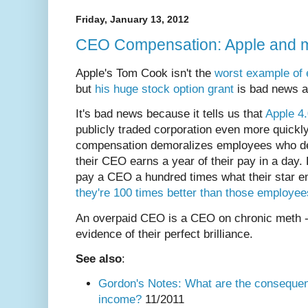
Friday, January 13, 2012
CEO Compensation: Apple and 
Apple's Tom Cook isn't the
worst example of
but
his huge stock option grant
is bad news a
It's bad news because it tells us that
Apple 4
publicly traded corporation even more quickly
compensation demoralizes employees who dea
their CEO earns a year of their pay in a day.
pay a CEO a hundred times what their star 
they're 100 times better than those employee
An overpaid CEO is a CEO on chronic meth - 
evidence of their perfect brilliance.
See also
:
Gordon's Notes: What are the consequen
income?
11/2011