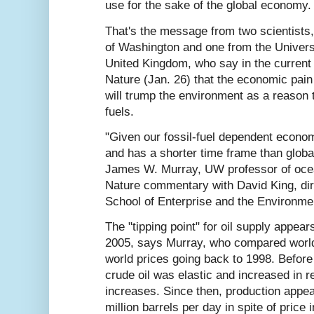
use for the sake of the global economy.
That's the message from two scientists,
of Washington and one from the Universi
United Kingdom, who say in the current 
Nature (Jan. 26) that the economic pain o
will trump the environment as a reason t
fuels.
"Given our fossil-fuel dependent econom
and has a shorter time frame than globa
James W. Murray, UW professor of oce
Nature commentary with David King, dir
School of Enterprise and the Environme
The "tipping point" for oil supply appea
2005, says Murray, who compared world 
world prices going back to 1998. Before
crude oil was elastic and increased in r
increases. Since then, production appear
million barrels per day in spite of price