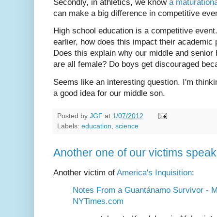
Secondly, in athletics, we know
a maturationa
can make a big difference in competitive eve
High school education is a competitive event. 
earlier, how does this impact their academic
Does this explain why our middle and senior 
are all female? Do boys get discouraged bec
Seems like an interesting question. I'm thinki
a good idea for our middle son.
Posted by
JGF
at
1/07/2012
Labels:
education
,
science
Another one of our victims spea
Another victim of
America's Inquisition
:
Notes From a Guantánamo Survivor - M
NYTimes.com