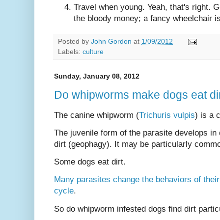
Travel when young. Yeah, that's right. 
the bloody money; a fancy wheelchair isn
Posted by
John Gordon
at
1/09/2012
Labels:
culture
Sunday, January 08, 2012
Do whipworms make dogs eat di
The canine whipworm (
Trichuris vulpis
) is a
The juvenile form of the parasite develops in d
dirt (geophagy). It may be particularly commo
Some dogs eat dirt.
Many parasites change the behaviors of their ho
cycle
.
So do whipworm infested dogs find dirt partic