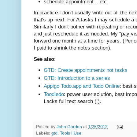
schedule appointment .. etc.
In practice I don't usually write out all the nex
that's up next. For A tasks I may schedule a
Similarly I don't bother with repeating or recu
and just reschedule it as needed. My "pay vi
forward one month at a time for years. (Periodi
I paid to shrink the notes section).
See also
:
GTD: Create appointments not tasks
GTD: Introduction to a series
Appigo Todo.app and Todo Online
: best 
Toodledo
: power user solution, best impor
Lacks full text search (!).
Posted by
John Gordon
at
1/25/2012
Labels:
gtd
,
Tools I Use