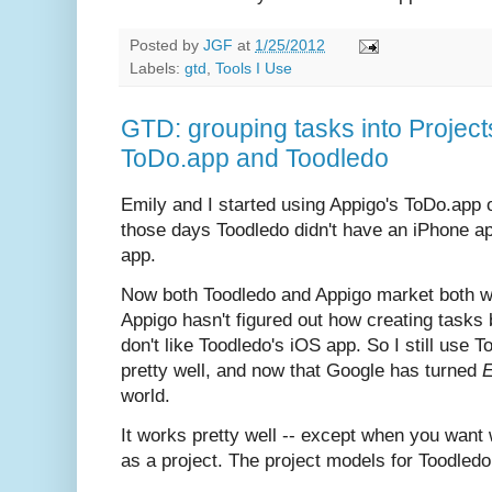
Posted by
JGF
at
1/25/2012
Labels:
gtd
,
Tools I Use
GTD: grouping tasks into Project
ToDo.app and Toodledo
Emily and I started using Appigo's ToDo.app 
those days Toodledo didn't have an iPhone a
app.
Now both Toodledo and Appigo market both w
Appigo hasn't figured out how creating tasks 
don't like Toodledo's iOS app. So I still use 
pretty well, and now that Google has turned
E
world.
It works pretty well -- except when you want 
as a project. The project models for Toodled