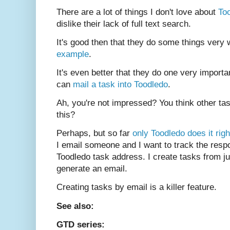
There are a lot of things I don't love about
To
dislike their lack of full text search.
It's good then that they do some things very 
example
.
It's even better that they do one very importa
can
mail a task into Toodledo
.
Ah, you're not impressed? You think other t
this?
Perhaps, but so far
only Toodledo does it righ
I email someone and I want to track the res
Toodledo task address. I create tasks from j
generate an email.
Creating tasks by email is a killer feature.
See also:
GTD series: