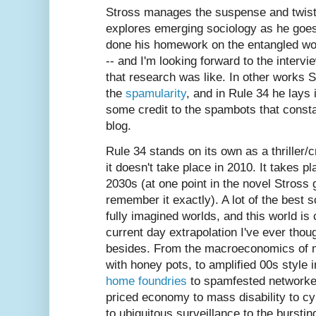
Stross manages the suspense and twists 
explores emerging sociology as he goe
done his homework on the entangled wo
-- and I'm looking forward to the inter
that research was like. In other works S
the
spamularity
, and in Rule 34 he lays 
some credit to the spambots that consta
blog.
Rule 34 stands on its own as a thriller/
it doesn't take place in 2010. It takes 
2030s (at one point in the novel Stross g
remember it exactly). A lot of the best s
fully imagined worlds, and this world is
current day extrapolation I've ever tho
besides. From the macroeconomics of m
with honey pots, to amplified 00s style
home foundries
to spamfested networked
priced economy to mass disability to cy
to ubiquitous surveillance to the burstin