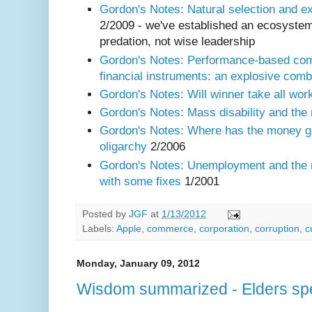
Gordon's Notes: Natural selection and 
2/2009 - we've established an ecosystem 
predation, not wise leadership
Gordon's Notes: Performance-based com
financial instruments: an explosive comb
Gordon's Notes: Will winner take all wor
Gordon's Notes: Mass disability and the
Gordon's Notes: Where has the money g
oligarchy
2/2006
Gordon's Notes: Unemployment and the
with some fixes
1/2001
Posted by
JGF
at
1/13/2012
Labels:
Apple
,
commerce
,
corporation
,
corruption
,
c
Monday, January 09, 2012
Wisdom summarized - Elders sp