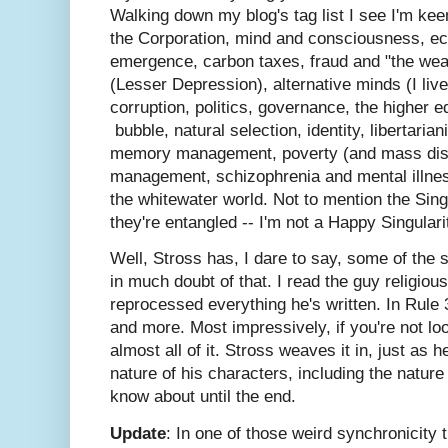
Walking down my blog's tag list I see I'm kee
the Corporation, mind and consciousness, ec
emergence, carbon taxes, fraud and "the wea
(Lesser Depression), alternative minds (I live
corruption, politics, governance, the higher 
bubble, natural selection, identity, libertari
memory management, poverty (and mass disab
management, schizophrenia and mental illnes
the whitewater world. Not to mention the Sin
they're entangled -- I'm not a Happy Singulari
Well, Stross has, I dare to say, some of the 
in much doubt of that. I read the guy religious
reprocessed everything he's written. In Rule 3
and more. Most impressively, if you're not loo
almost all of it. Stross weaves it in, just as 
nature of his characters, including the nature
know about until the end.
Update
: In one of those weird synchronicity 