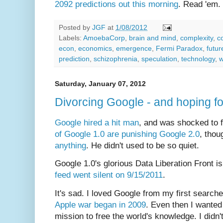
2092 predictions out this morning
. Read 'em.
Posted by
JGF
at
1/08/2012
Labels:
AmoebaCorp
,
brain and mind
,
complexity
,
c
econ
,
economics
,
emergence
,
Fermi Paradox
,
futur
prediction
,
schizophrenia
,
speculation
,
technology
,
w
Saturday, January 07, 2012
Divorcing Google - and hoping f
Google hired a hit man
, and was shocked to 
of Google 1.0 are punishing
Google 2.0
, tho
anything
. He didn't used to be so quiet.
Google 1.0's glorious Data Liberation Front is
feed went silent on 9/15/2011
.
It's sad. I loved Google from my first searche
Apple war began in 2009
. Even then I wanted t
mission to free the world's knowledge. I didn't