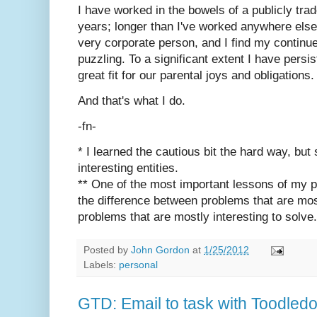
I have worked in the bowels of a publicly trad
years; longer than I've worked anywhere else.
very corporate person, and I find my continu
puzzling. To a significant extent I have persi
great fit for our parental joys and obligations.
And that's what I do.
-fn-
* I learned the cautious bit the hard way, but 
interesting entities.
** One of the most important lessons of my pr
the difference between problems that are mos
problems that are mostly interesting to solve.
Posted by
John Gordon
at
1/25/2012
Labels:
personal
GTD: Email to task with Toodled