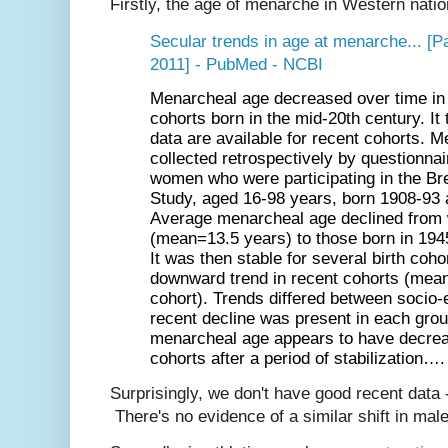
Firstly, the age of menarche in Western natio
Secular trends in age at menarche... [P
2011] - PubMed - NCBI
Menarcheal
age
decreased over time in 
cohorts born in the mid-20th century. It 
data are available for recent cohorts.
M
collected retrospectively by questionna
women who were participating in the B
Study, aged 16-98 years, born 1908-93 a
Average
menarcheal
age
declined from
(mean=13.5 years) to those born in 19
It was then stable for several birth coho
downward trend in recent cohorts (mea
cohort). Trends differed between socio
recent decline was present in each grou
menarcheal
age
appears to have decrea
cohorts after a period of stabilization….
Surprisingly, we don't have good recent data - 
There's no evidence of a similar shift in mal