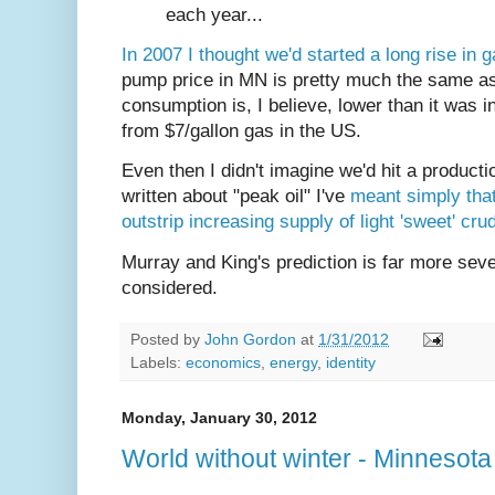
each year...
In 2007 I thought we'd started a long rise in 
pump price in MN is pretty much the same a
consumption is, I believe, lower than it was i
from $7/gallon gas in the US.
Even then I didn't imagine we'd hit a producti
written about "peak oil" I've
meant simply that
outstrip increasing supply of light 'sweet' cru
Murray and King's prediction is far more seve
considered.
Posted by
John Gordon
at
1/31/2012
Labels:
economics
,
energy
,
identity
Monday, January 30, 2012
World without winter - Minnesota 