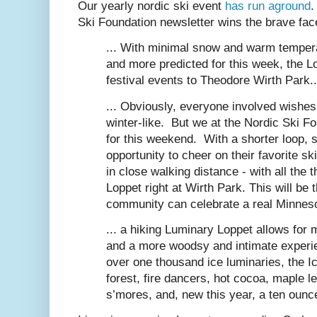
Our yearly nordic ski event
has run aground
.
Ski Foundation newsletter wins the brave face
... With minimal snow and warm tempera
and more predicted for this week, the L
festival events to Theodore Wirth Park..
... Obviously, everyone involved wishes
winter-like. But we at the Nordic Ski Fo
for this weekend. With a shorter loop, 
opportunity to cheer on their favorite ski
in close walking distance - with all the 
Loppet right at Wirth Park. This will b
community can celebrate a real Minnesot
... a hiking Luminary Loppet allows for m
and a more woodsy and intimate experie
over one thousand ice luminaries, the 
forest, fire dancers, hot cocoa, maple 
s’mores, and, new this year, a ten ounce