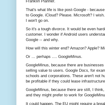
Franklin Planner.
That's what life is like post-Google - because 
to Google. iCloud? Please. Microsoft? I wish.
I won't go on.
So it's a tough divorce. It would be even hard
customer. I wonder if Android users understan
Google -- and why.
How will this winter end? Amazon? Apple? Mi
Or … perhaps …. GoogleMinus.
GoogleMinus, because there are businesses
selling value to users. Google Docs, for examp
schools and corporations. These aren't not h
be profitable if they could lease infrastructu
GoogleMinus, because there are still, I think,
and they might prefer to work for GoogleMinu
It could happen. The EU might require a break