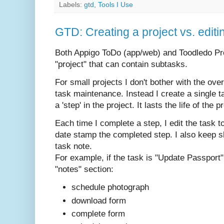
Labels:
gtd
,
Tools I Use
GTD: Creating a project vs. editi
Both Appigo ToDo (app/web) and Toodledo Pro
"project" that can contain subtasks.
For small projects I don't bother with the ove
task maintenance. Instead I create a single t
a 'step' in the project. It lasts the life of the p
Each time I complete a step, I edit the task t
date stamp the completed step. I also keep sh
task note.
For example, if the task is "Update Passport"
"notes" section:
schedule photograph
download form
complete form