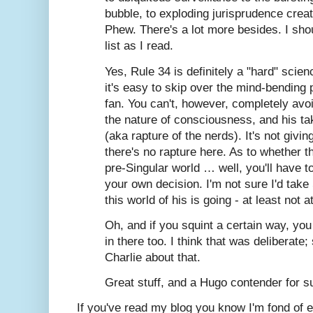
bubble, to exploding jurisprudence crea
Phew. There's a lot more besides. I sh
list as I read.
Yes, Rule 34 is definitely a "hard" scien
it's easy to skip over the mind-bending p
fan. You can't, however, completely avoi
the nature of consciousness, and his tak
(aka rapture of the nerds). It's not giv
there's no rapture here. As to whether t
pre-Singular world … well, you'll have 
your own decision. I'm not sure I'd take
this world of his is going - at least not a
Oh, and if you squint a certain way, yo
in there too. I think that was deliberat
Charlie about that.
Great stuff, and a Hugo contender for s
If you've read my blog you know I'm fond of ex