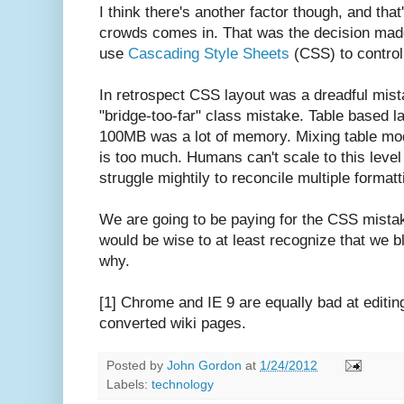
I think there's another factor though, and th
crowds comes in. That was the decision made
use
Cascading Style Sheets
(CSS) to control
In retrospect CSS layout was a dreadful mis
"bridge-too-far" class mistake. Table based
100MB was a lot of memory. Mixing table mo
is too much. Humans can't scale to this leve
struggle mightily to reconcile multiple formatt
We are going to be paying for the CSS mistak
would be wise to at least recognize that we b
why.
[1] Chrome and IE 9 are equally bad at editing
converted wiki pages.
Posted by
John Gordon
at
1/24/2012
Labels:
technology