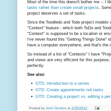
Most of the time this doesn't bother me -- I li
tasks rather than create small projects
. Some
project deserves a set of tasks.
Since the Toodledo and Todo project models do
"Context" feature - which both ToDo and Tood
"Context" is supposed to be a location or env
I've never found this "Getting Things Done" i
have a computer everywhere, and that's the c
So instead of a list of "Contexts" I have "Pro
and views are very efficient for this purpose
perfectly.
See also:
GTD: Introduction to a series
GTD: Create appointments not tasks
GTD: Creating a project vs. editing a per
Posted by
John Gordon
at
1/25/2012