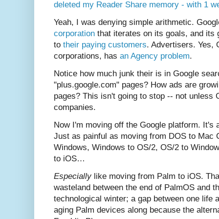
deleted my Reader Share memory - with 1 we
Yeah, I was denying simple arithmetic. Googl
corporation
that iterates on its goals, and its
to
their paying customers
. Advertisers. Yes, 
corporations, has
an Agency problem
.
Notice how much junk their is in Google se
"plus.google.com" pages? How ads are growi
pages? This isn't going to stop -- not unless 
companies.
Now I'm moving off the Google platform. It's 
Just as painful as moving from DOS to Mac C
Windows, Windows to OS/2, OS/2 to Window
to iOS…
Especially
like moving from Palm to iOS. Tha
wasteland between the end of PalmOS and the 
technological winter; a gap between one life 
aging Palm devices along because the altern