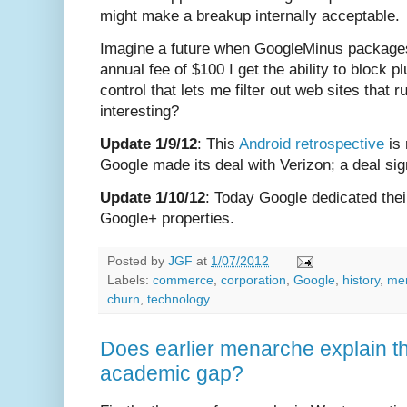
might make a breakup internally acceptable.
Imagine a future when GoogleMinus package
annual fee of $100 I get the ability to block
control that lets me filter out web sites that 
interesting?
Update 1/9/12
: This
Android retrospective
is 
Google made its deal with Verizon; a deal sig
Update 1/10/12
: Today Google dedicated thei
Google+ properties.
Posted by
JGF
at
1/07/2012
Labels:
commerce
,
corporation
,
Google
,
history
,
me
churn
,
technology
Does earlier menarche explain th
academic gap?