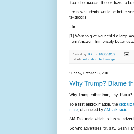
YouTube access. It does have to be u
For now students would be better ser
textbooks.
- fn -
[1] Want to give your child a large 
from Amazon. Immensely better usabi
Posted by
JGF
at
10/06/2016
Labels:
education
,
technology
Sunday, October 02, 2016
Why Trump? Blame th
Why Trump rather than, say, Rubio?
To a first approximation, the
globaliz
male
, channeled by
AM talk radio
.
AM Talk radio which exists so adverti
So who advertises for, say, Sean Han