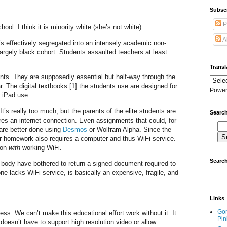
Subscr
P
ol. I think it is minority white (she’s not white).
A
’s effectively segregated into an intensely academic non-
argely black cohort. Students assaulted teachers at least
Transl
ents. They are supposedly essential but half-way through the
r. The digital textbooks [1] the students use are designed for
Power
r iPad use.
’s really too much, but the parents of the elite students are
Search
res an internet connection. Even assignments that could, for
are better done using
Desmos
or Wolfram Alpha. Since the
er homework also requires a computer and thus WiFi service.
ion
with
working WiFi.
Search
t body have bothered to return a signed document required to
ne lacks WiFi service, is basically an expensive, fragile, and
Links
Go
ss. We can’t make this educational effort work without it. It
Pin
 doesn’t have to support high resolution video or allow