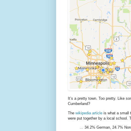
It’s a pretty town. Too pretty. Like s
Cumberland?
The
wikipedia article
is what a small t
were put together by a local school.
… 34.2% German, 24.7% Norwe