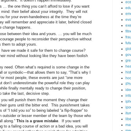
 argument. It doesn’t happen immediately.
ec
as … the one thing you can’t afford to lose if you want
edu
mind: their belief about your integrity. They will not
em
ou for your even-handedness at the time they’re
evo
hey will remember and appreciate it later, behind closed
exe
re change happens.
fit
oose between their idea and yours. … you will be much
fra
ncourage people to reconsider their perspective without
fut
es them to adopt yours.
glo
 have we made it safe for them to change course?
go
eir mind without looking like they have been foolish
gre
hea
ey need. Often what’s required is some change in the
l or symbolic—that allows them to say, “That’s why I
his
r most people, these events are just “one more
ho
ut don’t underestimate the powerful role they can play
iPh
hile finally mentally ready to change their position,
ide
 take the last, decisive step.
inf
ar you will punish them the moment they change their
iph
 their guns until the bitter end. This punishment takes
ipo
of “I told you so” to being labeled “a flip-flopper” to
itu
e an outsider or lesser member of the team by those who
lib
all along.”
This is a grave mistake
. If you want
mas
 to a failing course of action or a bad idea, you will
me