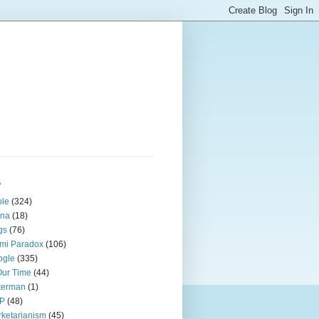
s
ple
(324)
ina
(18)
gs
(76)
mi Paradox
(106)
ogle
(335)
Our Time
(44)
terman
(1)
P
(48)
ketarianism
(45)