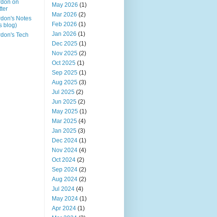
rdon on
May 2026
(1)
tter
Mar 2026
(2)
don's Notes
Feb 2026
(1)
is blog)
Jan 2026
(1)
don's Tech
Dec 2025
(1)
Nov 2025
(2)
Oct 2025
(1)
Sep 2025
(1)
Aug 2025
(3)
Jul 2025
(2)
Jun 2025
(2)
May 2025
(1)
Mar 2025
(4)
Jan 2025
(3)
Dec 2024
(1)
Nov 2024
(4)
Oct 2024
(2)
Sep 2024
(2)
Aug 2024
(2)
Jul 2024
(4)
May 2024
(1)
Apr 2024
(1)