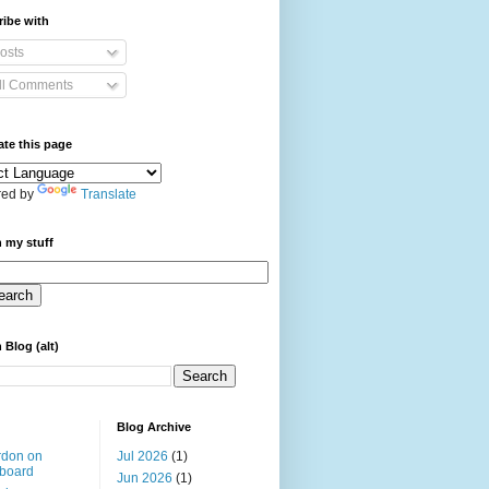
ibe with
osts
ll Comments
ate this page
ed by
Translate
 my stuff
 Blog (alt)
Blog Archive
rdon on
Jul 2026
(1)
board
Jun 2026
(1)