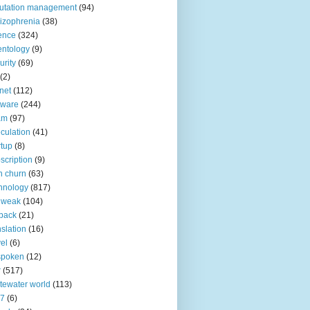
utation management
(94)
izophrenia
(38)
ence
(324)
entology
(9)
urity
(69)
(2)
net
(112)
tware
(244)
am
(97)
culation
(41)
rtup
(8)
scription
(9)
h churn
(63)
hnology
(817)
 weak
(104)
back
(21)
nslation
(16)
vel
(6)
spoken
(12)
r
(517)
tewater world
(113)
n7
(6)