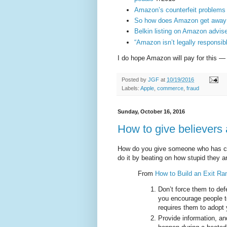
Amazon’s counterfeit problems 
So how does Amazon get away se
Belkin listing on Amazon advise
“Amazon isn’t legally responsibl
I do hope Amazon will pay for this — 
Posted by
JGF
at
10/19/2016
Labels:
Apple
,
commerce
,
fraud
Sunday, October 16, 2016
How to give believers
How do you give someone who has co
do it by beating on how stupid they 
From
How to Build an Exit Ra
Don’t force them to def
you encourage people to
requires them to adopt 
Provide information, a