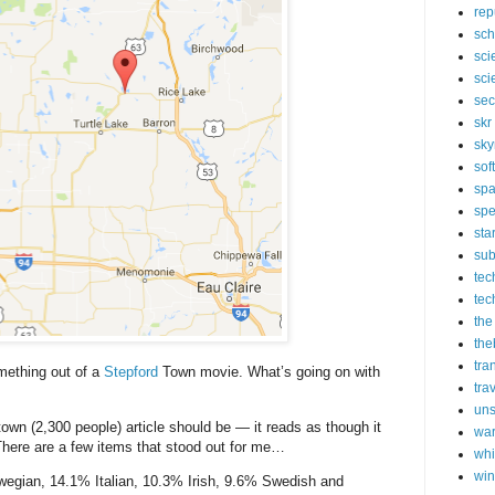
rep
sch
sci
sci
sec
skr
sky
sof
sp
spe
sta
sub
tec
tec
the
the
tra
omething out of a
Stepford
Town movie. What’s going on with
tra
un
own (2,300 people) article should be — it reads as though it
wa
 There are a few items that stood out for me…
whi
wi
gian, 14.1% Italian, 10.3% Irish, 9.6% Swedish and