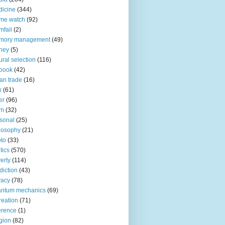
icine
(344)
me watch
(92)
fail
(2)
mory management
(49)
ney
(5)
ural selection
(116)
book
(42)
an trade
(16)
x
(61)
er
(96)
lm
(32)
sonal
(25)
losophy
(21)
to
(33)
tics
(570)
erty
(114)
diction
(43)
vacy
(78)
antum mechanics
(69)
reation
(71)
erence
(1)
igion
(82)