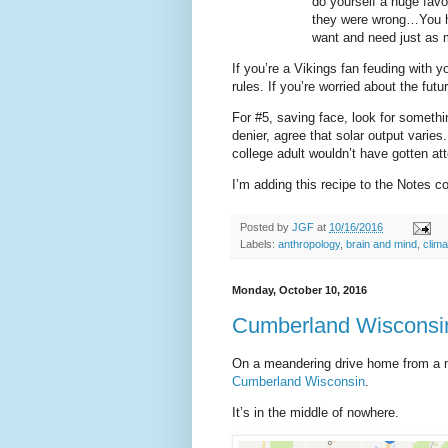
do yourself a huge favo
they were wrong…You ha
want and need just as 
If you’re a Vikings fan feuding with y
rules. If you’re worried about the futur
For #5, saving face, look for someth
denier, agree that solar output varies
college adult wouldn’t have gotten att
I’m adding this recipe to the Notes c
Posted by
JGF
at
10/16/2016
Labels:
anthropology
,
brain and mind
,
clima
Monday, October 10, 2016
Cumberland Wisconsin 
On a meandering drive home from a n
Cumberland Wisconsin
.
It’s in the middle of nowhere.