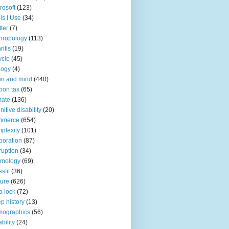
rosoft
(123)
ls I Use
(34)
tter
(7)
hropology
(113)
ritis
(19)
ycle
(45)
logy
(4)
in and mind
(440)
bon tax
(65)
mate
(136)
nitive disability
(20)
mmerce
(654)
plexity
(101)
poration
(87)
ruption
(34)
smology
(69)
sfit
(36)
ture
(626)
a lock
(72)
p history
(13)
mographics
(56)
ability
(24)