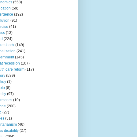
onomics
(558)
cation
(59)
ergence
(192)
lution
(91)
rcise
(41)
ness
(13)
ud
(224)
ure shock
(149)
balization
(241)
vernment
(145)
at recession
(107)
lth care reform
(117)
tory
(539)
ckey
(1)
oto
(8)
ntity
(97)
ormatics
(10)
one
(200)
d
(27)
nes
(31)
ertarianism
(46)
s disability
(27)
dia
(284)