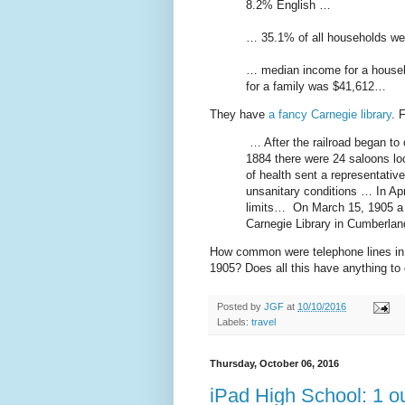
8.2% English …
… 35.1% of all households we
… median income for a househ
for a family was $41,612…
They have
a fancy Carnegie library
. 
… After the railroad began to o
1884 there were 24 saloons lo
of health sent a representative
unsanitary conditions … In Apri
limits… On March 15, 1905 a 
Carnegie Library in Cumberla
How common were telephone lines in 
1905? Does all this have anything to 
Posted by
JGF
at
10/10/2016
Labels:
travel
Thursday, October 06, 2016
iPad High School: 1 ou