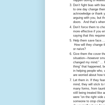
happen during a heated
Don’t fight bias with bi
to one day change their 
acknowledge or thank y
arguing with you, but t
doors. And that’s whe
Don’t force them to ch
more effective if you e
saying that this requir
Help them save face….
How will they change th
or naïve?
Give them the cover th
situation—however smal
changed my mind.” … Fo
thing” that happened, b
in helping people who, w
are worried about how to
Let them in. If they fe
mind, they will stick to
many forms, from taunts 
still being treated lik
were “on the right side 
someone to stop clinging