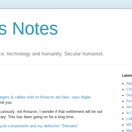
s Notes
ce, technology and humanity. Secular humanist.
Label
Ap
Ch
Do
argers & cables sold on Amazon are fake, says Apple
.
Fer
ind you.
Go
curiously, not Amazon. I wonder if that settlement will be out
In 
ary. This has been going on for a long time…
Lot
MS
icycle components and my defective “Shimano”
Mar