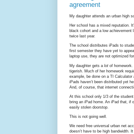
agreement
My daughter attends an urban high scho
Her school has a mixed reputation. It
black cohort and a low achievement l
twice last year.
The school distributes iPads to stud
first semester they have yet to appea
laptop use, they are not optimized fo
My daughter gets a
lot
of homework. It
tigerish. Much of her homework requi
example, be done on a TI Calculator 
iPads haven’t been distributed yet h
And, of course, that internet connect
At this school only 1/3 of the studen
bring an iPad home. An iPad that, if o
easily stolen doorstop.
This is not going well.
We need free universal urban net acce
doesn’t have to be high bandwidth. It