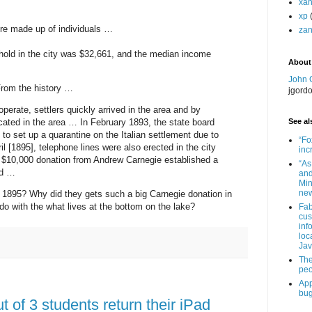
xa
xp
re made up of individuals …
zan
old in the city was $32,661, and the median income
About
John 
From the history …
jgord
perate, settlers quickly arrived in the area and by
cated in the area … In February 1893, the state board
See als
 to set up a quarantine on the Italian settlement due to
“Fo
l [1895], telephone lines were also erected in the city
inc
$10,000 donation from Andrew Carnegie established a
“As
nd …
and
Min
new
1895? Why did they gets such a big Carnegie donation in
do with the what lives at the bottom on the lake?
Fab
cus
inf
loc
Jav
The
peo
App
bug
t of 3 students return their iPad