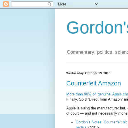
Gordon'
Commentary: politics, scien
Wednesday, October 19, 2016
Counterfeit Amazon
More than 90% of ‘genuine’ Apple ch
Finally. Sold “Direct from Amazon” m
Apple is suing the manufacturer but, 
of court — and not necessarily monet
Gordon’s Notes: Counterfeit b
pedals
7/2015