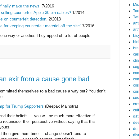
Mic
finally make the news.
7/2016
Too
lling counterfeit Apple 30 pin cables?
1/2014
Twi
s on counterfeit detection.
2/2013
ant
e for keeping counterfeit material off the site”
7/2016
arth
one way or another. They ripped off a lot of people.
bic
bio
bra
car
cli
cog
co
 an exit from a cause gone bad
com
cor
mmitted themselves to a bad cause a way out? You don’t
cor
are …
co
cros
mp for Trump Supporters
(Deepak Malhotra)
cul
end their beliefs … you will be much more effective if
dat
 reconsider their perspective without saying that this
dee
yours.
de
nd then give them time … change doesn’t tend to
dis