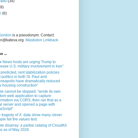
nadu
(34)
(8)
i
(6)
Gordon
is a pseudonym. Contact:
on@kateva.org.
Mastodon Linkback
o ...
x News hosts are urging Trump to
rease U.S. military involvement in Iran”
 predicted, rent stabilization policies
 politics in both St. Paul and
neapolis have dramatically reduced
 housing construction”
le cannot be stopped: “wrote its own
tom web application to capture
ormation via CORS, then ran that as a
al server and opened a page with
aScript”
 tragedy of X: data show many clever
ple fail the values test.
le disarray: a partial catalog of CloudKit
s as of May 2026