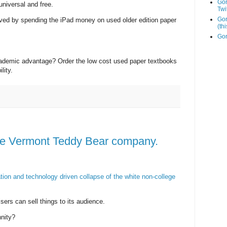
Go
niversal and free.
Twi
Gor
ved by spending the iPad money on used older edition paper
(th
Gor
academic advantage? Order the low cost used paper textbooks
lity.
e Vermont Teddy Bear company.
ation and technology driven collapse of the white non-college
sers can sell things to its audience.
nity?