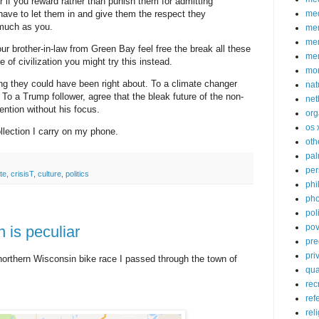
r if you reward rather than punish them for admitting
ve to let them in and give them the respect they
med
much as you.
me
mem
our brother-in-law from Green Bay feel free the break all these
me
e of civilization you might try this instead.
mo
ing they could have been right about. To a climate changer
nat
. To a Trump follower, agree that the bleak future of the non-
net
ention without his focus.
org
os 
ollection I carry on my phone.
oth
pa
per
te
,
crisisT
,
culture
,
politics
phi
pho
poli
pov
is peculiar
pre
pri
orthern Wisconsin bike race I passed through the town of
qu
rec
ref
rel