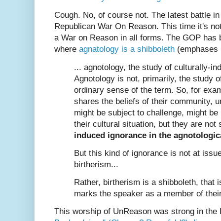
Cough. No, of course not. The latest battle in
Republican War On Reason. This time it's n
a War on Reason in all forms. The GOP has
where
agnatology is a shibboleth
(emphases m
... agnotology, the study of culturally-i
Agnotology is not, primarily, the study o
ordinary sense of the term. So, for ex
shares the beliefs of their community, u
might be subject to challenge, might be 
their cultural situation, but they are not
induced ignorance in the agnotologic
But this kind of ignorance is not at issu
birtherism...
Rather, birtherism is a shibboleth, that i
marks the speaker as a member of their
This worship of UnReason was strong in the