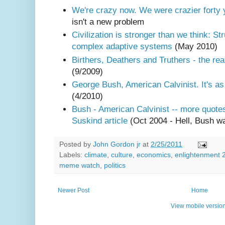
We're crazy now. We were crazier forty 
isn't a new problem
Civilization is stronger than we think: Str
complex adaptive systems
(May 2010)
Birthers, Deathers and Truthers - the r
(9/2009)
George Bush, American Calvinist. It's a
(4/2010)
Bush - American Calvinist -- more quot
Suskind article
(Oct 2004 - Hell, Bush w
Posted by
John Gordon jr
at
2/25/2011
Labels:
climate
,
culture
,
economics
,
enlightenment 
meme watch
,
politics
Newer Post
Home
View mobile versio