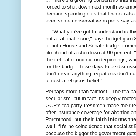
forced to shut down next month as emb
demand spending cuts that Democrats c
even some conservative experts say aren
... “What you’ve got to understand is thi
not a rational issue," says budget guru 
of both House and Senate budget commi
likelihood of a shutdown at 90 percent. “A
theoretical economic underpinnings, which
for the budget these days to be discuss
don’t mean anything, equations don’t co
almost a religious belief.”
Perhaps more than “almost.” The tea par
secularism, but in fact it’s deeply rooted
GOP’s tea party freshmen made their le
after insurance coverage for abortion a
Parenthood, but
their faith informs th
well
. “It's no coincidence that socialist
because the bigger the government gets