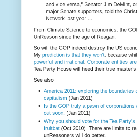
and vice versa,” Senator Jim DeMint, on
major Senate supporters, told the Chris
Network last year ...
From Climate Science to economics, the GOP
UnReason since the age of Reagan.
So will the GOP indeed destroy the US econ
My
prediction is that they won't
, because whi
powerful and irrational
,
Corporate entities ar
Tea Party House will heed their true master's
See also
America 2011: exploring the boundaries
capitalism
(Jan 2011)
Is the GOP truly a pawn of corporations 
out soon.
(Jan 2011)
Why you should vote for the Tea Party’s 
fruitbat
(Oct 2010) There are limits to r
unReasoners will do better.