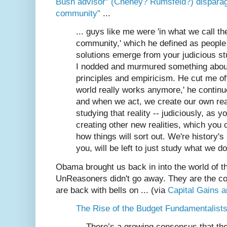
Bush advisor" (Cheney? Rumsfeld?) disparage
community"
...
... guys like me were 'in what we call th
community,' which he defined as people 
solutions emerge from your judicious stud
I nodded and murmured something abou
principles and empiricism. He cut me off
world really works anymore,' he continu
and when we act, we create our own real
studying that reality -- judiciously, as yo
creating other new realities, which you 
how things will sort out. We're history's a
you, will be left to just study what we do
Obama brought us back in into the world of the
UnReasoners didn't go away. They are the cor
are back with bells on ... (via
Capital Gains 
The Rise of the Budget Fundamentalists 
... There’s a growing consensus that t