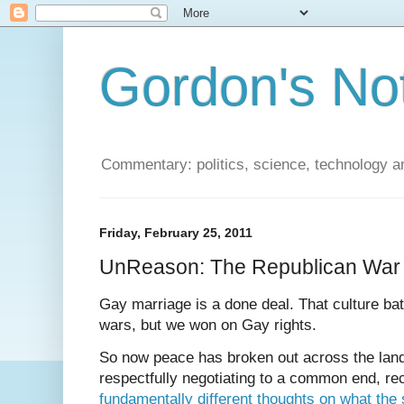
Gordon's No
Commentary: politics, science, technology a
Friday, February 25, 2011
UnReason: The Republican War
Gay marriage is a done deal. That culture bat
wars, but we won on Gay rights.
So now peace has broken out across the land
respectfully negotiating to a common end, re
fundamentally different thoughts on what the