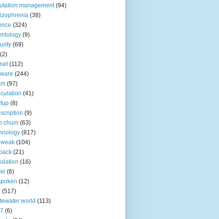
utation management
(94)
izophrenia
(38)
ence
(324)
entology
(9)
urity
(69)
(2)
net
(112)
tware
(244)
am
(97)
culation
(41)
rtup
(8)
scription
(9)
h churn
(63)
hnology
(817)
 weak
(104)
back
(21)
nslation
(16)
vel
(6)
spoken
(12)
r
(517)
tewater world
(113)
n7
(6)