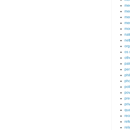
med
me
mem
me
mo
nat
net
org
os 
oth
pa
per
phi
pho
poli
pov
pre
pri
qu
rec
ref
rel