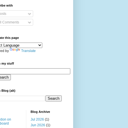
ibe with
osts
ll Comments
ate this page
ed by
Translate
 my stuff
 Blog (alt)
Blog Archive
rdon on
Jul 2026
(1)
board
Jun 2026
(1)