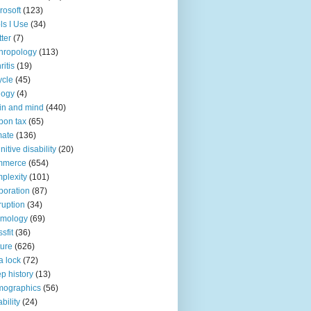
rosoft
(123)
ls I Use
(34)
tter
(7)
hropology
(113)
ritis
(19)
ycle
(45)
logy
(4)
in and mind
(440)
bon tax
(65)
mate
(136)
nitive disability
(20)
mmerce
(654)
plexity
(101)
poration
(87)
ruption
(34)
smology
(69)
sfit
(36)
ture
(626)
a lock
(72)
p history
(13)
mographics
(56)
ability
(24)