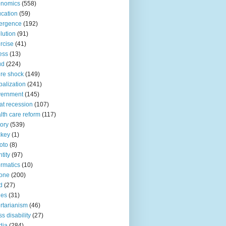
onomics
(558)
cation
(59)
ergence
(192)
lution
(91)
rcise
(41)
ness
(13)
ud
(224)
ure shock
(149)
balization
(241)
vernment
(145)
at recession
(107)
lth care reform
(117)
tory
(539)
ckey
(1)
oto
(8)
ntity
(97)
ormatics
(10)
one
(200)
d
(27)
nes
(31)
ertarianism
(46)
s disability
(27)
dia
(284)