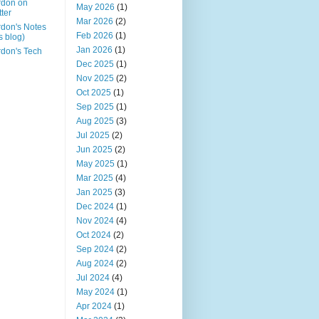
rdon on
May 2026
(1)
tter
Mar 2026
(2)
don's Notes
Feb 2026
(1)
is blog)
Jan 2026
(1)
don's Tech
Dec 2025
(1)
Nov 2025
(2)
Oct 2025
(1)
Sep 2025
(1)
Aug 2025
(3)
Jul 2025
(2)
Jun 2025
(2)
May 2025
(1)
Mar 2025
(4)
Jan 2025
(3)
Dec 2024
(1)
Nov 2024
(4)
Oct 2024
(2)
Sep 2024
(2)
Aug 2024
(2)
Jul 2024
(4)
May 2024
(1)
Apr 2024
(1)