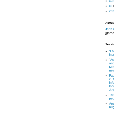
xa
xp
zan
About
John 
jgord
See als
“Fo
inc
“As
and
Min
new
Fab
cus
inf
loc
Jav
The
peo
App
bug