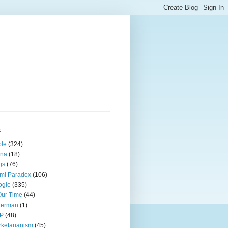
s
ple
(324)
ina
(18)
gs
(76)
mi Paradox
(106)
ogle
(335)
Our Time
(44)
terman
(1)
P
(48)
ketarianism
(45)