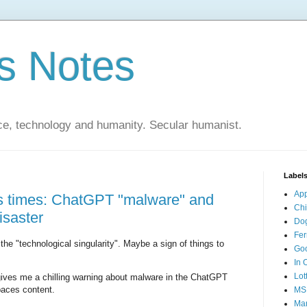
s Notes
ce, technology and humanity. Secular humanist.
Label
Ap
s times: ChatGPT "malware" and
Ch
isaster
Do
Fer
he "technological singularity". Maybe a sign of things to
Go
In 
Lot
ives me a chilling warning about malware in the ChatGPT
paces content.
MS
Mar