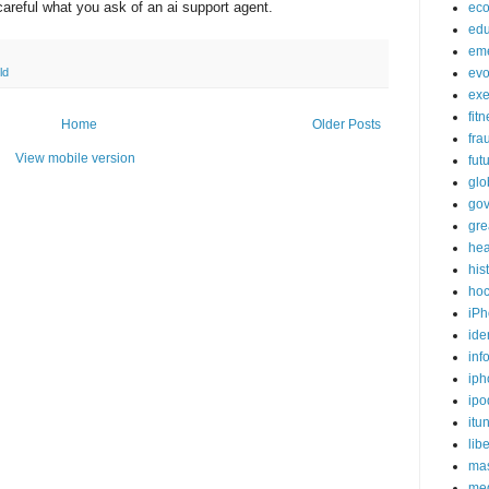
careful what you ask of an ai support agent.
ec
edu
em
ld
evo
exe
fit
Home
Older Posts
fra
View mobile version
fut
glo
go
gre
hea
his
ho
iPh
ide
inf
iph
ipo
itu
lib
mas
me