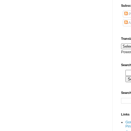
Subscr
P
A
Transl
Power
Search
Search
Links
Go
Pin