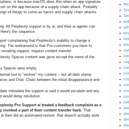
xplains, is because macOS does this when an app signature
Mic
ert on the app because of a supply chain attack. Probably
Too
 sign of things to come as hacks and supply chain attacks
Twi
ant
g. All Perplexity support is by ai, and their ai agents can
arth
 Here's the sequence:
bic
bio
port complaining that Perplexity's inability to change a
bra
ying. The workaround is that Pro customers you have to
car
emailing support, request content transfer.
cli
rplexity Spaces content was gone except the name of the
cog
co
 my Spaces were empty.
com
ternal tool to "restore" my content -- but all date stamp
cor
aces and Chat. Chats between the initial disappearance and
cor
date metadata the support ai said it would escalate and any
co
d would delay resolution.
cros
cul
rplexity Pro Support ai treated a feedback complaint as a
dat
y invoked a part of their content transfer hack.
That
dee
ai then did an automated restore that doesn't actually work
de
dis