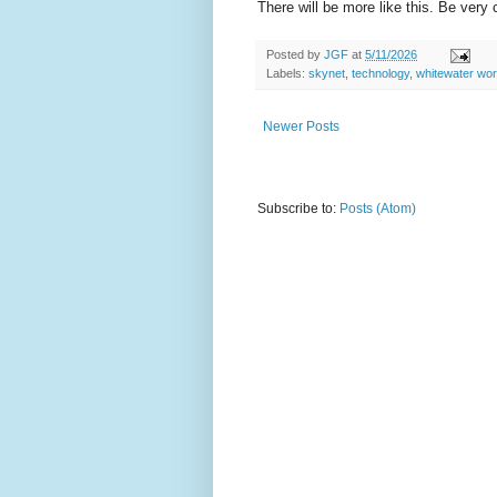
There will be more like this. Be very 
Posted by
JGF
at
5/11/2026
Labels:
skynet
,
technology
,
whitewater wor
Newer Posts
Subscribe to:
Posts (Atom)