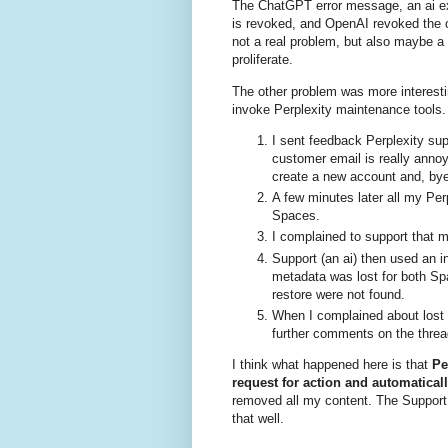
The ChatGPT error message, an ai e
is revoked, and OpenAI revoked the c
not a real problem, but also maybe a
proliferate.
The other problem was more interestin
invoke Perplexity maintenance tools.
I sent feedback Perplexity sup
customer email is really anno
create a new account and, bye 
A few minutes later all my Pe
Spaces.
I complained to support that
Support (an ai) then used an in
metadata was lost for both Sp
restore were not found.
When I complained about lost 
further comments on the threa
I think what happened here is that
Pe
request for action and automaticall
removed all my content. The Support 
that well.