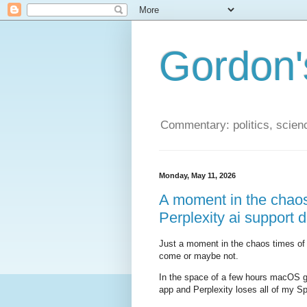
Gordon'
Commentary: politics, scien
Monday, May 11, 2026
A moment in the chao
Perplexity ai support d
Just a moment in the chaos times of t
come or maybe not.
In the space of a few hours macOS g
app and Perplexity loses all of my S