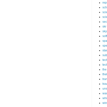
rep
sch
sci
sci
sec
skr
sky
sof
sp
spe
sta
sub
tec
tec
the
the
tra
tra
un
wa
whi
wi