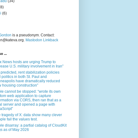
nadu
(34)
(8)
i
(6)
Gordon
is a pseudonym. Contact:
on@kateva.org.
Mastodon Linkback
o ...
x News hosts are urging Trump to
rease U.S. military involvement in Iran”
 predicted, rent stabilization policies
 politics in both St. Paul and
neapolis have dramatically reduced
 housing construction”
le cannot be stopped: “wrote its own
tom web application to capture
ormation via CORS, then ran that as a
al server and opened a page with
aScript”
 tragedy of X: data show many clever
ple fail the values test.
le disarray: a partial catalog of CloudKit
s as of May 2026