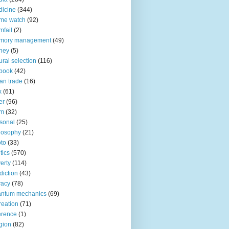
icine
(344)
me watch
(92)
fail
(2)
mory management
(49)
ney
(5)
ural selection
(116)
book
(42)
an trade
(16)
x
(61)
er
(96)
lm
(32)
sonal
(25)
losophy
(21)
to
(33)
tics
(570)
erty
(114)
diction
(43)
vacy
(78)
antum mechanics
(69)
reation
(71)
erence
(1)
igion
(82)