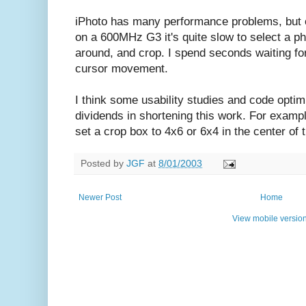
iPhoto has many performance problems, but o
on a 600MHz G3 it's quite slow to select a p
around, and crop. I spend seconds waiting for
cursor movement.
I think some usability studies and code optim
dividends in shortening this work. For exampl
set a crop box to 4x6 or 6x4 in the center of 
Posted by
JGF
at
8/01/2003
Newer Post
Home
View mobile versio