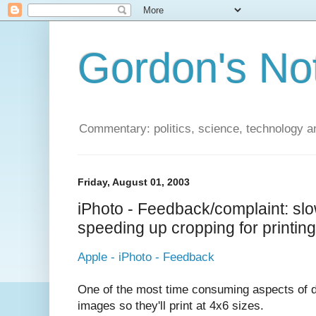
Gordon's No
Commentary: politics, science, technology a
Friday, August 01, 2003
iPhoto - Feedback/complaint: sl
speeding up cropping for printing
Apple - iPhoto - Feedback
One of the most time consuming aspects of di
images so they'll print at 4x6 sizes.