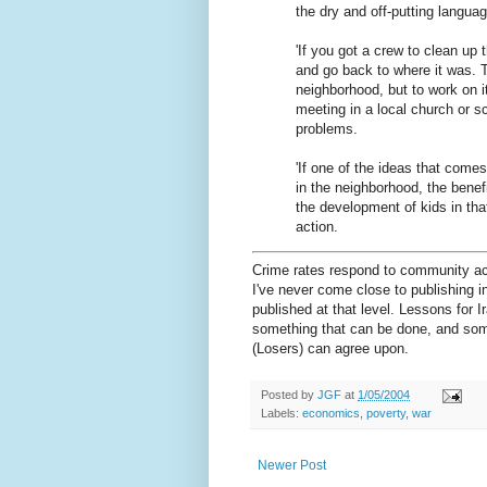
the dry and off-putting languag
'If you got a crew to clean up 
and go back to where it was. Th
neighborhood, but to work on i
meeting in a local church or s
problems.
'If one of the ideas that comes
in the neighborhood, the benefi
the development of kids in th
action.
Crime rates respond to community act
I've never come close to publishing 
published at that level. Lessons for I
something that can be done, and som
(Losers) can agree upon.
Posted by
JGF
at
1/05/2004
Labels:
economics
,
poverty
,
war
Newer Post