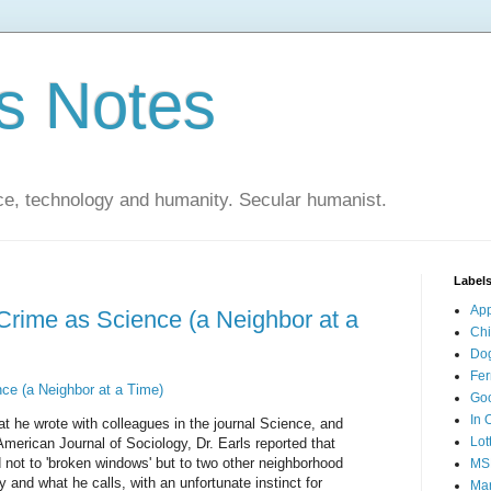
s Notes
ce, technology and humanity. Secular humanist.
Label
Ap
 Crime as Science (a Neighbor at a
Ch
Do
Fer
ce (a Neighbor at a Time)
Go
In 
at he wrote with colleagues in the journal Science, and
Lot
merican Journal of Sociology, Dr. Earls reported that
 not to 'broken windows' but to two other neighborhood
MS
 and what he calls, with an unfortunate instinct for
Mar