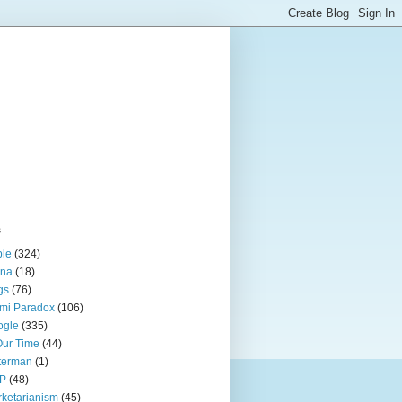
s
ple
(324)
ina
(18)
gs
(76)
mi Paradox
(106)
ogle
(335)
Our Time
(44)
terman
(1)
P
(48)
ketarianism
(45)