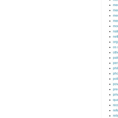
med
me
mem
me
mo
nat
net
org
os 
oth
pa
per
phi
pho
poli
pov
pre
pri
qu
rec
ref
rel