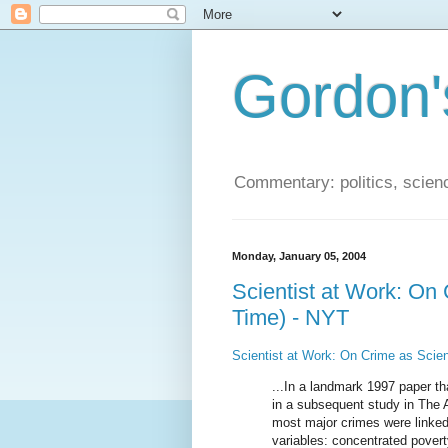
Gordon'
Commentary: politics, scien
Monday, January 05, 2004
Scientist at Work: On
Time) - NYT
Scientist at Work: On Crime as Scien
...In a landmark 1997 paper th
in a subsequent study in The A
most major crimes were linked
variables: concentrated poverty