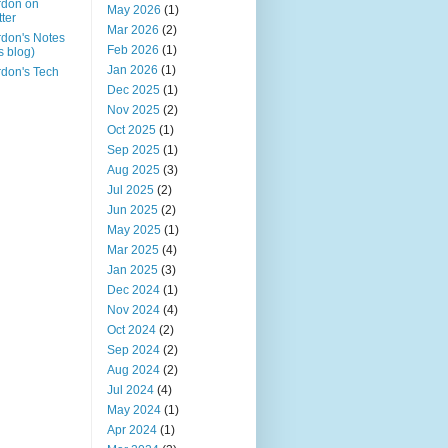
rdon on
May 2026
(1)
tter
Mar 2026
(2)
don's Notes
Feb 2026
(1)
is blog)
Jan 2026
(1)
don's Tech
Dec 2025
(1)
Nov 2025
(2)
Oct 2025
(1)
Sep 2025
(1)
Aug 2025
(3)
Jul 2025
(2)
Jun 2025
(2)
May 2025
(1)
Mar 2025
(4)
Jan 2025
(3)
Dec 2024
(1)
Nov 2024
(4)
Oct 2024
(2)
Sep 2024
(2)
Aug 2024
(2)
Jul 2024
(4)
May 2024
(1)
Apr 2024
(1)