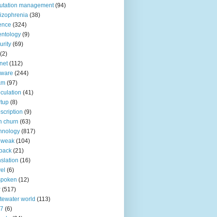
utation management
(94)
izophrenia
(38)
ence
(324)
entology
(9)
urity
(69)
(2)
net
(112)
tware
(244)
am
(97)
culation
(41)
rtup
(8)
scription
(9)
h churn
(63)
hnology
(817)
 weak
(104)
back
(21)
nslation
(16)
vel
(6)
spoken
(12)
r
(517)
tewater world
(113)
n7
(6)