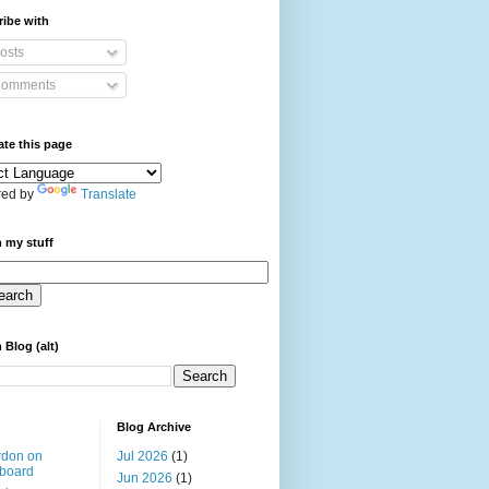
ibe with
osts
omments
ate this page
ed by
Translate
 my stuff
 Blog (alt)
Blog Archive
rdon on
Jul 2026
(1)
board
Jun 2026
(1)