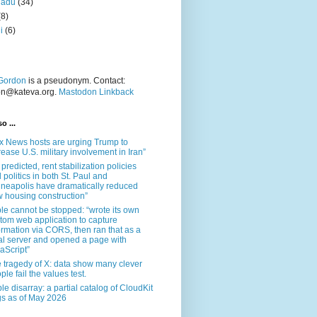
nadu
(34)
(8)
i
(6)
Gordon
is a pseudonym. Contact:
on@kateva.org.
Mastodon Linkback
o ...
x News hosts are urging Trump to
rease U.S. military involvement in Iran”
 predicted, rent stabilization policies
 politics in both St. Paul and
neapolis have dramatically reduced
 housing construction”
le cannot be stopped: “wrote its own
tom web application to capture
ormation via CORS, then ran that as a
al server and opened a page with
aScript”
 tragedy of X: data show many clever
ple fail the values test.
le disarray: a partial catalog of CloudKit
s as of May 2026