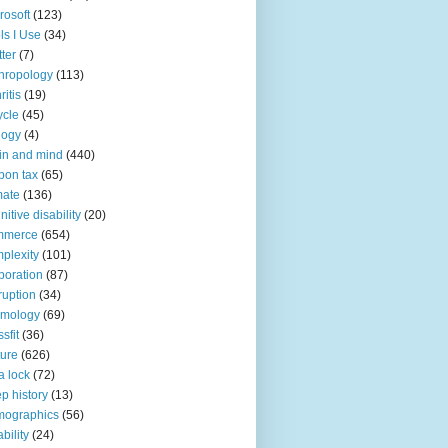
rosoft
(123)
ls I Use
(34)
tter
(7)
hropology
(113)
ritis
(19)
ycle
(45)
logy
(4)
in and mind
(440)
bon tax
(65)
mate
(136)
nitive disability
(20)
mmerce
(654)
plexity
(101)
poration
(87)
ruption
(34)
smology
(69)
sfit
(36)
ture
(626)
a lock
(72)
p history
(13)
mographics
(56)
ability
(24)