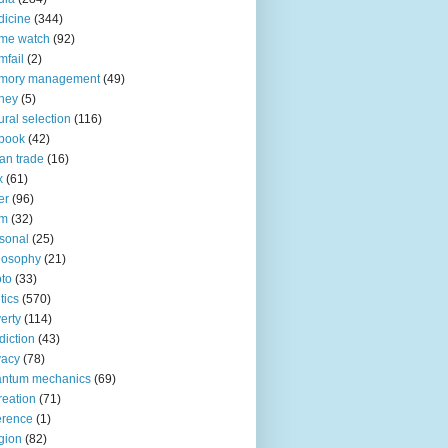
icine
(344)
me watch
(92)
fail
(2)
mory management
(49)
ney
(5)
ural selection
(116)
book
(42)
an trade
(16)
x
(61)
er
(96)
lm
(32)
sonal
(25)
losophy
(21)
to
(33)
tics
(570)
erty
(114)
diction
(43)
vacy
(78)
antum mechanics
(69)
reation
(71)
erence
(1)
igion
(82)