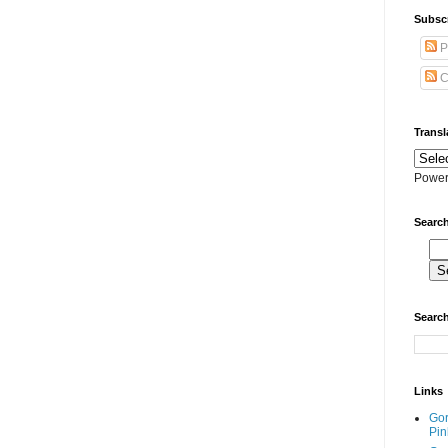
Subscr
P
C
Transl
Power
Search
Search
Links
Go
Pin