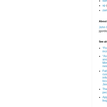
xa
xp
zan
About
John 
jgord
See als
“Fo
inc
“As
and
Min
new
Fab
cus
inf
loc
Jav
The
peo
App
bug