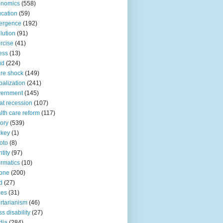
onomics
(558)
cation
(59)
ergence
(192)
lution
(91)
rcise
(41)
ness
(13)
ud
(224)
ure shock
(149)
balization
(241)
vernment
(145)
at recession
(107)
lth care reform
(117)
tory
(539)
ckey
(1)
oto
(8)
ntity
(97)
ormatics
(10)
one
(200)
d
(27)
nes
(31)
ertarianism
(46)
s disability
(27)
dia
(284)