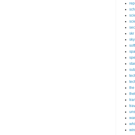
rep
sch
sci
sci
sec
skr
sky
sof
sp
spe
sta
sub
tec
tec
the
the
tra
tra
un
wa
whi
wi