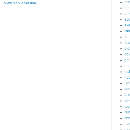
ec
View mobile version
edu
em
evo
exe
fit
fra
fut
glo
go
gre
hea
his
ho
iPh
ide
inf
iph
ipo
itu
lib
mas
me