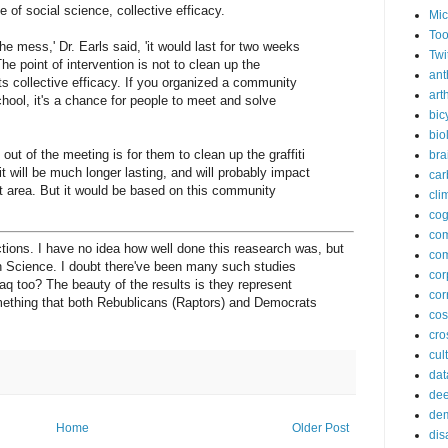
e of social science, collective efficacy.
Mic
Too
the mess,' Dr. Earls said, 'it would last for two weeks
Twi
e point of intervention is not to clean up the
ant
ts collective efficacy. If you organized a community
arth
chool, it's a chance for people to meet and solve
bic
bio
 out of the meeting is for them to clean up the graffiti
bra
t will be much longer lasting, and will probably impact
car
at area. But it would be based on this community
cli
cog
co
ions. I have no idea how well done this reasearch was, but
com
in Science. I doubt there've been many such studies
cor
raq too? The beauty of the results is they represent
cor
ething that both Rebublicans (Raptors) and Democrats
co
cros
cul
dat
dee
de
Home
Older Post
dis