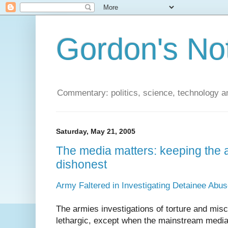
Gordon's No
Commentary: politics, science, technology a
Saturday, May 21, 2005
The media matters: keeping the a
dishonest
Army Faltered in Investigating Detainee Abu
The armies investigations of torture and mi
lethargic, except when the mainstream media