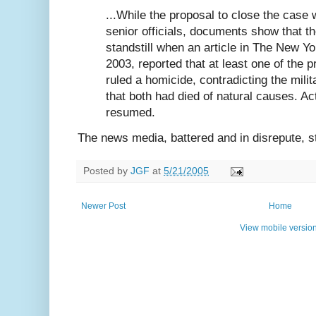
...While the proposal to close the case 
senior officials, documents show that th
standstill when an article in The New Y
2003, reported that at least one of the 
ruled a homicide, contradicting the milit
that both had died of natural causes. Act
resumed.
The news media, battered and in disrepute, st
Posted by
JGF
at
5/21/2005
Newer Post
Home
View mobile versio