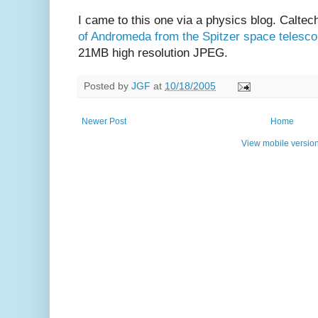
I came to this one via a physics blog. Calt
of Andromeda from the Spitzer space telesc
21MB high resolution JPEG.
Posted by
JGF
at
10/18/2005
Newer Post
Home
View mobile versio