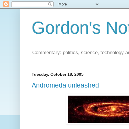
Gordon's No
Commentary: politics, science, technology a
Tuesday, October 18, 2005
Andromeda unleashed