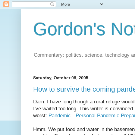
Gordon's No
Commentary: politics, science, technology a
Saturday, October 08, 2005
How to survive the coming pand
Darn. I have long though a rural refuge would
I've waited too long. This writer is convinced i
worst:
Pandemic - Personal Pandemic Prepa
Hmm. We put food and water in the basemen