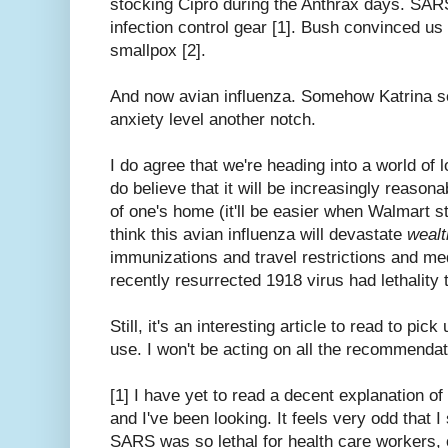
stocking Cipro during the Anthrax days. SAR
infection control gear [1]. Bush convinced u
smallpox [2].
And now avian influenza. Somehow Katrina s
anxiety level another notch.
I do agree that we're heading into a world of l
do believe that it will be increasingly reasona
of one's home (it'll be easier when Walmart s
think this avian influenza will devastate
wealt
immunizations and travel restrictions and meds
recently resurrected 1918 virus had lethality tri
Still, it's an interesting article to read to pic
use. I won't be acting on all the recommenda
[1] I have yet to read a decent explanation 
and I've been looking. It feels very odd that I
SARS was so lethal for health care workers, 