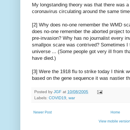
My longstanding theory was that there was a 
coronavirus circulating around the same time
[2] Why does no-one remember the WMD sc
does no-one remember the aborted project t
pre-invasion? Why has no journalist every in
smallpox scare was contrived? Sometimes I feel
universe ... (Some people got very ill from th
have died.)
[3] Were the 1918 flu to strike today I think w
based on the gene sequence it was nastier tha
Posted by
JGF
at
10/08/2005
Labels:
COVID19
,
war
Newer Post
Home
View mobile versio