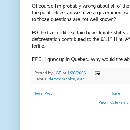
Of course I'm probably wrong about all of the
the point. How can we have a government so
to those questions are not well known?
PS. Extra credit: explain how climate shifts
deforestation contributed to the 9/11? Hint: A
fertile.
PPS. I grew up in Quebec. Why would the a
Posted by
JGF
at
1/20/2006
Labels:
demographics
,
war
Newer Post
Home
View mobile versio