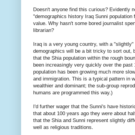
Doesn't anyone find this curious? Evidently n
"demographics history Iraq Sunni population fe
value. Why hasn't some bored journalist spen
librarian?
Iraq is a very young country, with a "slightly
demographics will be a bit tricky to sort out, 
that the Shia population within the rough bo
been increasingly very quickly over the past 
population has been growing much more slowly
and immigration. This is a typical pattern in 
wealthier and dominant; the sub-group reprodu
humans are programmed this way.)
I'd further wager that the Sunni's have histor
that about 100 years ago they
were
about half
that the Shia and Sunni represent slightly dif
well as religious traditions.