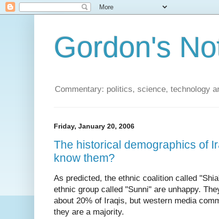
Gordon's No
Commentary: politics, science, technology a
Friday, January 20, 2006
The historical demographics of I
know them?
As predicted, the ethnic coalition called "Shi
ethnic group called "Sunni" are unhappy. The
about 20% of Iraqis, but western media commo
they are a majority.