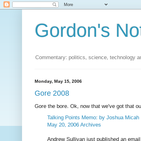
Gordon's No
Commentary: politics, science, technology a
Monday, May 15, 2006
Gore 2008
Gore the bore. Ok, now that we've got that out
Talking Points Memo: by Joshua Micah 
May 20, 2006 Archives
Andrew Sullivan just published an emai