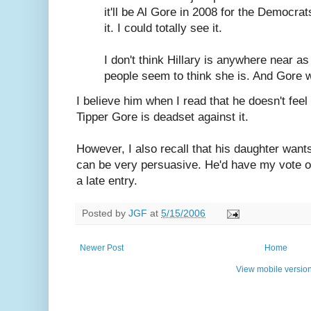
it'll be Al Gore in 2008 for the Democrats
it. I could totally see it.
I don't think Hillary is anywhere near a
people seem to think she is. And Gore 
I believe him when I read that he doesn't feel
Tipper Gore is deadset against it.
However, I also recall that his daughter want
can be very persuasive. He'd have my vote of 
a late entry.
Posted by
JGF
at
5/15/2006
Newer Post
Home
View mobile versio