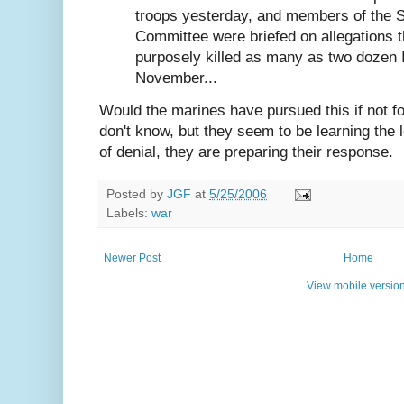
troops yesterday, and members of the 
Committee were briefed on allegations 
purposely killed as many as two dozen Ir
November...
Would the marines have pursued this if not f
don't know, but they seem to be learning the 
of denial, they are preparing their response.
Posted by
JGF
at
5/25/2006
Labels:
war
Newer Post
Home
View mobile versio