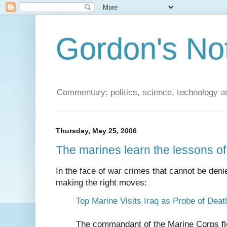
Gordon's No
Commentary: politics, science, technology a
Thursday, May 25, 2006
The marines learn the lessons o
In the face of war crimes that cannot be den
making the right moves:
Top Marine Visits Iraq as Probe of Dea
The commandant of the Marine Corps fle