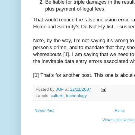
Be liable for triple damages in the resul
plus payment of legal fees.
That would reduce the false inclusion error rat
Homeland Security's Do Not Fly list, I suspect 
Note, by the way, I'm not saying it's wrong to 
person's crime, and to mandate that they shoul
whereabouts [1]. I am saying that we need to
the inevitable data entry errors associated wit
[1] That's for another post. This one is about
Posted by
JGF
at
12/11/2007
Labels:
culture
,
technology
Newer Post
Home
View mobile versio