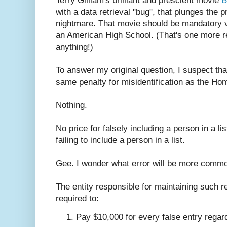
Terry Gilliam's brilliant and prescient movie
B
with a data retrieval "bug", that plunges the p
nightmare. That movie should be mandatory v
an American High School. (That's one more re
anything!)
To answer my original question, I suspect th
same penalty for misidentification as the Ho
Nothing.
No price for falsely including a person in a lis
failing to include a person in a list.
Gee. I wonder what error will be more comm
The entity responsible for maintaining such re
required to:
Pay $10,000 for every false entry regardl