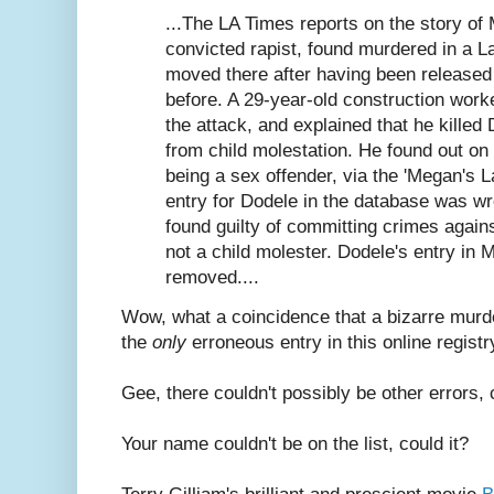
...The LA Times reports on the story of 
convicted rapist, found murdered in a La
moved there after having been released
before. A 29-year-old construction work
the attack, and explained that he killed 
from child molestation. He found out on
being a sex offender, via the 'Megan's 
entry for Dodele in the database was 
found guilty of committing crimes agai
not a child molester. Dodele's entry i
removed....
Wow, what a coincidence that a bizarre murd
the
only
erroneous entry in this online registr
Gee, there couldn't possibly be other errors, 
Your name couldn't be on the list, could it?