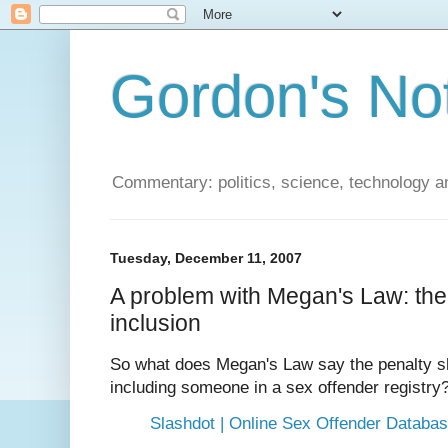
Gordon's No
Commentary: politics, science, technology a
Tuesday, December 11, 2007
A problem with Megan's Law: the 
inclusion
So what does Megan's Law say the penalty sh
including someone in a sex offender registry
Slashdot | Online Sex Offender Databa