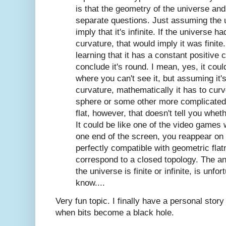
is that the geometry of the universe and
separate questions. Just assuming the u
imply that it's infinite. If the universe 
curvature, that would imply it was finite
learning that it has a constant positive
conclude it's round. I mean, yes, it could
where you can't see it, but assuming it
curvature, mathematically it has to curv
sphere or some other more complicated f
flat, however, that doesn't tell you whether
It could be like one of the video games
one end of the screen, you reappear on 
perfectly compatible with geometric fla
correspond to a closed topology. The an
the universe is finite or infinite, is unfo
know....
Very fun topic. I finally have a personal story 
when bits become a black hole.