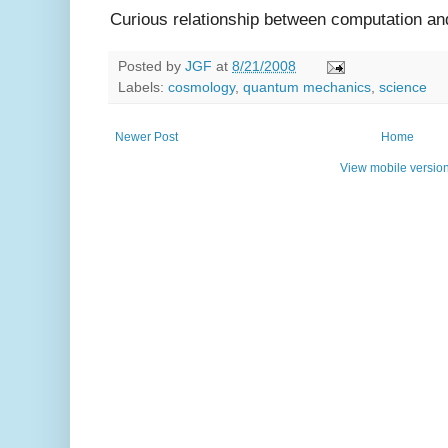
Curious relationship between computation an
Posted by
JGF
at
8/21/2008
Labels:
cosmology
,
quantum mechanics
,
science
Newer Post
Home
View mobile versio