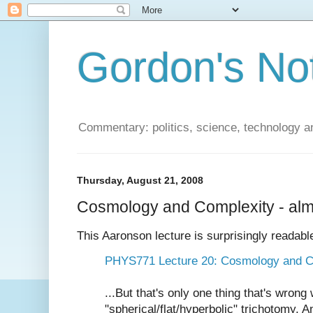
Gordon's No
Commentary: politics, science, technology a
Thursday, August 21, 2008
Cosmology and Complexity - alm
This Aaronson lecture is surprisingly readabl
PHYS771 Lecture 20: Cosmology and C
...But that's only one thing that's wrong
"spherical/flat/hyperbolic" trichotomy. A