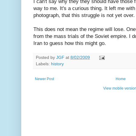
I can't say why they they should have those 
way to me. It's a curious thing. It left me wit
photograph, that this struggle is not yet over.
This does not mean the regime will lose. One
from the mass trials of the Soviet empire. I 
Iran to guess how this might go.
Posted by
JGF
at
8/02/2009
Labels:
history
Newer Post
Home
View mobile versio