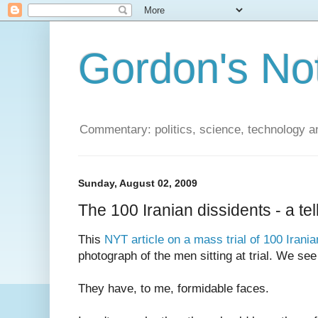
Gordon's No
Commentary: politics, science, technology a
Sunday, August 02, 2009
The 100 Iranian dissidents - a te
This
NYT article on a mass trial of 100 Irania
photograph of the men sitting at trial. We see 
They have, to me, formidable faces.