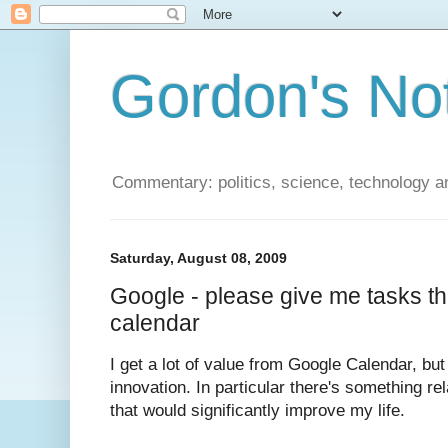
Gordon's No
Commentary: politics, science, technology a
Saturday, August 08, 2009
Google - please give me tasks t
calendar
I get a lot of value from Google Calendar, but
innovation. In particular there's something r
that would significantly improve my life.