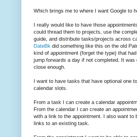
Which brings me to where I want Google to h
I really would like to have those appointment
could thread them to projects, use the compl
guide, and distribute tasks/projects across c
DateBk
did something like this on the old Pa
kind of appointment (forget the type) that ha
jump forwards a day if not completed. It was 
close enough.
I want to have tasks that have optional one t
calendar slots.
From a task I can create a calendar appointme
From the calendar I can create an appointme
with a link to the appointment. I also want to
links to an existing task.