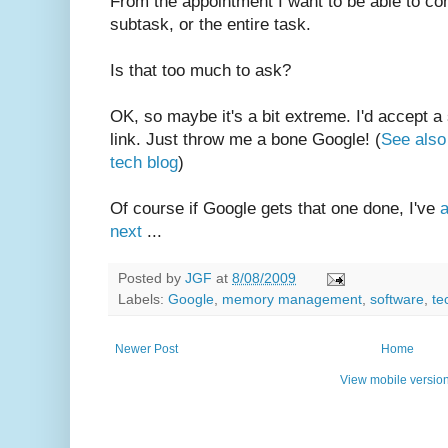
From the appointment I want to be able to co
subtask, or the entire task.
Is that too much to ask?
OK, so maybe it's a bit extreme. I'd accept a
link. Just throw me a bone Google! (
See also 
tech blog
)
Of course if Google gets that one done, I've
a
next
...
Posted by
JGF
at
8/08/2009
Labels:
Google
,
memory management
,
software
,
te
Newer Post
Home
View mobile versio