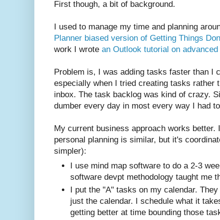
First though, a bit of background.
I used to manage my time and planning arou
Planner biased version of Getting Things Do
work I wrote
an Outlook tutorial on advance
Problem is, I was adding tasks faster than I
especially when I tried creating tasks rather t
inbox. The task backlog was kind of crazy. S
dumber every day in most every way I had to
My current business approach works better. I
personal planning is similar, but it's coordina
simpler):
I use mind map software to do a 2-3 wee
software devpt methodology taught me th
I put the "A" tasks on my calendar. They 
just the calendar. I schedule what it tak
getting better at time bounding those tas