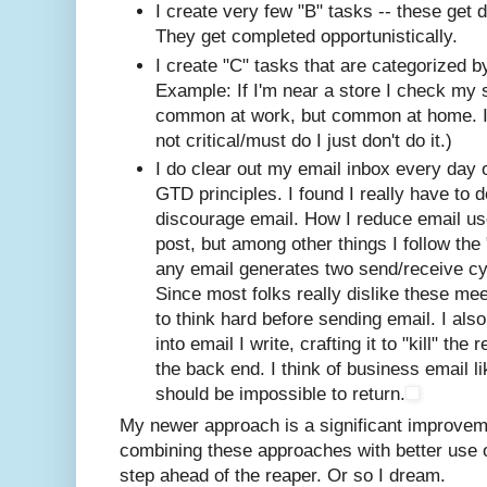
I create very few "B" tasks -- these get 
They get completed opportunistically.
I create "C" tasks that are categorized by
Example: If I'm near a store I check my s
common at work, but common at home. If i
not critical/must do I just don't do it.)
I do clear out my email inbox every day o
GTD principles. I found I really have to d
discourage email. How I reduce email use
post, but among other things I follow the "
any email generates two send/receive cy
Since most folks really dislike these me
to think hard before sending email. I als
into email I write, crafting it to "kill" t
the back end. I think of business email lik
should be impossible to return.
My newer approach is a significant improve
combining these approaches with better use o
step ahead of the reaper. Or so I dream.