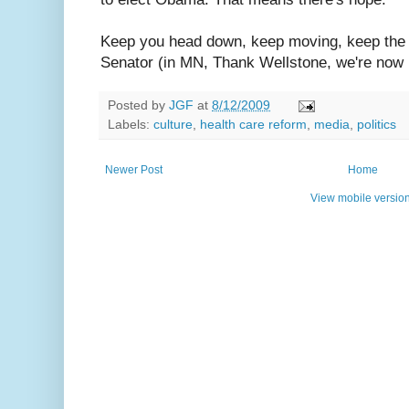
Keep you head down, keep moving, keep the 
Senator (in MN, Thank Wellstone, we're now 
Posted by
JGF
at
8/12/2009
Labels:
culture
,
health care reform
,
media
,
politics
Newer Post
Home
View mobile versio