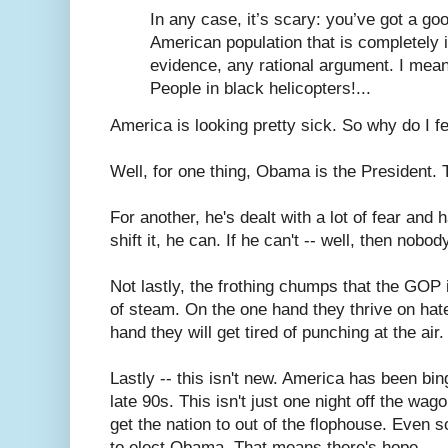
In any case, it’s scary: you’ve got a go
American population that is completely 
evidence, any rational argument. I mean
People in black helicopters!...
America is looking pretty sick. So why do I 
Well, for one thing, Obama is the President. 
For another, he's dealt with a lot of fear and h
shift it, he can. If he can't -- well, then nobod
Not lastly, the frothing chumps that the GOP i
of steam. On the one hand they thrive on hate
hand they will get tired of punching at the air.
Lastly -- this isn't new. America has been bi
late 90s. This isn't just one night off the wago
get the nation to out of the flophouse. Even
to elect Obama. That means there's hope.