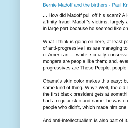
Bernie Madoff and the birthers - Paul 
... How did Madoff pull off his scam? A l
affinity fraud: Madoff’s victims, largely
in large part because he seemed like on
What I think is going on here, at least pa
of anti-progressive lies are managing to
of American — white, socially conservat
mongers are people like them; and, eve
progressives are Those People, people 
Obama’s skin color makes this easy; bu
same kind of thing. Why? Well, the old l
the first black president gets at somethin
had a regular skin and name, he was ob
people who didn’t, which made him one
And anti-intellectualism is also part of it