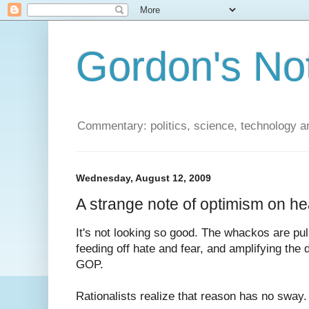
Gordon's No
Commentary: politics, science, technology a
Wednesday, August 12, 2009
A strange note of optimism on he
It's not looking so good. The whackos are pu
feeding off hate and fear, and amplifying the 
GOP.
Rationalists realize that reason has no sway. 