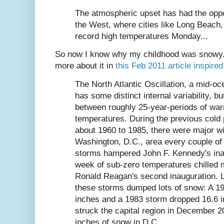
The atmospheric upset has had the oppos
the West, where cities like Long Beach,
record high temperatures Monday...
So now I know why my childhood was snowy. I
more about it in
this Feb 2011 article inspir
The North Atlantic Oscillation, a mid-o
has some distinct internal variability, bu
between roughly 25-year-periods of war
temperatures. During the previous cold
about 1960 to 1985, there were major wi
Washington, D.C., area every couple o
storms hampered John F. Kennedy's ina
week of sub-zero temperatures chilled 
Ronald Reagan's second inauguration. L
these storms dumped lots of snow: A 1
inches and a 1983 storm dropped 16.6 i
struck the capital region in December 
inches of snow in D.C.