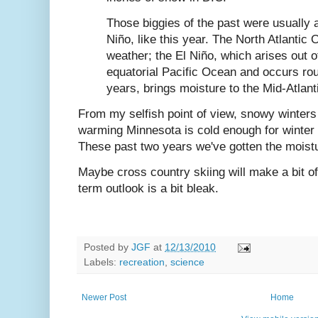
Those biggies of the past were usually 
Niño, like this year. The North Atlantic 
weather; the El Niño, which arises out 
equatorial Pacific Ocean and occurs ro
years, brings moisture to the Mid-Atlanti
From my selfish point of view, snowy winters 
warming Minnesota is cold enough for winter s
These past two years we've gotten the moist
Maybe cross country skiing will make a bit o
term outlook is a bit bleak.
Posted by
JGF
at
12/13/2010
Labels:
recreation
,
science
Newer Post
Home