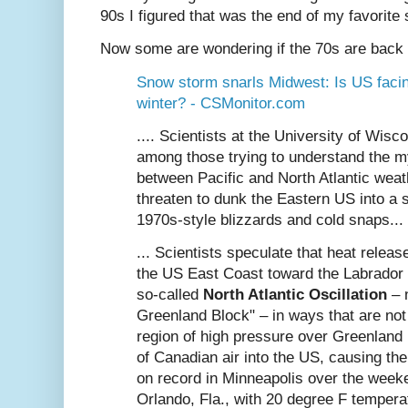
90s I figured that was the end of my favorite 
Now some are wondering if the 70s are back .
Snow storm snarls Midwest: Is US faci
winter? - CSMonitor.com
.... Scientists at the University of Wis
among those trying to understand the my
between Pacific and North Atlantic wea
threaten to dunk the Eastern US into a 
1970s-style blizzards and cold snaps...
... Scientists speculate that heat relea
the US East Coast toward the Labrador
so-called
North Atlantic Oscillation
– 
Greenland Block" – in ways that are not
region of high pressure over Greenland
of Canadian air into the US, causing the
on record in Minneapolis over the week
Orlando, Fla., with 20 degree F tempera