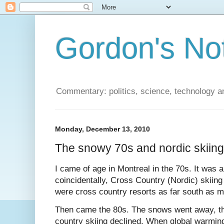
Gordon's No
Commentary: politics, science, technology a
Monday, December 13, 2010
The snowy 70s and nordic skiing
I came of age in Montreal in the 70s. It was 
coincidentally, Cross Country (Nordic) skiing
were cross country resorts as far south as 
Then came the 80s. The snows went away, th
country skiing declined. When global warmin