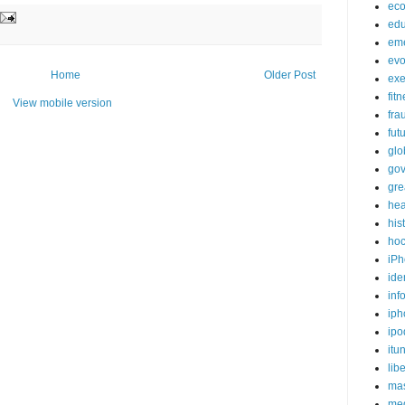
ec
edu
em
evo
Home
Older Post
exe
fit
View mobile version
fra
fut
glo
go
gre
hea
his
ho
iPh
ide
inf
iph
ipo
itu
lib
mas
me