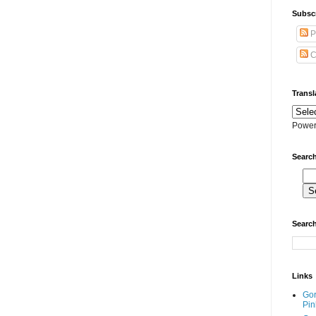
Subscr
P
C
Transl
Power
Search
Search
Links
Go
Pin