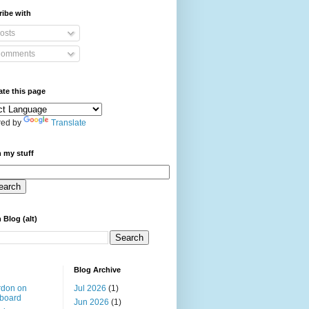
ibe with
osts
omments
ate this page
ed by
Translate
 my stuff
 Blog (alt)
Blog Archive
rdon on
Jul 2026
(1)
board
Jun 2026
(1)