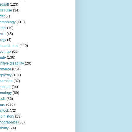
rosoft
(123)
ls I Use
(34)
tter
(7)
hropology
(113)
ritis
(19)
ycle
(45)
logy
(4)
in and mind
(440)
bon tax
(65)
mate
(136)
nitive disability
(20)
mmerce
(654)
plexity
(101)
poration
(87)
ruption
(34)
smology
(69)
sfit
(36)
ture
(626)
a lock
(72)
p history
(13)
mographics
(56)
ability
(24)