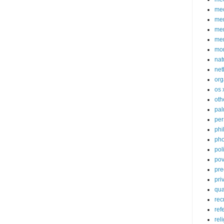
med
me
mem
me
mo
nat
net
org
os 
oth
pa
per
phi
pho
poli
pov
pre
pri
qu
rec
ref
rel