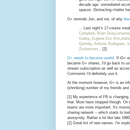
decade ago: unmediated access 
spaces. Distracting chatter has
G+ reminds Jon, and me, of why
fee
... Last night’s 17-course mea
Campbell
,
Brian Dear
,
Lorianne
Gulley
,
Eugene Eric Kim
,
Adin
Quimby
,
Antonio Rodriguez
,
S
Zuckerman
... [2]
G+ needs to become useful
. If iG+ 
became G+ shares, I'd go back to usi
stream subscription as well as access
Comments I'd definitely use it.
At the moment however, G+ is an infe
(shrinking) number of my friends and
[1] My experience of FB is changing. A
that. Most have stopped though. On t
teams are more important. It's movin
sharing network -- which starts to loo
anonymity. Rather a lot like late 1
[2] Great list of new names. I'm expl