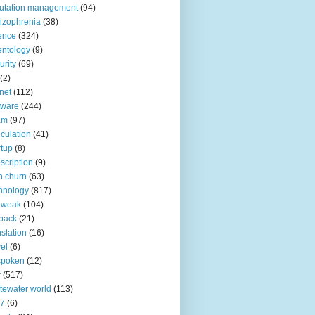
utation management
(94)
izophrenia
(38)
ence
(324)
entology
(9)
urity
(69)
(2)
net
(112)
tware
(244)
am
(97)
culation
(41)
rtup
(8)
scription
(9)
h churn
(63)
hnology
(817)
 weak
(104)
back
(21)
nslation
(16)
vel
(6)
spoken
(12)
r
(517)
tewater world
(113)
n7
(6)