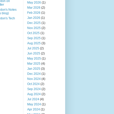
rdon on
May 2026
(1)
tter
Mar 2026
(2)
don's Notes
Feb 2026
(1)
is blog)
Jan 2026
(1)
don's Tech
Dec 2025
(1)
Nov 2025
(2)
Oct 2025
(1)
Sep 2025
(1)
Aug 2025
(3)
Jul 2025
(2)
Jun 2025
(2)
May 2025
(1)
Mar 2025
(4)
Jan 2025
(3)
Dec 2024
(1)
Nov 2024
(4)
Oct 2024
(2)
Sep 2024
(2)
Aug 2024
(2)
Jul 2024
(4)
May 2024
(1)
Apr 2024
(1)