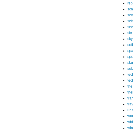
rep
sch
sci
sci
sec
skr
sky
sof
sp
spe
sta
sub
tec
tec
the
the
tra
tra
un
wa
whi
wi