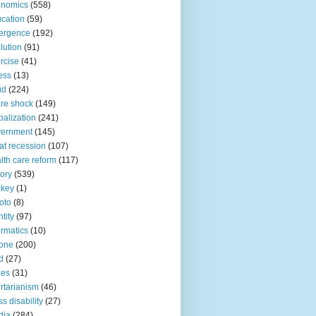
onomics
(558)
cation
(59)
ergence
(192)
lution
(91)
rcise
(41)
ness
(13)
ud
(224)
ure shock
(149)
balization
(241)
vernment
(145)
at recession
(107)
lth care reform
(117)
tory
(539)
ckey
(1)
oto
(8)
ntity
(97)
ormatics
(10)
one
(200)
d
(27)
nes
(31)
ertarianism
(46)
s disability
(27)
dia
(284)