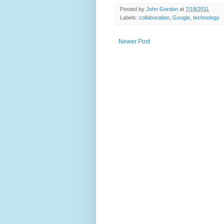
Posted by
John Gordon
at
7/19/2011
Labels:
collaboration
,
Google
,
technology
Newer Post