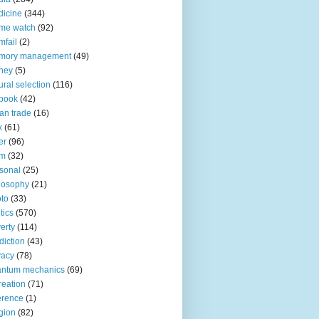
icine
(344)
me watch
(92)
fail
(2)
mory management
(49)
ney
(5)
ural selection
(116)
book
(42)
an trade
(16)
x
(61)
er
(96)
lm
(32)
sonal
(25)
losophy
(21)
to
(33)
tics
(570)
erty
(114)
diction
(43)
vacy
(78)
antum mechanics
(69)
reation
(71)
erence
(1)
igion
(82)