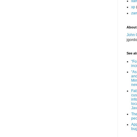
xa
xp
zan
About
John 
jgord
See als
“Fo
inc
“As
and
Min
new
Fab
cus
inf
loc
Jav
The
peo
App
bug