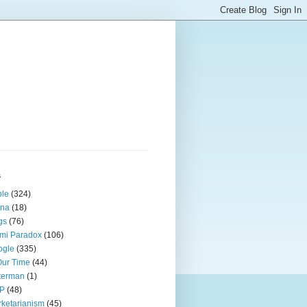
s
ple
(324)
ina
(18)
gs
(76)
mi Paradox
(106)
ogle
(335)
Our Time
(44)
terman
(1)
P
(48)
ketarianism
(45)