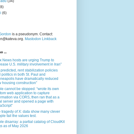
nadu
(34)
(8)
i
(6)
Gordon
is a pseudonym. Contact:
on@kateva.org.
Mastodon Linkback
o ...
x News hosts are urging Trump to
rease U.S. military involvement in Iran”
 predicted, rent stabilization policies
 politics in both St. Paul and
neapolis have dramatically reduced
 housing construction”
le cannot be stopped: “wrote its own
tom web application to capture
ormation via CORS, then ran that as a
al server and opened a page with
aScript”
 tragedy of X: data show many clever
ple fail the values test.
le disarray: a partial catalog of CloudKit
s as of May 2026