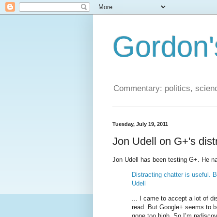
Gordon'
Commentary: politics, scien
Tuesday, July 19, 2011
Jon Udell on G+'s dist
Jon Udell has been testing G+. He nail
Distracting chatter is useful.
Udell
... I came to accept a lot of di
read. But Google+ seems to be
gone too high. So I’m rediscov