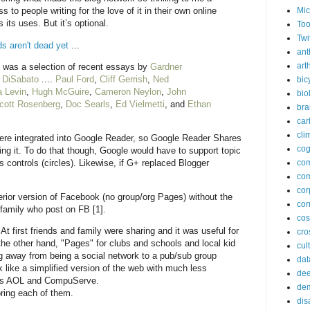
Mic
to people writing for the love of it in their own online
 its uses. But it’s optional.
Too
Twi
ds aren't dead yet
...
ant
arth
l was a selection of recent essays by
Gardner
 DiSabato
....
Paul Ford
,
Cliff Gerrish
,
Ned
bic
a Levin
,
Hugh McGuire
,
Cameron Neylon
,
John
bio
cott Rosenberg
,
Doc Searls
,
Ed Vielmetti
, and
Ethan
bra
car
cli
were integrated into Google Reader, so Google Reader Shares
cog
ng it. To do that though, Google would have to support topic
 controls (circles). Likewise, if G+ replaced Blogger
co
com
cor
rior version of Facebook (no group/org Pages) without the
cor
 family who post on FB [1].
co
t first friends and family were sharing and it was useful for
cros
he other hand, "Pages" for clubs and schools and local kid
cul
g away from being a social network to a pub/sub group
dat
k like a simplified version of the web with much less
dee
980s AOL and CompuServe.
de
oring each of them.
dis