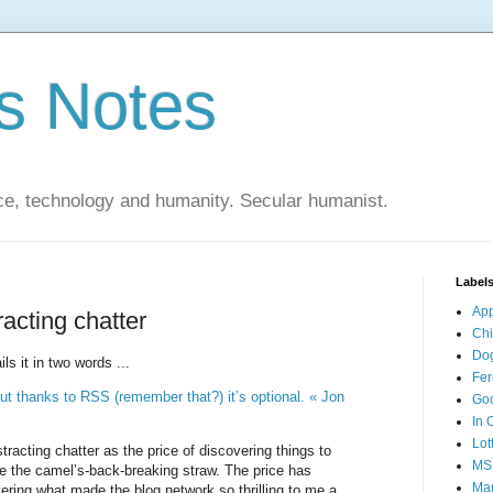
s Notes
ce, technology and humanity. Secular humanist.
Label
Ap
racting chatter
Ch
Do
s it in two words ...
Fer
 But thanks to RSS (remember that?) it’s optional. « Jon
Go
In 
Lot
stracting chatter as the price of discovering things to
MS
 the camel’s-back-breaking straw. The price has
Mar
ering what made the blog network so thrilling to me a