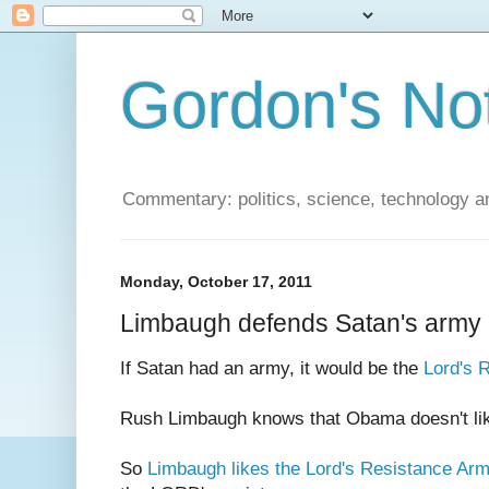
Gordon's No
Commentary: politics, science, technology a
Monday, October 17, 2011
Limbaugh defends Satan's army
If Satan had an army, it would be the
Lord's 
Rush Limbaugh knows that Obama doesn't li
So
Limbaugh likes the Lord's Resistance Ar