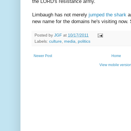
the LORD's resistance army.
Limbaugh has not merely
jumped the shark
a
new name for the domains he's visiting now. 
Posted by
JGF
at
10/17/2011
Labels:
culture
,
media
,
politics
Newer Post
Home
View mobile versio