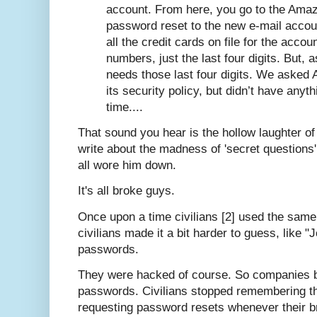
account. From here, you go to the Ama
password reset to the new e-mail accoun
all the credit cards on file for the acco
numbers, just the last four digits. But,
needs those last four digits. We aske
its security policy, but didn’t have anyt
time....
That sound you hear is the hollow laughter o
write about the madness of 'secret questions' 
all wore him down.
It's all broke guys.
Once upon a time civilians [2] used the sa
civilians made it a bit harder to guess, like
passwords.
They were hacked of course. So companies b
passwords. Civilians stopped remembering th
requesting password resets whenever their b