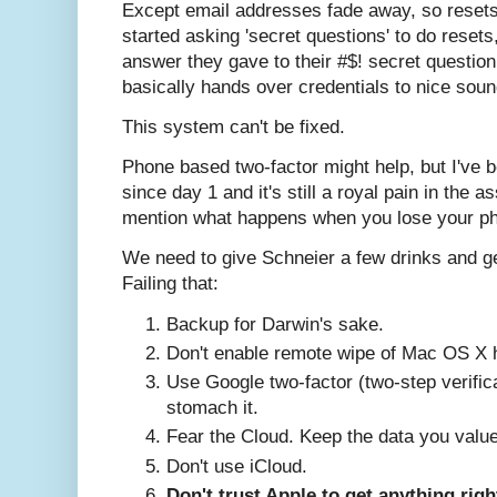
Except email addresses fade away, so resets 
started asking 'secret questions' to do rese
answer they gave to their #$! secret question
basically hands over credentials to nice soun
This system can't be fixed.
Phone based two-factor might help, but I've 
since day 1 and it's still a royal pain in the as
mention what happens when you lose your p
We need to give Schneier a few drinks and get
Failing that:
Backup for Darwin's sake.
Don't enable remote wipe of Mac OS X h
Use Google two-factor (two-step verific
stomach it.
Fear the Cloud. Keep the data you value
Don't use iCloud.
Don't trust Apple to get anything righ