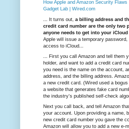
How Apple and Amazon Security Flaws 
Gadget Lab | Wired.com
... It turns out,
a billing address and th
credit card number are the only two 
anyone needs to get into your iCloud
Apple will issue a temporary password,
access to iCloud...
... First you call Amazon and tell them 
holder, and want to add a credit card nu
you need is the name on the account, a
address, and the billing address. Amazo
a new credit card. (Wired used a bogus
a website that generates fake card numb
the industry’s published self-check alg
Next you call back, and tell Amazon tha
your account. Upon providing a name, bi
new credit card number you gave the co
Amazon will allow you to add a new e-m