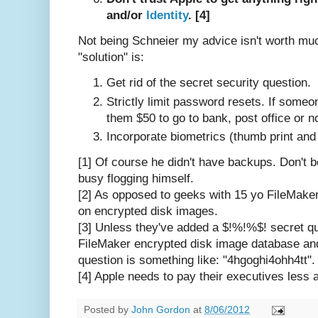
and/or
Identity
. [4]
Not being Schneier my advice isn't worth muc
"solution" is:
Get rid of the secret security question.
Strictly limit password resets. If someo
them $50 to go to bank, post office or not
Incorporate biometrics (thumb print and
[1] Of course he didn't have backups. Don't b
busy flogging himself.
[2] As opposed to geeks with 15 yo FileMak
on encrypted disk images.
[3] Unless they've added a $!%!%$! secret que
FileMaker encrypted disk image database and
question is something like: "4hgoghi4ohh4tt".
[4] Apple needs to pay their executives less
Posted by
John Gordon
at
8/06/2012