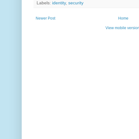
Labels:
identity
,
security
Newer Post
Home
View mobile versio