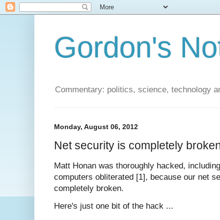
Gordon's No
Commentary: politics, science, technology a
Monday, August 06, 2012
Net security is completely broke
Matt Honan was thoroughly hacked, including 
computers obliterated [1], because our net sec
completely broken.
Here's just one bit of the hack ...