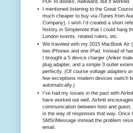
PDF to iBooks. Awkward, but it worked.
I mentioned listening to the Great Course
much cheaper to buy via iTunes from Aud
Company). I wish I’d created a short refe
history in Simplenote that I could hang thi
London events, related rulers, etc.
We traveled with my 2015 MacBook Air (n
two iPhones and one iPad. Instead of has
I brought a 5 device charger (Anker mak
plug adapter, and a simple 3 outlet exte
perfectly. (Of course voltage adapters a
few exceptions modern devices switch 
automatically.)
I’ve had my issues in the past with Airbnb
have worked out well. Airbnb encourages 
communication between host and guest, b
in the way of responses that way. Once I
SMS/iMessage instead the problem resol
email.