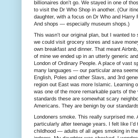
billionaires don’t go. We stayed in one of tho
to visit the Dr Who Shop in another. (Our iti
daughter, with a focus on Dr Who and Harry P
And shops — especially museum shops.)
This wasn’t our original plan, but I wanted to
we could visit grocery stores and save mone
own breakfast and dinner. That meant Airbnb,
of mine we ended up in an utterly generic and 
London of Ordinary People. A place of vast 
many languages — our particular area seemed 
English, Poles and other Slavs, and 3rd gener
region out East was more Islamic. Learning o
was one of the more remarkable parts of the vi
standards these are somewhat scary neighbo
Americans. They are benign by our standard
Londoners smoke. This really surprised me.
particularly after teenage years. I felt like I’
childhood — adults of all ages smoking in the 