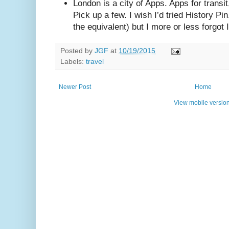
London is a city of Apps. Apps for trans
Pick up a few. I wish I’d tried History P
the equivalent) but I more or less forgot 
Posted by
JGF
at
10/19/2015
Labels:
travel
Newer Post
Home
View mobile versio