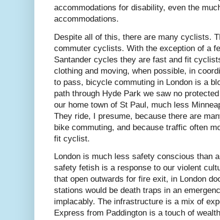
accommodations for disability, even the mu
accommodations.
Despite all of this, there are many cyclists. 
commuter cyclists. With the exception of a fe
Santander cycles they are fast and fit cyclists
clothing and moving, when possible, in coord
to pass, bicycle commuting in London is a blo
path through Hyde Park we saw no protected 
our home town of St Paul, much less Minnea
They ride, I presume, because there are man
bike commuting, and because traffic often mo
fit cyclist.
London is much less safety conscious than a
safety fetish is a response to our violent cul
that open outwards for fire exit, in London d
stations would be death traps in an emergen
implacably. The infrastructure is a mix of e
Express from Paddington is a touch of wealth)