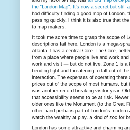
and my favorite map was
an old map once pu
the “London Map”. It's now a secret but still a
had difficulty finding a good map of London, 
passing quickly. I think it is also true that t
to map makers.
It took me some time to grasp the scope of 
descriptions fail here. London is a mega-spraw
Atlanta it has a central Core. The Core, bett
from a place where people live and work and 
work and visit — but do not live. Zone 1 is a 
bending light and threatening to fall out of 
interaction. The expenses of operating there 
prices out of the scope of most humans, but it 
was another record breaking visitor year. O
that accessibility seems to be at risk. Ne
older ones like the Monument (to the Great F
other hand perhaps part of London’s modern at
watch the wealthy at play, a kind of zoo for b
London has some attractive and charming ar