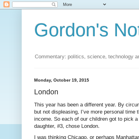
Gordon's No
Commentary: politics, science, technology a
Monday, October 19, 2015
London
This year has been a different year. By circ
but not displeasing, I’ve more personal time t
income. So each of our children got to pick a
daughter, #3, chose London.
I was thinking Chicago, or perhaps Manhatta