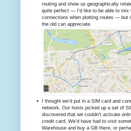
routing and show us geographically related
quite perfect — I’d like to be able to mix 
connections when plotting routes — but it
the old can appreciate.
I thought we’d put in a SIM card and co
network. Our hosts picked up a set of SIM
discovered that we couldn’t activate onl
credit card. We’d have had to visit some
Warehouse and buy a GB there, or perha