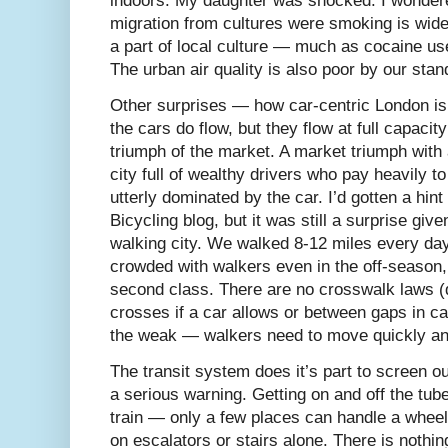
indoors. My daughter was shocked. I wondered
migration from cultures were smoking is widely
a part of local culture — much as cocaine us
The urban air quality is also poor by our sta
Other surprises — how car-centric London is
the cars do flow, but they flow at full capacity
triumph of the market. A market triumph wit
city full of wealthy drivers who pay heavily to 
utterly dominated by the car. I’d gotten a hin
Bicycling blog, but it was still a surprise giv
walking city. We walked 8-12 miles every day
crowded with walkers even in the off-season, 
second class. There are no crosswalk laws (
crosses if a car allows or between gaps in car
the weak — walkers need to move quickly and
The transit system does it’s part to screen ou
a serious warning. Getting on and off the tube
train — only a few places can handle a wheel
on escalators or stairs alone. There is nothin