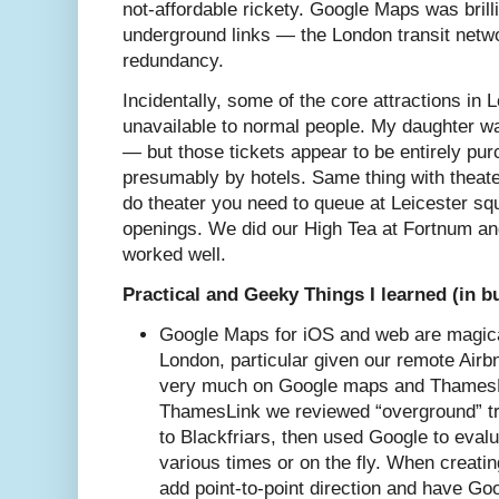
not-affordable rickety. Google Maps was brill
underground links — the London transit netwo
redundancy.
Incidentally, some of the core attractions in 
unavailable to normal people. My daughter wa
— but those tickets appear to be entirely pu
presumably by hotels. Same thing with theater
do theater you need to queue at Leicester squ
openings. We did our High Tea at Fortnum a
worked well.
Practical and Geeky Things I learned (in b
Google Maps for iOS and web are magical
London, particular given our remote Air
very much on Google maps and ThamesL
ThamesLink we reviewed “overground” tra
to Blackfriars, then used Google to evalu
various times or on the fly. When creati
add point-to-point direction and have Goo