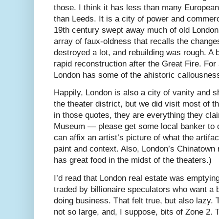
those. I think it has less than many European
than Leeds. It is a city of power and commerc
19th century swept away much of old London, 
array of faux-oldness that recalls the chang
destroyed a lot, and rebuilding was rough. A bi
rapid reconstruction after the Great Fire. For a
London has some of the ahistoric callousnes
Happily, London is also a city of vanity and
the theater district, but we did visit most of
in those quotes, they are everything they clai
Museum — please get some local banker to c
can affix an artist’s picture of what the artif
paint and context. Also, London’s Chinatown r
has great food in the midst of the theaters.)
I’d read that London real estate was emptyi
traded by billionaire speculators who want a 
doing business. That felt true, but also lazy. 
not so large, and, I suppose, bits of Zone 2. 