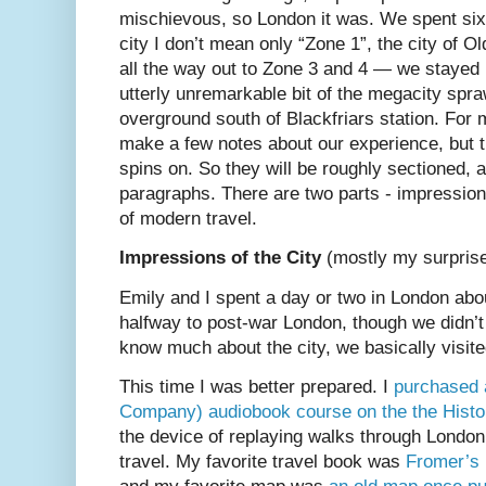
mischievous, so London it was. We spent six 
city I don’t mean only “Zone 1”, the city of 
all the way out to Zone 3 and 4 — we stayed 
utterly unremarkable bit of the megacity spra
overground south of Blackfriars station. For
make a few notes about our experience, but t
spins on. So they will be roughly sectioned, 
paragraphs. There are two parts - impressions 
of modern travel.
Impressions of the City
(mostly my surpris
Emily and I spent a day or two in London abo
halfway to post-war London, though we didn’t th
know much about the city, we basically visi
This time I was better prepared. I
purchased 
Company) audiobook course on the the Histo
the device of replaying walks through London
travel. My favorite travel book was
Fromer’s 