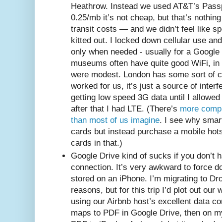
Heathrow. Instead we used AT&T’s Passpo
0.25/mb it’s not cheap, but that’s nothi
transit costs — and we didn’t feel like s
kitted out. I locked down cellular use a
only when needed - usually for a Google
museums often have quite good WiFi, in 
were modest. London has some sort of ci
worked for us, it’s just a source of inter
getting low speed 3G data until I allowed 
after that I had LTE. (There’s
more compl
than most of us imagine
. I see why sma
cards but instead purchase a mobile hot
cards in that.)
Google Drive kind of sucks if you don’t 
connection. It’s very awkward to force d
stored on an iPhone. I’m migrating to Dro
reasons, but for this trip I’d plot out ou
using our Airbnb host’s excellent data co
maps to PDF in Google Drive, then on my