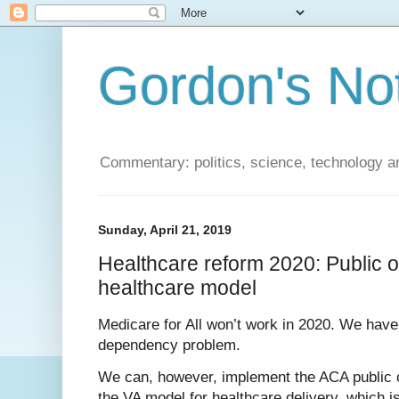
Gordon's No
Commentary: politics, science, technology a
Sunday, April 21, 2019
Healthcare reform 2020: Public 
healthcare model
Medicare for All won’t work in 2020. We hav
dependency problem.
We can, however, implement the ACA public o
the VA model for healthcare delivery, which i