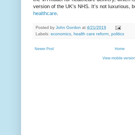
version of the UK’s NHS. It’s not luxurious, b
healthcare
.
Posted by
John Gordon
at
4/21/2019
Labels:
economics
,
health care reform
,
politics
Newer Post
Home
View mobile versio