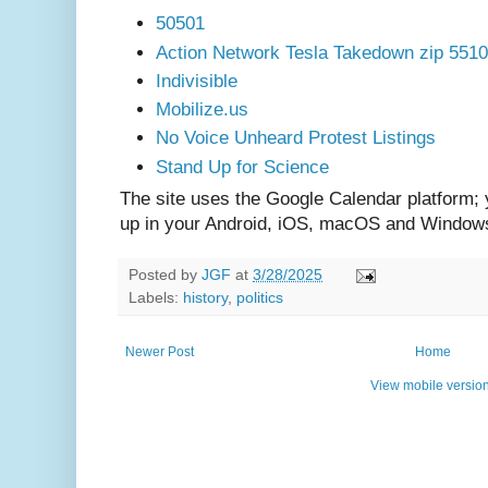
50501
Action Network Tesla Takedown zip 551
Indivisible
Mobilize.us
No Voice Unheard Protest Listings
Stand Up for Science
The site uses the Google Calendar platform;
up in your Android, iOS, macOS and Window
Posted by
JGF
at
3/28/2025
Labels:
history
,
politics
Newer Post
Home
View mobile versio