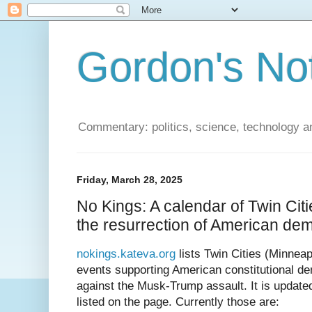
Gordon's No
Commentary: politics, science, technology a
Friday, March 28, 2025
No Kings: A calendar of Twin Cit
the resurrection of American de
nokings.kateva.org
lists Twin Cities (Minneap
events supporting American constitutional 
against the Musk-Trump assault. It is updat
listed on the page. Currently those are: