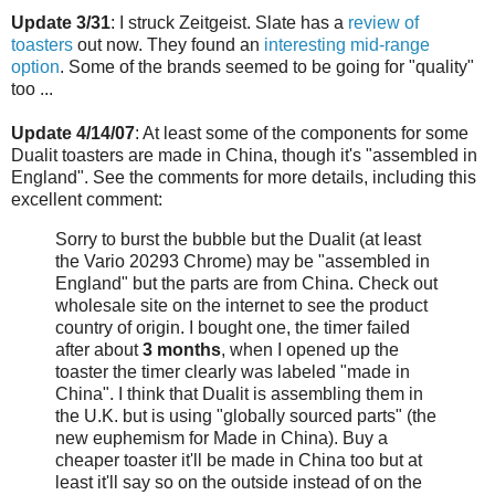
Update 3/31
: I struck Zeitgeist. Slate has a
review of
toasters
out now. They found an
interesting mid-range
option
. Some of the brands seemed to be going for "quality"
too ...
Update 4/14/07
: At least some of the components for some
Dualit toasters are made in China, though it's "assembled in
England". See the comments for more details, including this
excellent comment:
Sorry to burst the bubble but the Dualit (at least
the Vario 20293 Chrome) may be "assembled in
England" but the parts are from China. Check out
wholesale site on the internet to see the product
country of origin. I bought one, the timer failed
after about
3 months
, when I opened up the
toaster the timer clearly was labeled "made in
China". I think that Dualit is assembling them in
the U.K. but is using "globally sourced parts" (the
new euphemism for Made in China). Buy a
cheaper toaster it'll be made in China too but at
least it'll say so on the outside instead of on the