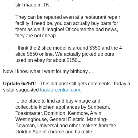
still made in TN.
They can be repaired even at a restaurant repair
facility if need be, you can actually buy parts for
them as well! Imagine! Of course the bad news,
they are not cheap.
I think the 2 slice model is around $350 and the 4
slice $550 online. We actually picked up ours
used on ebay for about $150...
Now I know what i want for my birthday ...
Update 6/25/11
: This old post still gets comments. Today a
vistor suggested
toastercentral.com
:
... the place to find and buy vintage and
collectible kitchen appliances by Sunbeam,
Toastmaster, Dominion, Kenmore, Arvin,
Westinghouse, General Electric, Manning-
Bowman, Universal and other makers from the
Golden Age of chrome and bakelite...