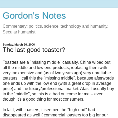
Gordon's Notes
Commentary: politics, science, technology and humanity.
Secular humanist.
Sunday, March 26, 2006
The last good toaster?
Toasters are a "missing middle" casualty. China wiped out
all the middle and low end products, replacing them with
very inexpensive and (as of two years ago) very unreliable
toasters. I call this the "missing middle", because afterwords
one ends up with the low end (with a great drop in average
price) and the luxury/professional market. Alas, I usually buy
in the "middle", so this is a bad outcome for me -- even
though it's a good thing for most consumers.
In fact, with toasters, it seemed the "high end" had
disappeared as well ( commercial toasters too big for our