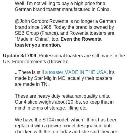
Well, I'm not willing to pay a high price for a
German brand toaster manufactured in China.
@John Gordon: Rowenta is no longer a German
brand since 1988. Today the brand is owned by
SEB Group (France), and Rowenta toasters are
"Made in China", too.
Even the Rowenta
toaster you mention.
Update 3/17/09
: Professional toasters are still made in the
US. From comments (Drawde):
.. There is still
a toaster MADE IN THE USA
. It's
made by Star Mfg in MO, actually their toasters
are made in TN.
These are heavy duty restaurant quality units.
Our 4 slice weighs about 20 lbs, so keep that in
mind in terms of storage, lifting etc.
We have the ST04 model, which I think has been
replaced with a newer model designation, but I
checked with the rep today and she said they are