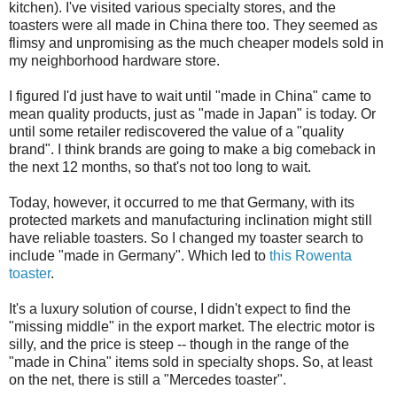
kitchen). I've visited various specialty stores, and the
toasters were all made in China there too. They seemed as
flimsy and unpromising as the much cheaper models sold in
my neighborhood hardware store.
I figured I'd just have to wait until "made in China" came to
mean quality products, just as "made in Japan" is today. Or
until some retailer rediscovered the value of a "quality
brand". I think brands are going to make a big comeback in
the next 12 months, so that's not too long to wait.
Today, however, it occurred to me that Germany, with its
protected markets and manufacturing inclination might still
have reliable toasters. So I changed my toaster search to
include "made in Germany". Which led to
this Rowenta
toaster
.
It's a luxury solution of course, I didn't expect to find the
"missing middle" in the export market. The electric motor is
silly, and the price is steep -- though in the range of the
"made in China" items sold in specialty shops. So, at least
on the net, there is still a "Mercedes toaster".