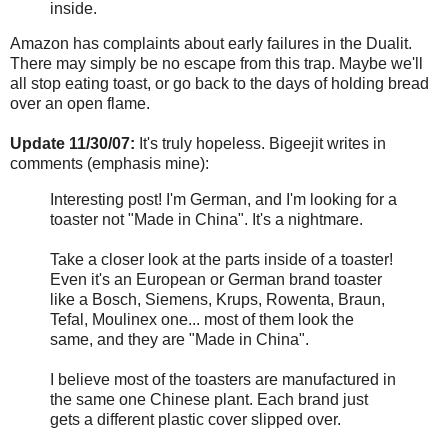
inside.
Amazon has complaints about early failures in the Dualit.
There may simply be no escape from this trap. Maybe we'll
all stop eating toast, or go back to the days of holding bread
over an open flame.
Update 11/30/07:
It's truly hopeless. Bigeejit writes in
comments (emphasis mine):
Interesting post! I'm German, and I'm looking for a
toaster not "Made in China". It's a nightmare.
Take a closer look at the parts inside of a toaster!
Even it's an European or German brand toaster
like a Bosch, Siemens, Krups, Rowenta, Braun,
Tefal, Moulinex one... most of them look the
same, and they are "Made in China".
I believe most of the toasters are manufactured in
the same one Chinese plant. Each brand just
gets a different plastic cover slipped over.