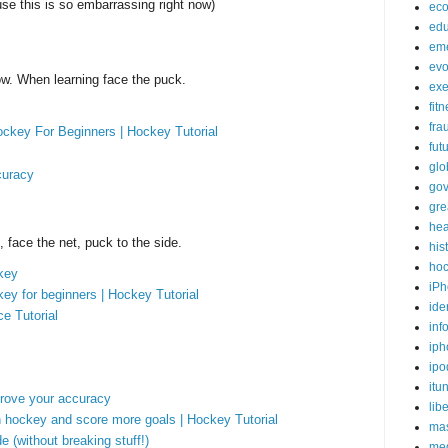
se this is so embarrassing right now)
ec
edu
em
evo
ow. When learning face the puck.
exe
fit
fra
ckey For Beginners | Hockey Tutorial
fut
glo
curacy
go
gre
hea
 face the net, puck to the side.
his
ho
key
iPh
ey for beginners | Hockey Tutorial
ide
e Tutorial
inf
iph
ipo
itu
rove your accuracy
lib
 in hockey and score more goals | Hockey Tutorial
mas
 (without breaking stuff!)
me