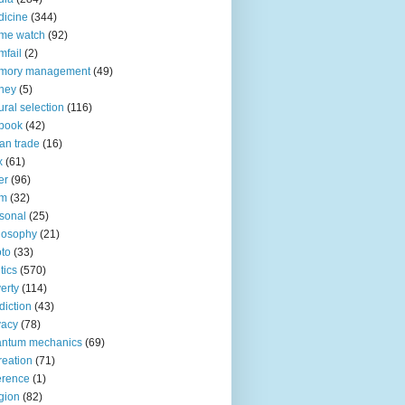
icine
(344)
me watch
(92)
fail
(2)
mory management
(49)
ney
(5)
ural selection
(116)
book
(42)
an trade
(16)
x
(61)
er
(96)
lm
(32)
sonal
(25)
losophy
(21)
to
(33)
tics
(570)
erty
(114)
diction
(43)
vacy
(78)
antum mechanics
(69)
reation
(71)
erence
(1)
igion
(82)