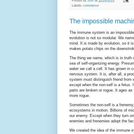
Posted by
JGF
at
11/25/2015
Labels:
commerce
The impossible machi
The immune system is an impossible,
evolution is not so modular. We name 
mind. It is made by evolution, so it 
makes potato chips on the downstrok
The thing we name, which is in truth n
sea of self-organizing energy. Presu
water we call a cell. It has grown in
nervous system. It is, after all, a pr
system must distinguish friend from 
except when the non-self is a fetus. I
parts are broken or rogue. It ages as
more rogue.
Sometimes the non-self is a frenemy,
ecosystems in motion. Billions of mic
our enemy. Except when they turn o
enemies and frenemies adopt the face
We created the idea of the immune s