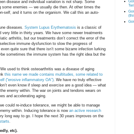
Go
n disease and individual variation is not sharp. Some
Twi
 some enemies — we usually die then. At other times the
Gor
self, and it turns on the organism. We call this an auto-
(th
Gor
mune diseases.
System Lupus Erythematosis
is a classic of
 very little in thirty years. We have some newer treatments
tic arthritis, but our treatments don’t correct the error of the
elective immune dysfunction to slow the progress of
even quite sure that there isn’t some bizarre infection lurking
aybe sometimes the immune system has the right idea but the
 used to think osteoarthritis was a disease of aging
ink
this name we made contains multitudes, some related to
self (“erosive inflammatory OA”)
. We have no truly effective
don’t even know if sleep and exercise are a good idea — what
 the enemy within. The war on joints and tendons wears on
es and accelerating aging.
f we could re-induce tolerance, we might be able to manage
enemy within. Inducing tolerance is now
an active research
ry long way to go. I hope the next 30 years improves on the
starts
.
dly, etc).