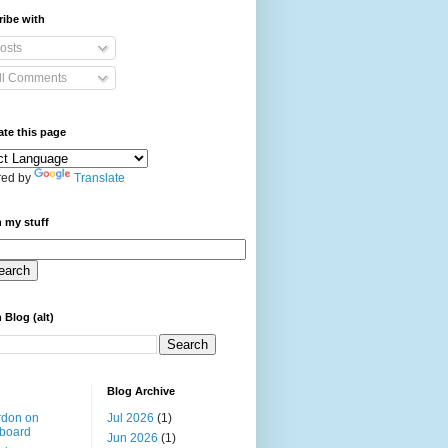
ibe with
osts
ll Comments
ate this page
ed by
Translate
 my stuff
 Blog (alt)
Blog Archive
rdon on
Jul 2026
(1)
board
Jun 2026
(1)