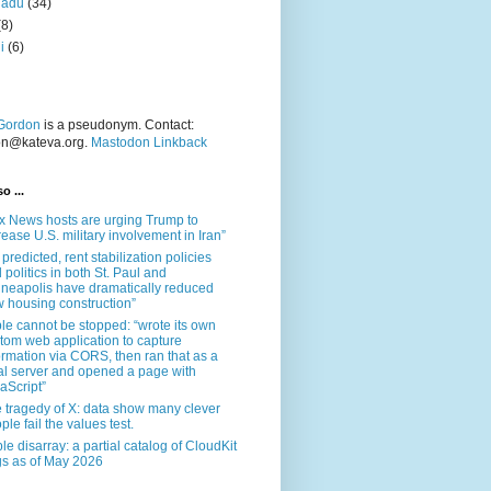
nadu
(34)
(8)
i
(6)
Gordon
is a pseudonym. Contact:
on@kateva.org.
Mastodon Linkback
o ...
x News hosts are urging Trump to
rease U.S. military involvement in Iran”
 predicted, rent stabilization policies
 politics in both St. Paul and
neapolis have dramatically reduced
 housing construction”
le cannot be stopped: “wrote its own
tom web application to capture
ormation via CORS, then ran that as a
al server and opened a page with
aScript”
 tragedy of X: data show many clever
ple fail the values test.
le disarray: a partial catalog of CloudKit
s as of May 2026