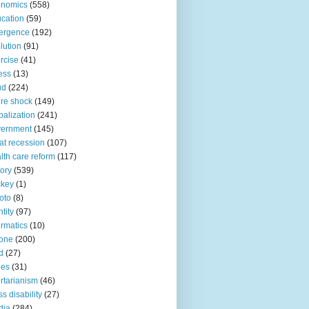
onomics
(558)
cation
(59)
ergence
(192)
lution
(91)
rcise
(41)
ness
(13)
ud
(224)
ure shock
(149)
balization
(241)
vernment
(145)
at recession
(107)
lth care reform
(117)
tory
(539)
ckey
(1)
oto
(8)
ntity
(97)
ormatics
(10)
one
(200)
d
(27)
nes
(31)
ertarianism
(46)
s disability
(27)
dia
(284)