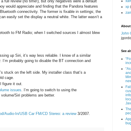
a full review (no time!), but only negatives were a default
xa
boy would appreciate and finding that the Pandora features
xp
luetooth connectivity. The former is fixable in settings; the
zan
an easily set the display a neutral white. The latter wasn’t a
About
etooth to FM Radio; when I switched sources I almost blew
John 
jgord
See als
ing up Siri, it’s way less reliable. I know of a similar
“Fo
r. I’m probably going to disable the BT connection and
inc
“As
s stuck on the left side. My installer class that’s a
and
Min
eld cage.
new
 figure it out.
Fab
olume issues
. I’m going to switch to using the
cus
volume/Siri problems are better.
inf
loc
Jav
The
peo
od/Audio-In/USB Car FM/CD Stereo: a review
3/2007.
App
bug