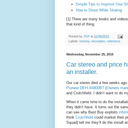
Simple Tips to Improve Your S
How to Shoot While Skating
[1] There are many books and videos 
that kind of thing.
Posted by
JGF
at
11/30/2015
Labels:
hockey
,
recreation
,
reference
Wednesday, November 25, 2015
Car stereo and price h
an installer.
Our car stereo died a few weeks ago
Pioneer DEH-X6800BT
(
Owners man
and Crutchfield. I didn’t want to do m
When it came time to do the installa
they didn’t have. It turns out the sam
can see why Best Buy exploits
infor
think
Crutchfield
could market their p
Squad) tell me they’ll do the install at