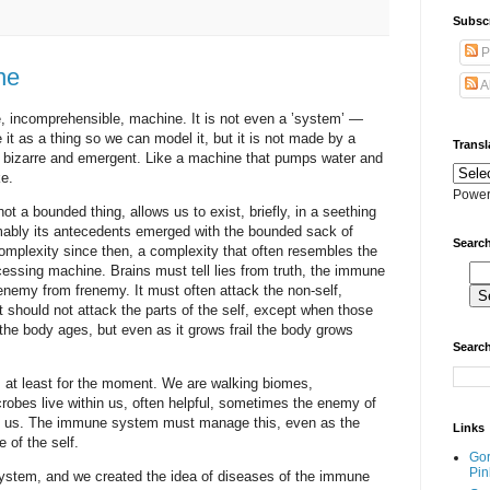
Subscr
P
ne
A
 incomprehensible, machine. It is not even a ’system’ —
it as a thing so we can model it, but it is not made by a
Transl
is bizarre and emergent. Like a machine that pumps water and
e.
Power
ot a bounded thing, allows us to exist, briefly, in a seething
mably its antecedents emerged with the bounded sack of
Search
 complexity since then, a complexity that often resembles the
ocessing machine. Brains must tell lies from truth, the immune
enemy from frenemy. It must often attack the non-self,
t should not attack the parts of the self, except when those
 the body ages, but even as it grows frail the body grows
Search
 at least for the moment. We are walking biomes,
robes live within us, often helpful, sometimes the enemy of
n us. The immune system must manage this, even as the
Links
 of the self.
Go
Pin
ystem, and we created the idea of diseases of the immune