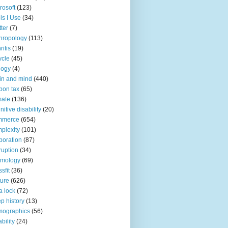
rosoft
(123)
ls I Use
(34)
tter
(7)
hropology
(113)
ritis
(19)
ycle
(45)
logy
(4)
in and mind
(440)
bon tax
(65)
mate
(136)
nitive disability
(20)
mmerce
(654)
plexity
(101)
poration
(87)
ruption
(34)
smology
(69)
sfit
(36)
ture
(626)
a lock
(72)
p history
(13)
mographics
(56)
ability
(24)