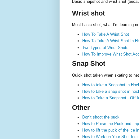
Basic snapshot and wrist shot (becau
Wrist shot
Most basic shot, what I’m learning n
How To Take A Wrist Shot
How To Take A Wrist Shot In Ho
Two Types of Wrist Shots
How To Improve Wrist Shot Ac
Snap Shot
Quick shot taken when skating to net,
How to take a Snapshot in Hoc
How to take a snap shot in hock
How to Take a Snapshot - Off Ic
Other
Don’t shoot the puck
How to Raise the Puck and imp
How to lift the puck of the ice
How to Work on Your Shot Inside