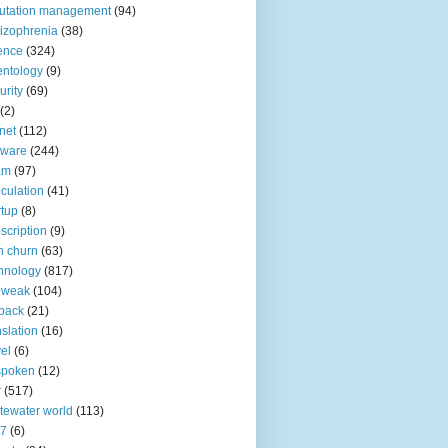
utation management
(94)
izophrenia
(38)
ence
(324)
entology
(9)
urity
(69)
(2)
net
(112)
tware
(244)
am
(97)
culation
(41)
rtup
(8)
scription
(9)
h churn
(63)
hnology
(817)
 weak
(104)
back
(21)
nslation
(16)
vel
(6)
spoken
(12)
r
(517)
tewater world
(113)
n7
(6)