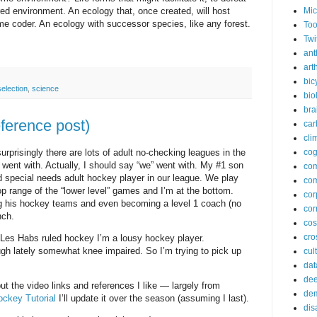
Mic
red environment. An ecology that, once created, will host
ome coder. An ecology with successor species, like any forest.
Too
Twi
ant
arth
bic
selection
,
science
bio
bra
eference post)
car
cli
rprisingly there are lots of adult no-checking leagues in the
cog
 went with. Actually, I should say “we” went with. My #1 son
co
ied special needs adult hockey player in our league. We play
com
p range of the “lower level” games and I’m at the bottom.
cor
g his hockey teams and even becoming a level 1 coach (no
cor
nch.
co
cros
 Les Habs ruled hockey I’m a lousy hockey player.
ugh lately somewhat knee impaired. So I’m trying to pick up
cul
dat
dee
ut the video links and references I like — largely from
de
ockey Tutorial
I’ll update it over the season (assuming I last).
dis