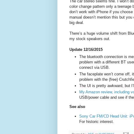
The car stereo seems fine. I won’t do 
color change pattern only a teenage 
don’t work with iPhone if you choose B
manual doesn’t mention this but you c
big deal.
There’s a huge volume shift from Blu
my stock speakers out.
Update 12/16/2015
The bluetooth connection is mess
problem with a different BT use
connect via USB.
The faceplate won’t come off, it’
problem with the (free) Crutchfi
The UI is pretty awkward, but I’ll
My Amazon review, including v
USB/power cable and see if the 
See also
Sony Car FM/CD Head Unit: iP
For historic interest.