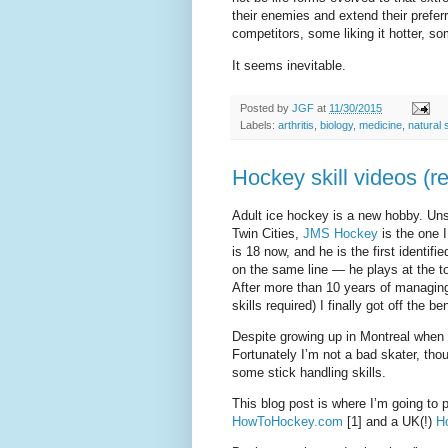
their enemies and extend their prefer
competitors, some liking it hotter, s
It seems inevitable.
Posted by
JGF
at
11/30/2015
Labels:
arthritis
,
biology
,
medicine
,
natural 
Hockey skill videos (r
Adult ice hockey is a new hobby. Unsu
Twin Cities,
JMS Hockey
is the one I
is 18 now, and he is the first identif
on the same line — he plays at the to
After more than 10 years of managin
skills required) I finally got off the be
Despite growing up in Montreal when
Fortunately I’m not a bad skater, tho
some stick handling skills.
This blog post is where I’m going to p
HowToHockey.com
[1] and a UK(!)
H