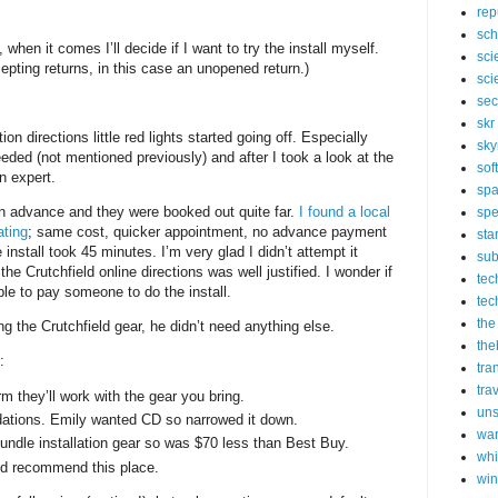
rep
sch
, when it comes I’ll decide if I want to try the install myself.
sci
epting returns, in this case an unopened return.)
sci
sec
skr
tion directions little red lights started going off. Especially
sky
eeded (not mentioned previously) and after I took a look at the
sof
n expert.
sp
in advance and they were booked out quite far.
I found a local
spe
ating
; same cost, quicker appointment, no advance payment
sta
 install took 45 minutes. I’m very glad I didn’t attempt it
sub
he Crutchfield online directions was well justified. I wonder if
tec
le to pay someone to do the install.
tec
the
g the Crutchfield gear, he didn’t need anything else.
the
d:
tra
tra
rm they’ll work with the gear you bring.
un
ations. Emily wanted CD so narrowed it down.
wa
bundle installation gear so was $70 less than Best Buy.
whi
 I’d recommend this place.
wi