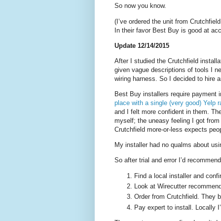
So now you know.
(I’ve ordered the unit from Crutchfield
In their favor Best Buy is good at acc
Update 12/14/2015
After I studied the Crutchfield installa
given vague descriptions of tools I n
wiring harness. So I decided to hire a
Best Buy installers require payment 
place with a single (very good) Yelp r
and I felt more confident in them. The
myself; the uneasy feeling I got from t
Crutchfield more-or-less expects peop
My installer had no qualms about usin
So after trial and error I’d recommen
Find a local installer and confi
Look at Wirecutter recommend
Order from Crutchfield. They 
Pay expert to install. Locally