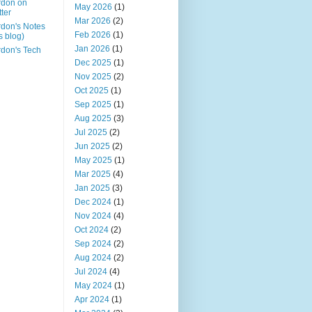
rdon on
May 2026
(1)
tter
Mar 2026
(2)
don's Notes
Feb 2026
(1)
is blog)
Jan 2026
(1)
don's Tech
Dec 2025
(1)
Nov 2025
(2)
Oct 2025
(1)
Sep 2025
(1)
Aug 2025
(3)
Jul 2025
(2)
Jun 2025
(2)
May 2025
(1)
Mar 2025
(4)
Jan 2025
(3)
Dec 2024
(1)
Nov 2024
(4)
Oct 2024
(2)
Sep 2024
(2)
Aug 2024
(2)
Jul 2024
(4)
May 2024
(1)
Apr 2024
(1)