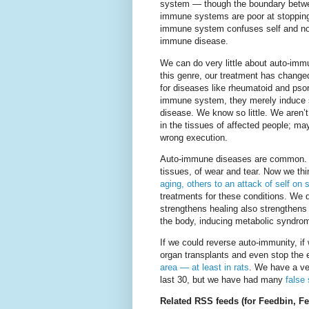
system — though the boundary betwee
immune systems are poor at stopping
immune system confuses self and non-
immune disease.
We can do very little about auto-im
this genre, our treatment has changed
for diseases like rheumatoid and psoria
immune system, they merely induce s
disease. We know so little. We aren’t 
in the tissues of affected people; m
wrong execution.
Auto-immune diseases are common. We
tissues, of wear and tear. Now we th
aging, others to an attack of self on 
treatments for these conditions. We 
strengthens healing also strengthens
the body, inducing metabolic syndrom
If we could reverse auto-immunity, i
organ transplants and even stop the 
area — at least in rats
. We have a ve
last 30, but we have had many
false
Related RSS feeds (for Feedbin, Fee