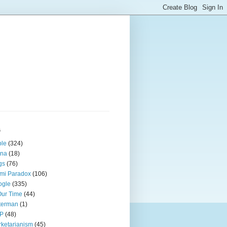
s
ple
(324)
ina
(18)
gs
(76)
mi Paradox
(106)
ogle
(335)
Our Time
(44)
terman
(1)
P
(48)
ketarianism
(45)