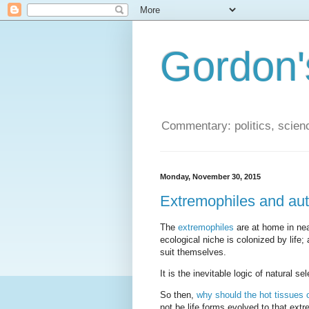
Gordon'
Commentary: politics, scien
Monday, November 30, 2015
Extremophiles and au
The
extremophiles
are at home in nea
ecological niche is colonized by life
suit themselves.
It is the inevitable logic of natural sel
So then,
why should the hot tissues 
not be life forms evolved to that extr