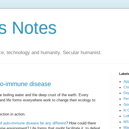
s Notes
ce, technology and humanity. Secular humanist.
Label
Ap
to-immune disease
Ch
Do
r boiling water and the deep crust of the earth. Every
Fer
; and life forms everywhere work to change their ecology to
Go
In 
ection in action.
Lot
MS
of auto-immune disease be any different
? How could there
Mar
eme environment? Life forms that might facilitate it, to defeat