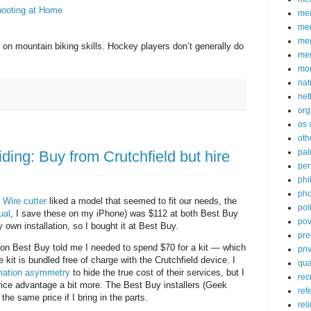
hooting at Home
med
me
mem
on mountain biking skills. Hockey players don’t generally do
me
mo
nat
net
org
os 
oth
pa
iding: Buy from Crutchfield but hire
per
phi
pho
.
Wire cutter
liked a model that seemed to fit our needs, the
poli
ual
, I save these on my iPhone) was $112 at both Best Buy
pov
y own installation, so I bought it at Best Buy.
pre
tion Best Buy told me I needed to spend $70 for a kit — which
pri
e kit is bundled free of charge with the Crutchfield device. I
qu
mation asymmetry
to hide the true cost of their services, but I
rec
rice advantage a bit more. The Best Buy installers (Geek
ref
 the same price if I bring in the parts.
rel