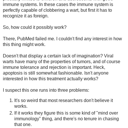
immune systems. In these cases the immune system is
perfectly capable of clobbering a wart, but first it has to
recognize it as foreign.
So, how could it possibly work?
There, PubMed failed me. I couldn't find any interest in how
this thing might work.
Doesn't that display a certain lack of imagination? Viral
warts have many of the properties of tumors, and of course
immune tolerance and rejection is important. Heck,
apoptosis is still somewhat fashionable. Isn't anyone
interested in how this treatment actually works?
I suspect this one runs into three problems:
It's so weird that most researchers don't believe it
works.
If it works they figure this is some kind of "mind over
immunology" thing, and there's no tenure in chasing
that one.