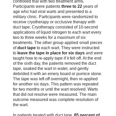
controlled trial with two treatment arms.
Participants were patients
three to 22
years of
age who had viral warts and presented to a
military clinic. Participants were randomized to
receive cryotherapy or occlusive therapy with
duct tape. Cryotherapy consisted of 10-second
applications of liquid nitrogen to each wart every
two to three weeks for a maximum of six
treatments. The other group applied small pieces
of
duct tape
to each wart. They were instructed
to
leave the tape in place for six days
and were
taught how to re-apply tape if it fell off. At the end
of the sixth day, the patients removed the duct
tape, soaked the wart in water, and gently
debrided it with an emery board or pumice stone.
The tape was left off overnight, then re-applied
for another six days. This pattern was repeated
for two months or until the wart resolved. Warts
that did not resolve were measured. The main
outcome measured was complete resolution of
the wart.
In patients treated with duct tape,
85 percent of