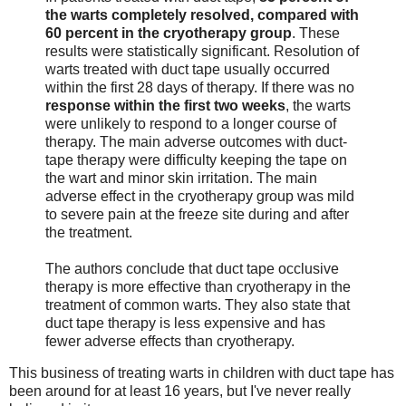
the warts completely resolved, compared with
60 percent in the cryotherapy group
. These
results were statistically significant. Resolution of
warts treated with duct tape usually occurred
within the first 28 days of therapy. If there was no
response within the first two weeks
, the warts
were unlikely to respond to a longer course of
therapy. The main adverse outcomes with duct-
tape therapy were difficulty keeping the tape on
the wart and minor skin irritation. The main
adverse effect in the cryotherapy group was mild
to severe pain at the freeze site during and after
the treatment.
The authors conclude that duct tape occlusive
therapy is more effective than cryotherapy in the
treatment of common warts. They also state that
duct tape therapy is less expensive and has
fewer adverse effects than cryotherapy.
This business of treating warts in children with duct tape has
been around for at least 16 years, but I've never really