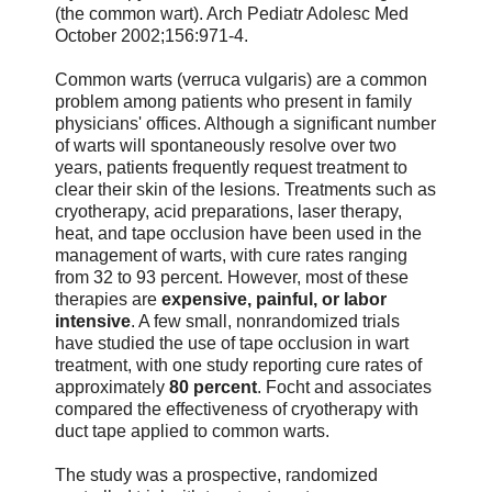
(the common wart). Arch Pediatr Adolesc Med
October 2002;156:971-4.
Common warts (verruca vulgaris) are a common
problem among patients who present in family
physicians' offices. Although a significant number
of warts will spontaneously resolve over two
years, patients frequently request treatment to
clear their skin of the lesions. Treatments such as
cryotherapy, acid preparations, laser therapy,
heat, and tape occlusion have been used in the
management of warts, with cure rates ranging
from 32 to 93 percent. However, most of these
therapies are
expensive, painful, or labor
intensive
. A few small, nonrandomized trials
have studied the use of tape occlusion in wart
treatment, with one study reporting cure rates of
approximately
80 percent
. Focht and associates
compared the effectiveness of cryotherapy with
duct tape applied to common warts.
The study was a prospective, randomized