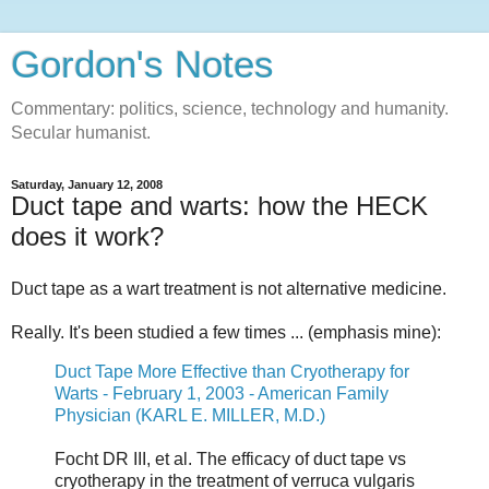
Gordon's Notes
Commentary: politics, science, technology and humanity.
Secular humanist.
Saturday, January 12, 2008
Duct tape and warts: how the HECK
does it work?
Duct tape as a wart treatment is not alternative medicine.
Really. It's been studied a few times ... (emphasis mine):
Duct Tape More Effective than Cryotherapy for
Warts - February 1, 2003 - American Family
Physician (KARL E. MILLER, M.D.)
Focht DR III, et al. The efficacy of duct tape vs
cryotherapy in the treatment of verruca vulgaris