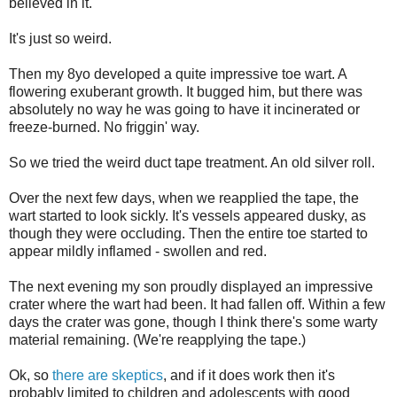
believed in it.
It's just so weird.
Then my 8yo developed a quite impressive toe wart. A
flowering exuberant growth. It bugged him, but there was
absolutely no way he was going to have it incinerated or
freeze-burned. No friggin' way.
So we tried the weird duct tape treatment. An old silver roll.
Over the next few days, when we reapplied the tape, the
wart started to look sickly. It's vessels appeared dusky, as
though they were occluding. Then the entire toe started to
appear mildly inflamed - swollen and red.
The next evening my son proudly displayed an impressive
crater where the wart had been. It had fallen off. Within a few
days the crater was gone, though I think there's some warty
material remaining. (We're reapplying the tape.)
Ok, so
there are skeptics
, and if it does work then it's
probably limited to children and adolescents with good