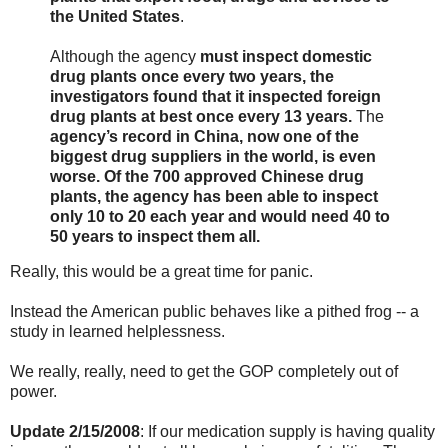
the United States
.
Although the agency
must inspect domestic
drug plants once every two years, the
investigators found that it inspected foreign
drug plants at best once every 13 years.
The
agency’s record in China, now one of the
biggest drug suppliers in the world, is even
worse. Of the 700 approved Chinese drug
plants, the agency has been able to inspect
only 10 to 20 each year and would need 40 to
50 years to inspect them all.
Really, this would be a great time for panic.
Instead the American public behaves like a pithed frog -- a
study in learned helplessness.
We really, really, need to get the GOP completely out of
power.
Update 2/15/2008
: If our medication supply is having quality