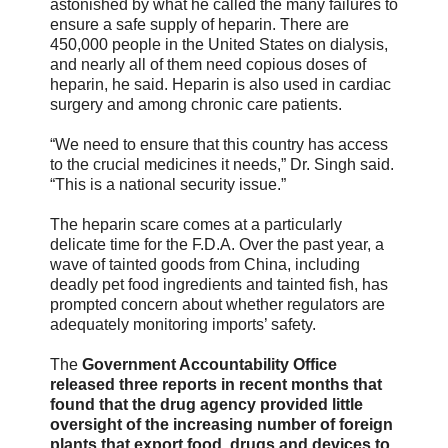
astonished by what he called the many failures to
ensure a safe supply of heparin. There are
450,000 people in the United States on dialysis,
and nearly all of them need copious doses of
heparin, he said. Heparin is also used in cardiac
surgery and among chronic care patients.
“We need to ensure that this country has access
to the crucial medicines it needs,” Dr. Singh said.
“This is a national security issue.”
The heparin scare comes at a particularly
delicate time for the F.D.A. Over the past year, a
wave of tainted goods from China, including
deadly pet food ingredients and tainted fish, has
prompted concern about whether regulators are
adequately monitoring imports’ safety.
The
Government Accountability Office
released three reports in recent months that
found that the drug agency provided little
oversight of the increasing number of foreign
plants that export food, drugs and devices to