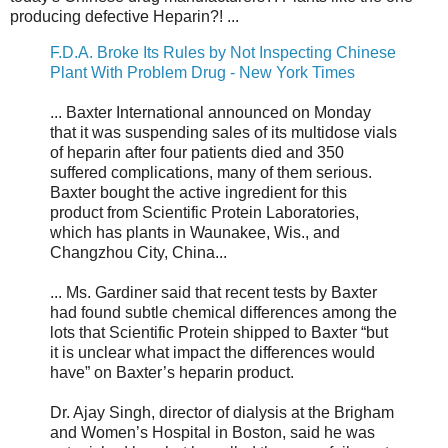
producing defective Heparin?! ...
F.D.A. Broke Its Rules by Not Inspecting Chinese
Plant With Problem Drug - New York Times
... Baxter International announced on Monday
that it was suspending sales of its multidose vials
of heparin after four patients died and 350
suffered complications, many of them serious.
Baxter bought the active ingredient for this
product from Scientific Protein Laboratories,
which has plants in Waunakee, Wis., and
Changzhou City, China...
... Ms. Gardiner said that recent tests by Baxter
had found subtle chemical differences among the
lots that Scientific Protein shipped to Baxter “but
it is unclear what impact the differences would
have” on Baxter’s heparin product.
Dr. Ajay Singh, director of dialysis at the Brigham
and Women’s Hospital in Boston, said he was