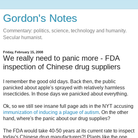
Gordon's Notes
Commentary: politics, science, technology and humanity.
Secular humanist.
Friday, February 15, 2008
We really need to panic more - FDA
inspection of Chinese drug suppliers
I remember the good old days. Back then, the public
panicked about apple's sprayed with relatively harmless
insecticides. In those days we panicked about everything.
Ok, so we still see insane full page ads in the NYT accusing
immunization of inducing a plague of autism
. On the other
hand, where's the panic about our drug supplies?
The FDA would take 40-50 years at its current rate to inspect
today's Chinese drug manufacturers?! Plants like the one