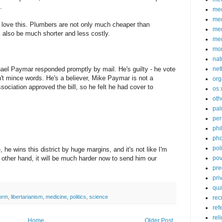
.
med
me
 love this. Plumbers are not only much cheaper than
mem
l also be much shorter and less costly.
me
mo
nat
ael Paymar responded promptly by mail. He's guilty - he vote
net
sn't mince words. He's a believer, Mike Paymar is not a
org
sociation approved the bill, so he felt he had cover to
os 
oth
pa
per
phi
pho
poli
he wins this district by huge margins, and it's not like I'm
 other hand, it will be much harder now to send him our
pov
pre
pri
qu
form
,
libertarianism
,
medicine
,
politics
,
science
rec
ref
rel
Home
Older Post