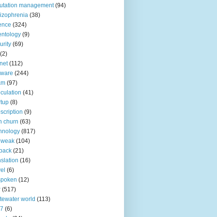
utation management
(94)
izophrenia
(38)
ence
(324)
entology
(9)
urity
(69)
(2)
net
(112)
tware
(244)
am
(97)
culation
(41)
rtup
(8)
scription
(9)
h churn
(63)
hnology
(817)
 weak
(104)
back
(21)
nslation
(16)
vel
(6)
spoken
(12)
r
(517)
tewater world
(113)
n7
(6)