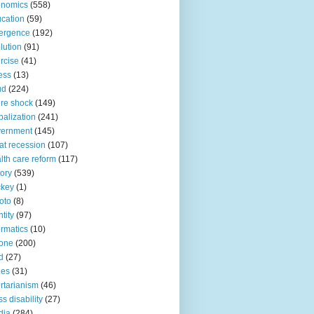
onomics
(558)
cation
(59)
ergence
(192)
lution
(91)
rcise
(41)
ness
(13)
ud
(224)
ure shock
(149)
balization
(241)
vernment
(145)
at recession
(107)
lth care reform
(117)
tory
(539)
ckey
(1)
oto
(8)
ntity
(97)
ormatics
(10)
one
(200)
d
(27)
nes
(31)
ertarianism
(46)
s disability
(27)
dia
(284)