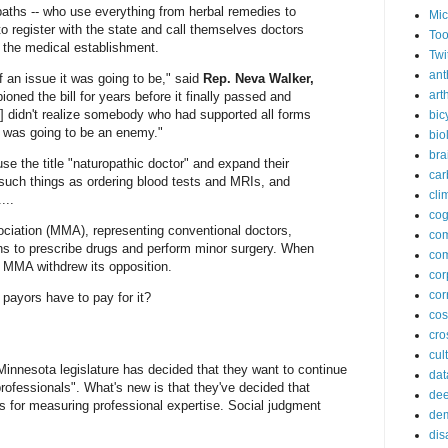
paths -- who use everything from herbal remedies to
Mic
to register with the state and call themselves doctors
Too
of the medical establishment.
Twi
ant
of an issue it was going to be," said
Rep. Neva Walker,
arth
oned the bill for years before it finally passed and
I] didn't realize somebody who had supported all forms
bic
rs was going to be an enemy."
bio
bra
use the title "naturopathic doctor" and expand their
car
 such things as ordering blood tests and MRIs, and
cli
...
cog
ciation (MMA), representing conventional doctors,
co
ths to prescribe drugs and perform minor surgery. When
com
 MMA withdrew its opposition.
cor
cor
 payors have to pay for it?
co
cros
cul
nnesota legislature has decided that they want to continue
dat
professionals". What's new is that they've decided that
dee
is for measuring professional expertise. Social judgment
de
dis