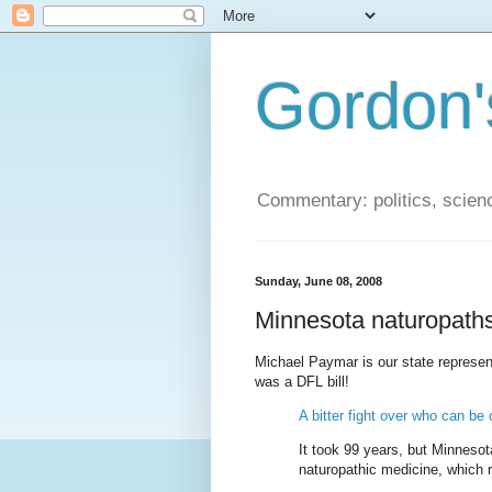
Gordon'
Commentary: politics, scien
Sunday, June 08, 2008
Minnesota naturopath
Michael Paymar is our state represent
was a DFL bill!
A bitter fight over who can be c
It took 99 years, but Minnesota
naturopathic medicine, which re