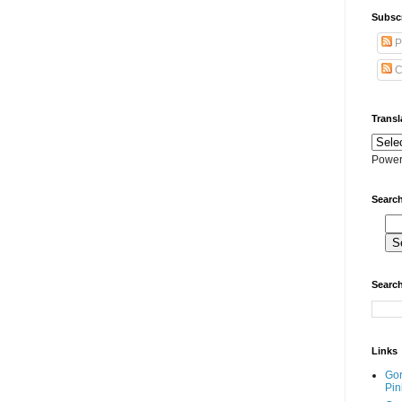
Subscr
P
C
Transl
Power
Search
Search
Links
Go
Pin