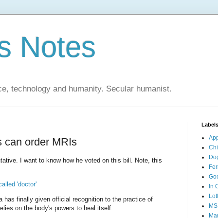
s Notes
ce, technology and humanity. Secular humanist.
Label
Ap
s can order MRIs
Ch
Do
ative. I want to know how he voted on this bill. Note, this
Fer
Go
alled 'doctor'
In 
Lot
 has finally given official recognition to the practice of
MS
lies on the body's powers to heal itself.
Mar