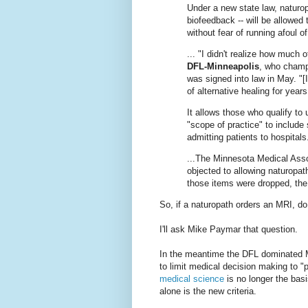
Under a new state law, naturo
biofeedback -- will be allowed 
without fear of running afoul 
... "I didn't realize how much 
DFL-Minneapolis
, who champi
was signed into law in May. "[
of alternative healing for yea
It allows those who qualify to 
"scope of practice" to include
admitting patients to hospitals.
...The Minnesota Medical Asso
objected to allowing naturopa
those items were dropped, the
So, if a naturopath orders an MRI, do
I'll ask Mike Paymar that question.
In the meantime the DFL dominated Mi
to limit medical decision making to "
medical science
is no longer the bas
alone is the new criteria.