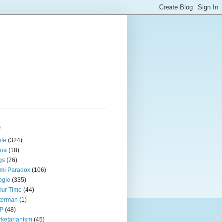
s
ple
(324)
ina
(18)
gs
(76)
mi Paradox
(106)
ogle
(335)
Our Time
(44)
terman
(1)
P
(48)
ketarianism
(45)