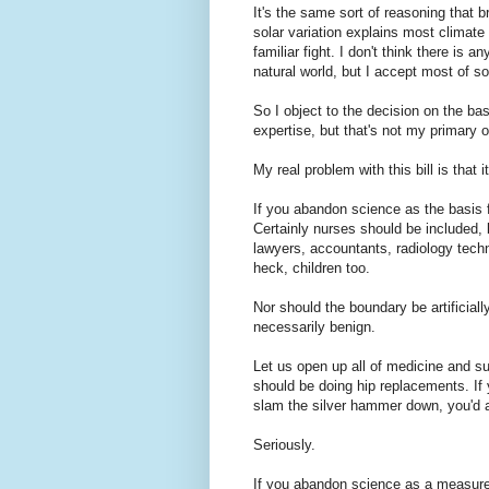
It's the same sort of reasoning that 
solar variation explains most climate c
familiar fight. I don't think there is
natural world, but I accept most of s
So I object to the decision on the ba
expertise, but that's not my primary o
My real problem with this bill is that 
If you abandon science as the basis f
Certainly nurses should be included,
lawyers, accountants, radiology techn
heck, children too.
Nor should the boundary be artificiall
necessarily benign.
Let us open up all of medicine and su
should be doing hip replacements. If
slam the silver hammer down, you'd a
Seriously.
If you abandon science as a measure 