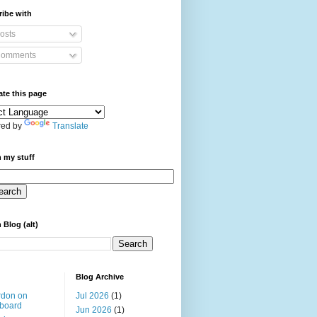
ibe with
osts
omments
ate this page
ed by
Translate
 my stuff
 Blog (alt)
Blog Archive
rdon on
Jul 2026
(1)
board
Jun 2026
(1)