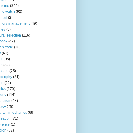
icine
(344)
me watch
(92)
fail
(2)
mory management
(49)
ney
(5)
ural selection
(116)
book
(42)
an trade
(16)
x
(61)
er
(96)
lm
(32)
sonal
(25)
losophy
(21)
to
(33)
tics
(570)
erty
(114)
diction
(43)
vacy
(78)
antum mechanics
(69)
reation
(71)
erence
(1)
igion
(82)