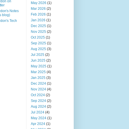
rdon on
May 2026
(1)
tter
Mar 2026
(2)
don's Notes
Feb 2026
(1)
is blog)
Jan 2026
(1)
don's Tech
Dec 2025
(1)
Nov 2025
(2)
Oct 2025
(1)
Sep 2025
(1)
Aug 2025
(3)
Jul 2025
(2)
Jun 2025
(2)
May 2025
(1)
Mar 2025
(4)
Jan 2025
(3)
Dec 2024
(1)
Nov 2024
(4)
Oct 2024
(2)
Sep 2024
(2)
Aug 2024
(2)
Jul 2024
(4)
May 2024
(1)
Apr 2024
(1)