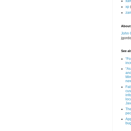
xa
xp
zan
About
John 
jgord
See als
“Fo
inc
“As
and
Min
new
Fab
cus
inf
loc
Jav
The
peo
App
bug