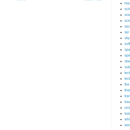
rep
sch
sci
sci
sec
skr
sky
sof
sp
spe
sta
sub
tec
tec
the
the
tra
tra
un
wa
whi
wi