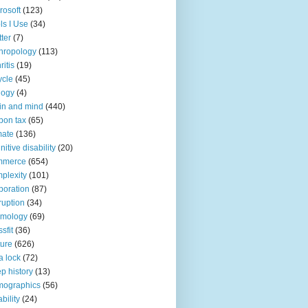
rosoft
(123)
ls I Use
(34)
tter
(7)
hropology
(113)
ritis
(19)
ycle
(45)
logy
(4)
in and mind
(440)
bon tax
(65)
mate
(136)
nitive disability
(20)
mmerce
(654)
plexity
(101)
poration
(87)
ruption
(34)
smology
(69)
sfit
(36)
ture
(626)
a lock
(72)
p history
(13)
mographics
(56)
ability
(24)