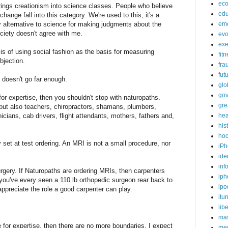
ec
brings creationism into science classes. People who believe
edu
hange fall into this category. We're used to this, it's a
 any alternative to science for making judgments about the
em
ociety doesn't agree with me.
evo
exe
sis of using social fashion as the basis for measuring
fit
bjection.
fra
fut
it doesn't go far enough.
glo
go
or expertise, then you shouldn't stop with naturopaths.
gre
 but also teachers, chiropractors, shamans, plumbers,
icians, cab drivers, flight attendants, mothers, fathers and,
hea
his
ho
y set at test ordering. An MRI is not a small procedure, nor
iPh
ide
inf
rgery. If Naturopaths are ordering MRIs, then carpenters
iph
 you've every seen a 110 lb orthopedic surgeon rear back to
ipo
ppreciate the role a good carpenter can play.
itu
lib
mas
for expertise, then there are no more boundaries. I expect
me