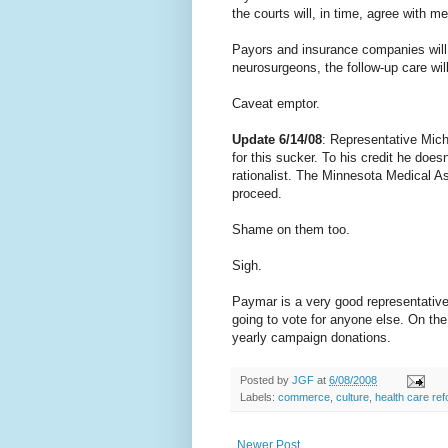
the courts will, in time, agree with me
Payors and insurance companies will
neurosurgeons, the follow-up care wil
Caveat emptor.
Update 6/14/08
: Representative Mich
for this sucker. To his credit he doe
rationalist. The Minnesota Medical As
proceed.
Shame on them too.
Sigh.
Paymar is a very good representative, 
going to vote for anyone else. On the
yearly campaign donations.
Posted by
JGF
at
6/08/2008
Labels:
commerce
,
culture
,
health care re
Newer Post