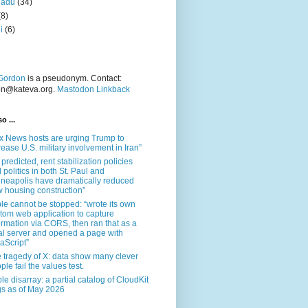
nadu
(34)
(8)
i
(6)
Gordon
is a pseudonym. Contact:
on@kateva.org.
Mastodon Linkback
o ...
x News hosts are urging Trump to
rease U.S. military involvement in Iran”
 predicted, rent stabilization policies
 politics in both St. Paul and
neapolis have dramatically reduced
 housing construction”
le cannot be stopped: “wrote its own
tom web application to capture
ormation via CORS, then ran that as a
al server and opened a page with
aScript”
 tragedy of X: data show many clever
ple fail the values test.
le disarray: a partial catalog of CloudKit
s as of May 2026