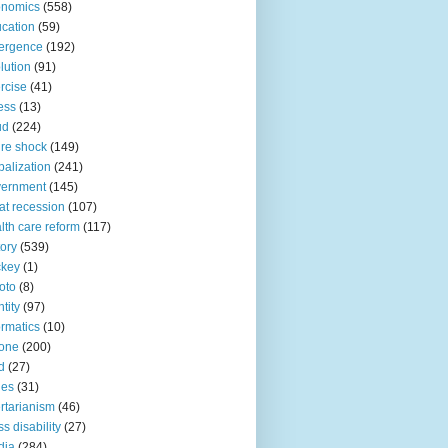
onomics
(558)
cation
(59)
ergence
(192)
lution
(91)
rcise
(41)
ness
(13)
ud
(224)
ure shock
(149)
balization
(241)
vernment
(145)
at recession
(107)
lth care reform
(117)
tory
(539)
ckey
(1)
oto
(8)
ntity
(97)
ormatics
(10)
one
(200)
d
(27)
nes
(31)
ertarianism
(46)
s disability
(27)
dia
(284)