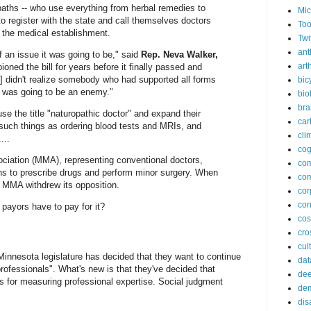
paths -- who use everything from herbal remedies to
Mic
to register with the state and call themselves doctors
Too
of the medical establishment.
Twi
ant
of an issue it was going to be," said
Rep. Neva Walker,
arth
oned the bill for years before it finally passed and
I] didn't realize somebody who had supported all forms
bic
rs was going to be an enemy."
bio
bra
use the title "naturopathic doctor" and expand their
car
 such things as ordering blood tests and MRIs, and
cli
...
cog
ciation (MMA), representing conventional doctors,
co
ths to prescribe drugs and perform minor surgery. When
com
 MMA withdrew its opposition.
cor
cor
 payors have to pay for it?
co
cros
cul
nnesota legislature has decided that they want to continue
dat
professionals". What's new is that they've decided that
dee
is for measuring professional expertise. Social judgment
de
dis