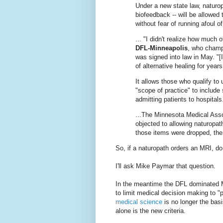
Under a new state law, naturo
biofeedback -- will be allowed 
without fear of running afoul 
... "I didn't realize how much 
DFL-Minneapolis
, who champi
was signed into law in May. "[
of alternative healing for yea
It allows those who qualify to 
"scope of practice" to include
admitting patients to hospitals.
...The Minnesota Medical Asso
objected to allowing naturopa
those items were dropped, the
So, if a naturopath orders an MRI, do
I'll ask Mike Paymar that question.
In the meantime the DFL dominated Mi
to limit medical decision making to "
medical science
is no longer the bas
alone is the new criteria.