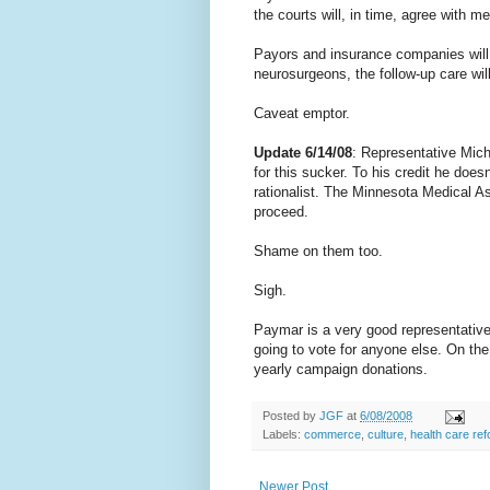
the courts will, in time, agree with me
Payors and insurance companies will
neurosurgeons, the follow-up care wil
Caveat emptor.
Update 6/14/08
: Representative Mich
for this sucker. To his credit he doe
rationalist. The Minnesota Medical As
proceed.
Shame on them too.
Sigh.
Paymar is a very good representative, 
going to vote for anyone else. On the
yearly campaign donations.
Posted by
JGF
at
6/08/2008
Labels:
commerce
,
culture
,
health care re
Newer Post