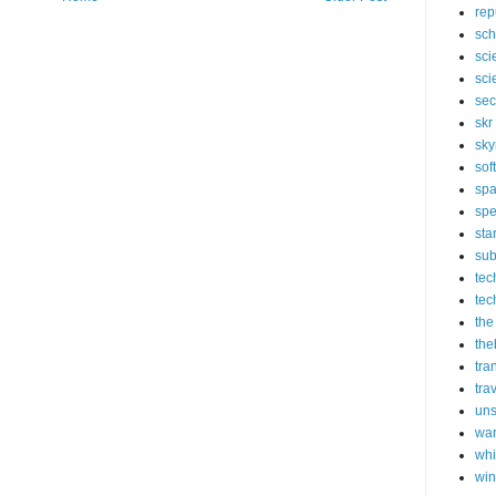
rep
sch
sci
sci
sec
skr
sky
sof
sp
spe
sta
sub
tec
tec
the
the
tra
tra
un
wa
whi
wi