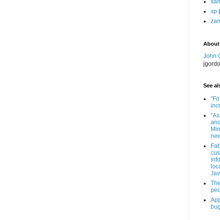
xa
xp
zan
About
John 
jgord
See als
“Fo
inc
“As
and
Min
new
Fab
cus
inf
loc
Jav
The
peo
App
bug