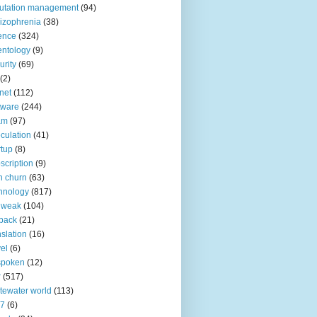
utation management
(94)
izophrenia
(38)
ence
(324)
entology
(9)
urity
(69)
(2)
net
(112)
tware
(244)
am
(97)
culation
(41)
rtup
(8)
scription
(9)
h churn
(63)
hnology
(817)
 weak
(104)
back
(21)
nslation
(16)
vel
(6)
spoken
(12)
r
(517)
tewater world
(113)
n7
(6)