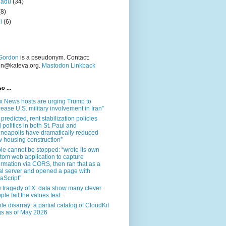
nadu
(34)
(8)
i
(6)
Gordon
is a pseudonym. Contact:
on@kateva.org.
Mastodon Linkback
o ...
x News hosts are urging Trump to
rease U.S. military involvement in Iran”
 predicted, rent stabilization policies
 politics in both St. Paul and
neapolis have dramatically reduced
 housing construction”
le cannot be stopped: “wrote its own
tom web application to capture
ormation via CORS, then ran that as a
al server and opened a page with
aScript”
 tragedy of X: data show many clever
ple fail the values test.
le disarray: a partial catalog of CloudKit
s as of May 2026