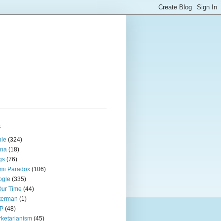
s
ple
(324)
ina
(18)
gs
(76)
mi Paradox
(106)
ogle
(335)
Our Time
(44)
terman
(1)
P
(48)
ketarianism
(45)