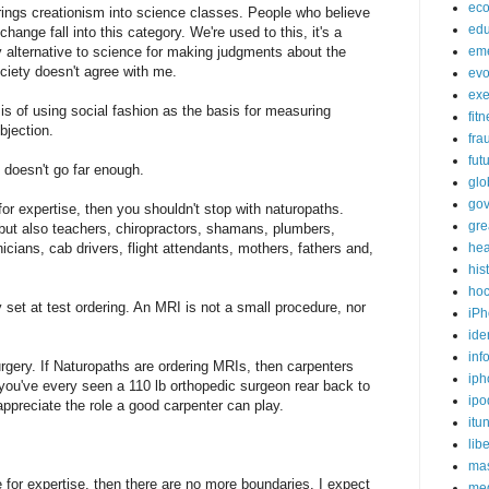
ec
brings creationism into science classes. People who believe
edu
hange fall into this category. We're used to this, it's a
 any alternative to science for making judgments about the
em
ociety doesn't agree with me.
evo
exe
sis of using social fashion as the basis for measuring
fit
bjection.
fra
fut
it doesn't go far enough.
glo
go
or expertise, then you shouldn't stop with naturopaths.
gre
 but also teachers, chiropractors, shamans, plumbers,
icians, cab drivers, flight attendants, mothers, fathers and,
hea
his
ho
y set at test ordering. An MRI is not a small procedure, nor
iPh
ide
inf
rgery. If Naturopaths are ordering MRIs, then carpenters
iph
 you've every seen a 110 lb orthopedic surgeon rear back to
ipo
ppreciate the role a good carpenter can play.
itu
lib
mas
for expertise, then there are no more boundaries. I expect
me