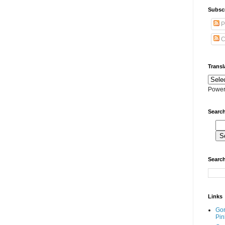
Subscr
P
C
Transl
Power
Search
Search
Links
Go
Pin