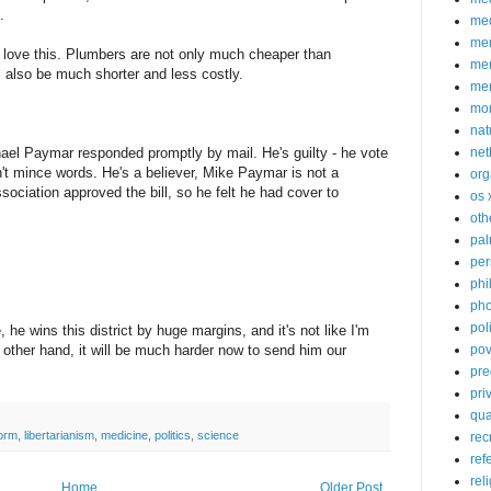
.
med
me
 love this. Plumbers are not only much cheaper than
mem
l also be much shorter and less costly.
me
mo
nat
ael Paymar responded promptly by mail. He's guilty - he vote
net
sn't mince words. He's a believer, Mike Paymar is not a
org
sociation approved the bill, so he felt he had cover to
os 
oth
pa
per
phi
pho
poli
he wins this district by huge margins, and it's not like I'm
 other hand, it will be much harder now to send him our
pov
pre
pri
qu
form
,
libertarianism
,
medicine
,
politics
,
science
rec
ref
rel
Home
Older Post