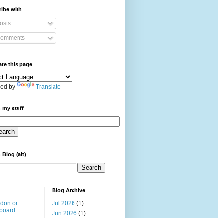
ibe with
osts
omments
ate this page
ed by
Translate
 my stuff
 Blog (alt)
Blog Archive
rdon on
Jul 2026
(1)
board
Jun 2026
(1)