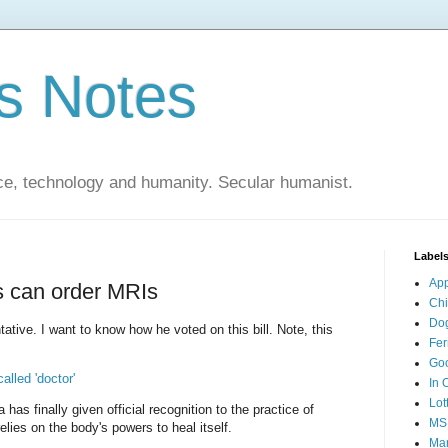
s Notes
ce, technology and humanity. Secular humanist.
Label
Ap
s can order MRIs
Ch
Do
ative. I want to know how he voted on this bill. Note, this
Fer
Go
alled 'doctor'
In 
Lot
 has finally given official recognition to the practice of
MS
lies on the body's powers to heal itself.
Mar