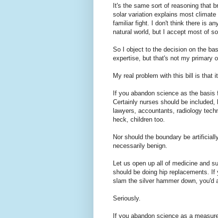
It's the same sort of reasoning that 
solar variation explains most climate c
familiar fight. I don't think there is
natural world, but I accept most of s
So I object to the decision on the ba
expertise, but that's not my primary o
My real problem with this bill is that 
If you abandon science as the basis f
Certainly nurses should be included,
lawyers, accountants, radiology techn
heck, children too.
Nor should the boundary be artificiall
necessarily benign.
Let us open up all of medicine and su
should be doing hip replacements. If
slam the silver hammer down, you'd a
Seriously.
If you abandon science as a measure 