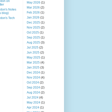
rdon on
May 2026
(1)
tter
Mar 2026
(2)
don's Notes
Feb 2026
(1)
is blog)
Jan 2026
(1)
don's Tech
Dec 2025
(1)
Nov 2025
(2)
Oct 2025
(1)
Sep 2025
(1)
Aug 2025
(3)
Jul 2025
(2)
Jun 2025
(2)
May 2025
(1)
Mar 2025
(4)
Jan 2025
(3)
Dec 2024
(1)
Nov 2024
(4)
Oct 2024
(2)
Sep 2024
(2)
Aug 2024
(2)
Jul 2024
(4)
May 2024
(1)
Apr 2024
(1)