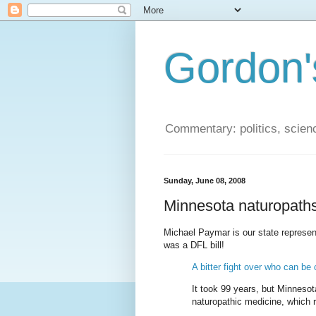
Gordon'
Commentary: politics, scien
Sunday, June 08, 2008
Minnesota naturopath
Michael Paymar is our state represent
was a DFL bill!
A bitter fight over who can be c
It took 99 years, but Minnesota
naturopathic medicine, which re