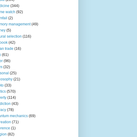
icine
(344)
me watch
(92)
fail
(2)
mory management
(49)
ney
(5)
ural selection
(116)
book
(42)
an trade
(16)
x
(61)
er
(96)
lm
(32)
sonal
(25)
losophy
(21)
to
(33)
tics
(570)
erty
(114)
diction
(43)
vacy
(78)
antum mechanics
(69)
reation
(71)
erence
(1)
igion
(82)