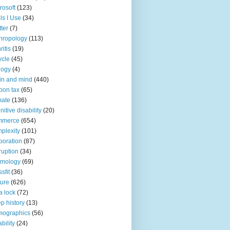
rosoft
(123)
ls I Use
(34)
tter
(7)
hropology
(113)
ritis
(19)
ycle
(45)
logy
(4)
in and mind
(440)
bon tax
(65)
mate
(136)
nitive disability
(20)
mmerce
(654)
plexity
(101)
poration
(87)
ruption
(34)
smology
(69)
sfit
(36)
ture
(626)
a lock
(72)
p history
(13)
mographics
(56)
ability
(24)