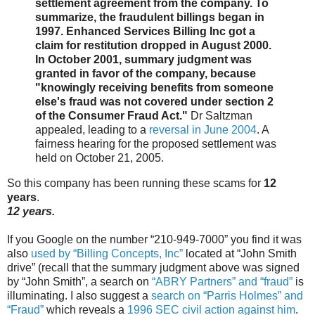
settlement agreement from the company. To
summarize, the fraudulent billings began in
1997. Enhanced Services Billing Inc got a
claim for restitution dropped in August 2000.
In October 2001, summary judgment was
granted in favor of the company, because
"knowingly receiving benefits from someone
else's fraud was not covered under section 2
of the Consumer Fraud Act."
Dr Saltzman
appealed, leading to a
reversal in June 2004
. A
fairness hearing for the proposed settlement was
held on October 21, 2005.
So this company has been running these scams for
12
years
.
12 years.
If you Google on the number “210-949-7000” you find it was
also
used by “Billing Concepts, Inc”
located at “John Smith
drive” (recall that the summary judgment above was signed
by “John Smith”, a search on
“ABRY Partners” and “fraud”
is
illuminating. I also suggest a
search on “Parris Holmes” and
“Fraud”
which reveals a
1996 SEC civil action against him
.