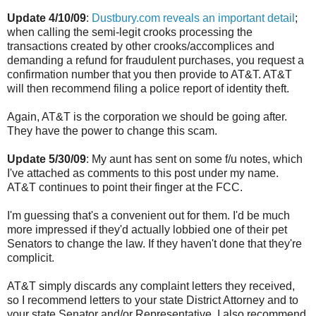
Update 4/10/09
:
Dustbury.com reveals an important detail
;
when calling the semi-legit crooks processing the
transactions created by other crooks/accomplices and
demanding a refund for fraudulent purchases, you request a
confirmation number that you then provide to AT&T. AT&T
will then recommend filing a police report of identity theft.
Again, AT&T is the corporation we should be going after.
They have the power to change this scam.
Update 5/30/09
: My aunt has sent on some f/u notes, which
I've attached as comments to this post under my name.
AT&T continues to point their finger at the FCC.
I'm guessing that's a convenient out for them. I'd be much
more impressed if they'd actually lobbied one of their pet
Senators to change the law. If they haven't done that they're
complicit.
AT&T simply discards any complaint letters they received,
so I recommend letters to your state District Attorney and to
your state Senator and/or Representative. I also recommend