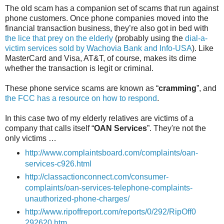
The old scam has a companion set of scams that run against
phone customers. Once phone companies moved into the
financial transaction business, they’re also got in bed with
the lice that prey on the elderly
(probably using the
dial-a-
victim services sold by Wachovia Bank and Info-USA
). Like
MasterCard and Visa, AT&T, of course, makes its dime
whether the transaction is legit or criminal.
These phone service scams are known as “
cramming
”, and
the FCC has a resource on how to respond
.
In this case two of my elderly relatives are victims of a
company that calls itself “
OAN Services
”. They're not the
only victims …
http://www.complaintsboard.com/complaints/oan-
services-c926.html
http://classactionconnect.com/consumer-
complaints/oan-services-telephone-complaints-
unauthorized-phone-charges/
http://www.ripoffreport.com/reports/0/292/RipOff0
292620.htm