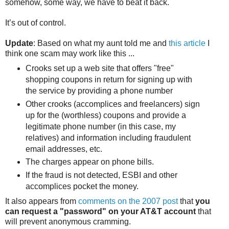
somehow, some way, we have to beat it back.
It’s out of control.
Update
: Based on what my aunt told me and
this article
I
think one scam may work like this ...
Crooks set up a web site that offers "free"
shopping coupons in return for signing up with
the service by providing a phone number
Other crooks (accomplices and freelancers) sign
up for the (worthless) coupons and provide a
legitimate phone number (in this case, my
relatives) and information including fraudulent
email addresses, etc.
The charges appear on phone bills.
If the fraud is not detected, ESBI and other
accomplices pocket the money.
It also appears from
comments on the 2007 post
that
you
can request a "password" on your AT&T account
that
will prevent anonymous cramming.