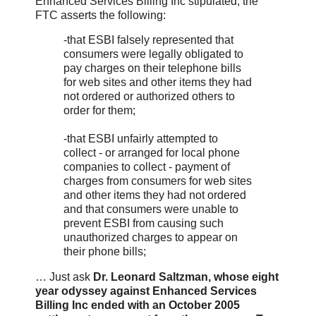
Enhanced Services Billing Inc stipulated, the
FTC asserts the following:
-that ESBI falsely represented that
consumers were legally obligated to
pay charges on their telephone bills
for web sites and other items they had
not ordered or authorized others to
order for them;
-that ESBI unfairly attempted to
collect - or arranged for local phone
companies to collect - payment of
charges from consumers for web sites
and other items they had not ordered
and that consumers were unable to
prevent ESBI from causing such
unauthorized charges to appear on
their phone bills;
… Just ask
Dr. Leonard Saltzman, whose eight
year odyssey against Enhanced Services
Billing Inc ended with an October 2005