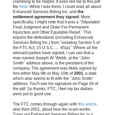
cramming to be helpful. It even led me to this pdf
file
here
. While I was there, I could read all about
Enhanced Services Billing Inc, and
the
settlement agreement they signed
. More
specifically, I might note that it was a "Stipulated
Final Judgment and Order For Permanent
Injunction and Other Equitable Relief." This
enjoins the defendants (including Enhanced
Services Billing Inc.) from "violating Section 5 of
the FTC Act, 15 U.S.C. … 45(a)." Where all the
relevant parties have signed, I can see that a
man named Joseph W. Webb, at the "John
Smith" address above, is the president of the
company. The agreement was likely signed by
him either May 9th or May 10th of
2001
, a date
which also seems to fit with the "John Smith"
address. You'll see his signature on Page 34 of
the pdf. So thanks, FTC, I feel my tax dollars
were put to good use.
The FTC comes through again with
this article
,
also from 2001, about how the scam works.
Turns out Enhanced Services Billing Inc is a