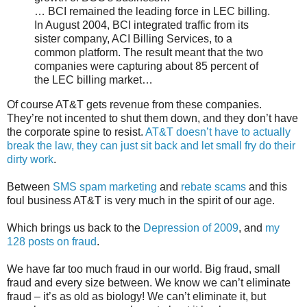
… BCI remained the leading force in LEC billing.
In August 2004, BCI integrated traffic from its
sister company, ACI Billing Services, to a
common platform. The result meant that the two
companies were capturing about 85 percent of
the LEC billing market…
Of course AT&T gets revenue from these companies.
They’re not incented to shut them down, and they don’t have
the corporate spine to resist.
AT&T doesn’t have to actually
break the law, they can just sit back and let small fry do their
dirty work
.
Between
SMS spam marketing
and
rebate scams
and this
foul business AT&T is very much in the spirit of our age.
Which brings us back to the
Depression of 2009
, and
my
128 posts on fraud
.
We have far too much fraud in our world. Big fraud, small
fraud and every size between. We know we can’t eliminate
fraud – it’s as old as biology! We can’t eliminate it, but