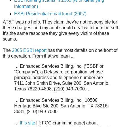
ESBI running scams in 2005 (with identifying
information)
ESBI Residential email fraud (2007)
AT&T was no help. They claim they're not responsible for
these charges, and my aunt should deal with them herself.
It’s the same response they give every victim of these
scams.
The
2005 ESBI report
has the most details on one front of
this operation. From that we learn ..
… Enhanced Services Billing, Inc. (“ESBI” or
“Company”), a Delaware corporation, whose
principal address and telephone number are
7411 John Smith Drive, Suite 200, San Antonio,
Texas 78229-4898, (210) 949-7000…
… Enhanced Services Billing, Inc., 10500
Heritage Blvd Ste 200, San Antonio, TX 78216-
3631, (210) 949-7000
…
this site
[jf: FCC cramming page] about