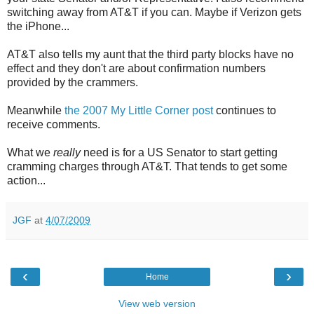
switching away from AT&T if you can. Maybe if Verizon gets
the iPhone...
AT&T also tells my aunt that the third party blocks have no
effect and they don't are about confirmation numbers
provided by the crammers.
Meanwhile
the 2007 My Little Corner post
continues to
receive comments.
What we
really
need is for a US Senator to start getting
cramming charges through AT&T. That tends to get some
action...
JGF
at
4/07/2009
‹
›
Home
View web version