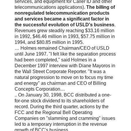
services, and equipment for Caller ID and other
telecommunications applications).
The billing of
nonregulated telecommunication products
and services became a significant factor in
the successful evolution of USLD's business
.
Revenues grew steadily reaching $33.16 million
in 1992, $46.46 million in 1993, $57.75 million in
1994, and $80.85 million in 1995.
… Holmes remained Chairman/CEO of USLD
until June 1997. "I felt like the separation process
had been completed," said Holmes in a
December 1997 interview with Diane Mayoros in
the Wall Street Corporate Reporter. "It was a
natural progression to move on to focus my time
and energy" as chairman and CEO of Billing
Concepts Corporation…
.. On January 30, 1998, BCC distributed a one-
for-one stock dividend to its shareholders of
record. During the third quarter, actions by the
FCC and the Regional Bell Operating
Companies on "slamming and cramming" issues
led to a temporary interruption in the revenue
growth of BCC's business…