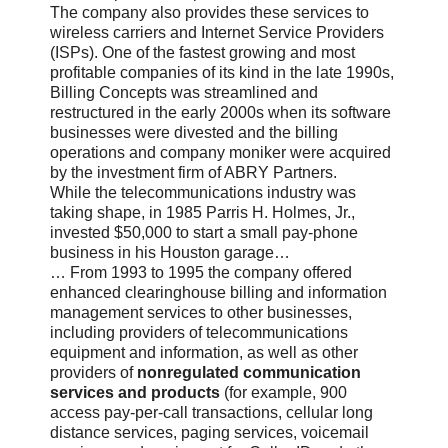
The company also provides these services to
wireless carriers and Internet Service Providers
(ISPs). One of the fastest growing and most
profitable companies of its kind in the late 1990s,
Billing Concepts was streamlined and
restructured in the early 2000s when its software
businesses were divested and the billing
operations and company moniker were acquired
by the investment firm of ABRY Partners.
While the telecommunications industry was
taking shape, in 1985 Parris H. Holmes, Jr.,
invested $50,000 to start a small pay-phone
business in his Houston garage…
… From 1993 to 1995 the company offered
enhanced clearinghouse billing and information
management services to other businesses,
including providers of telecommunications
equipment and information, as well as other
providers of
nonregulated communication
services and products
(for example, 900
access pay-per-call transactions, cellular long
distance services, paging services, voicemail