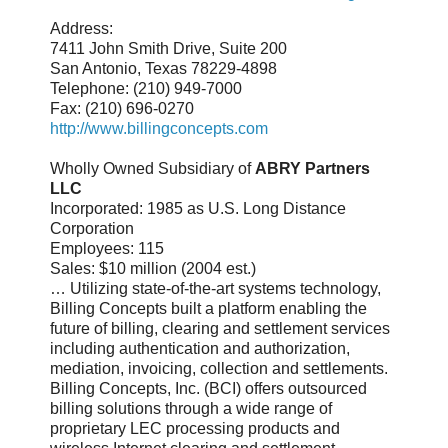
Address:
7411 John Smith Drive, Suite 200
San Antonio, Texas 78229-4898
Telephone: (210) 949-7000
Fax: (210) 696-0270
http://www.billingconcepts.com
Wholly Owned Subsidiary of
ABRY Partners
LLC
Incorporated: 1985 as U.S. Long Distance
Corporation
Employees: 115
Sales: $10 million (2004 est.)
… Utilizing state-of-the-art systems technology,
Billing Concepts built a platform enabling the
future of billing, clearing and settlement services
including authentication and authorization,
mediation, invoicing, collection and settlements.
Billing Concepts, Inc. (BCI) offers outsourced
billing solutions through a wide range of
proprietary LEC processing products and