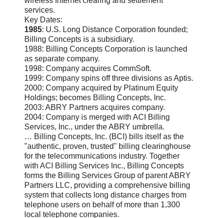
wireless Internet clearing and settlement
services.
Key Dates:
1985
: U.S. Long Distance Corporation founded;
Billing Concepts is a subsidiary.
1988: Billing Concepts Corporation is launched
as separate company.
1998: Company acquires CommSoft.
1999: Company spins off three divisions as Aptis.
2000: Company acquired by Platinum Equity
Holdings; becomes Billing Concepts, Inc.
2003: ABRY Partners acquires company.
2004: Company is merged with ACI Billing
Services, Inc., under the ABRY umbrella.
… Billing Concepts, Inc. (BCI) bills itself as the
"authentic, proven, trusted" billing clearinghouse
for the telecommunications industry. Together
with ACI Billing Services Inc., Billing Concepts
forms the Billing Services Group of parent ABRY
Partners LLC, providing a comprehensive billing
system that collects long distance charges from
telephone users on behalf of more than 1,300
local telephone companies.