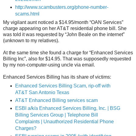
http://www.scambusters.org/phone-number-
scams.html
My vigilant aunt noticed a $14.95/month “OAN Services”
charge appearing on her AT&T residential phone bill. She
was told it was requested by “John Beale on the internet”
(unknown to my relatives).
At the same time she found a charge for “Enhanced Services
Billing Inc”, also for $14.95. That was supposedly requested
by my non-computer-using uncle via email.
Enhanced Services Billing has its share of victims:
Enhanced Services Billing Scam, rip-off with
AT&T San Antonio Texas
AT&T Enhanced Billing services scam
ESBI a/k/a Enhanced Services Billing, Inc. | BSG
Billing Services Group | Telephone Bill
Complaints | Unauthorized Residential Phone
Charges?