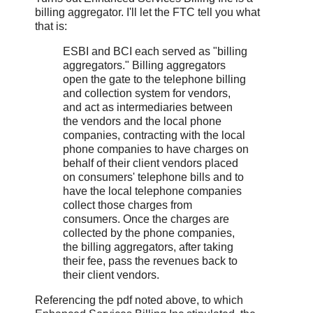
billing aggregator. I'll let the FTC tell you what
that is:
ESBI and BCI each served as "billing
aggregators." Billing aggregators
open the gate to the telephone billing
and collection system for vendors,
and act as intermediaries between
the vendors and the local phone
companies, contracting with the local
phone companies to have charges on
behalf of their client vendors placed
on consumers' telephone bills and to
have the local telephone companies
collect those charges from
consumers. Once the charges are
collected by the phone companies,
the billing aggregators, after taking
their fee, pass the revenues back to
their client vendors.
Referencing the pdf noted above, to which