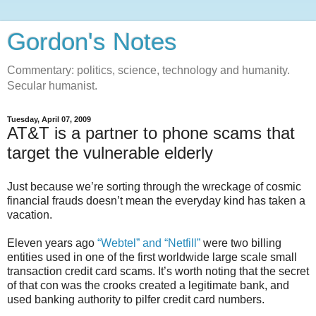
Gordon's Notes
Commentary: politics, science, technology and humanity.
Secular humanist.
Tuesday, April 07, 2009
AT&T is a partner to phone scams that
target the vulnerable elderly
Just because we’re sorting through the wreckage of cosmic
financial frauds doesn’t mean the everyday kind has taken a
vacation.
Eleven years ago
“Webtel” and “Netfill”
were two billing
entities used in one of the first worldwide large scale small
transaction credit card scams. It’s worth noting that the secret
of that con was the crooks created a legitimate bank, and
used banking authority to pilfer credit card numbers.