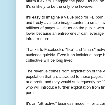
affirm it exists. I flagged the page I found, s
It's unlikely to be the only one however.
It's easy to imagine a value prop for FB porn
and freely available image content a small i
millions of pages -- just as on the public we
lower because an entrepreneur can leverage 
infrastructure.
Thanks to Facebook's "like" and "share" netw
audience quickly. Even if an individual page h
collective will be long lived.
The revenue comes from exploitation of the vu
population that are attracted to these pages. 
at a profit, and they would subsequently be "f
who will introduce further exploitation from fin
porn.
It's an "attractive" business model -- for a ce