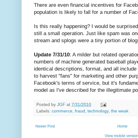
There are even financial incentives for Face
population is likely to fall for a number of Fa
Is this really happening? I would be surprised i
still a small operation. Just like spam was on
stream and splogs were a tiny portion of blogs
Update 7/31/10
: A milder but related operatio
numbers of machine generated baseball play
identical descriptions, format, and all includ
to harvest "fans" for marketing and other pur
Facebook's terms of service, but it's fundam
model as I've described for the illegitimate p
Posted by
JGF
at
7/31/2010
Labels:
commerce
,
fraud
,
technology
,
the weak
Newer Post
Home
View mobile versio