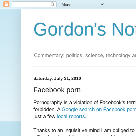
Gordon's No
Commentary: politics, science, technology a
Saturday, July 31, 2010
Facebook porn
Pornography is a violation of Facebook's term
forbidden. A
Google search on Facebook por
just a few
local reports
.
Thanks to an inquisitive mind I am obliged to