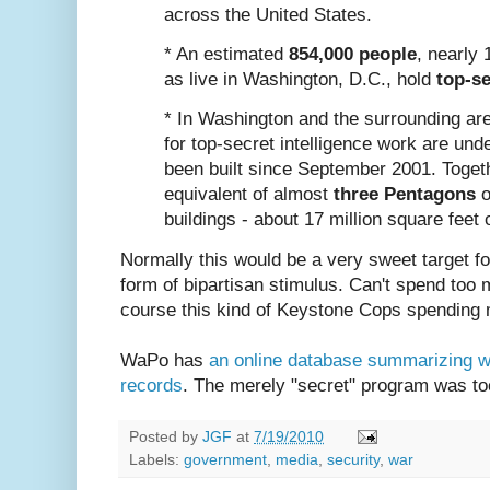
across the United States.
* An estimated
854,000 people
, nearly
as live in Washington, D.C., hold
top-se
* In Washington and the surrounding ar
for top-secret intelligence work are und
been built since September 2001. Toget
equivalent of almost
three Pentagons
o
buildings - about 17 million square feet 
Normally this would be a very sweet target for
form of bipartisan stimulus. Can't spend too
course this kind of Keystone Cops spending 
WaPo has
an online database summarizing wh
records
. The merely "secret" program was to
Posted by
JGF
at
7/19/2010
Labels:
government
,
media
,
security
,
war