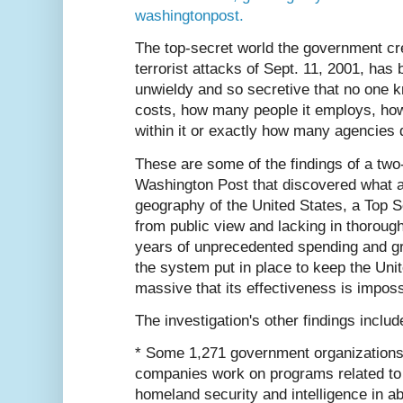
washingtonpost.
The top-secret world the government cr
terrorist attacks of Sept. 11, 2001, has
unwieldy and so secretive that no one
costs, how many people it employs, ho
within it or exactly how many agencies
These are some of the findings of a two
Washington Post that discovered what a
geography of the United States, a Top 
from public view and lacking in thorough
years of unprecedented spending and gro
the system put in place to keep the Unit
massive that its effectiveness is imposs
The investigation's other findings includ
* Some 1,271 government organizations
companies work on programs related to 
homeland security and intelligence in a