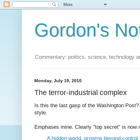
Gordon's No
Commentary: politics, science, technology a
Monday, July 19, 2010
The terror-industrial complex
Is this the last gasp of the Washington Post? 
style.
Emphases mine. Clearly "top secret" is now 
A hidden world, growing beyond control 