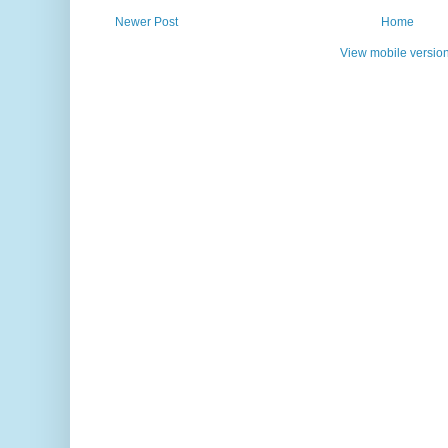
Newer Post
Home
View mobile versio