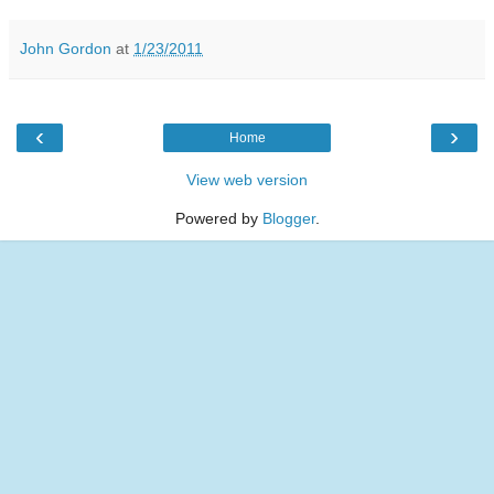
John Gordon
at
1/23/2011
‹
›
Home
View web version
Powered by
Blogger
.