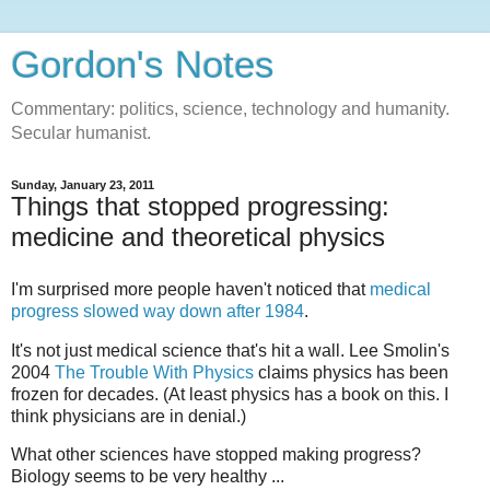
Gordon's Notes
Commentary: politics, science, technology and humanity.
Secular humanist.
Sunday, January 23, 2011
Things that stopped progressing:
medicine and theoretical physics
I'm surprised more people haven't noticed that
medical
progress slowed way down after 1984
.
It's not just medical science that's hit a wall. Lee Smolin's
2004
The Trouble With Physics
claims physics has been
frozen for decades. (At least physics has a book on this. I
think physicians are in denial.)
What other sciences have stopped making progress?
Biology seems to be very healthy ...