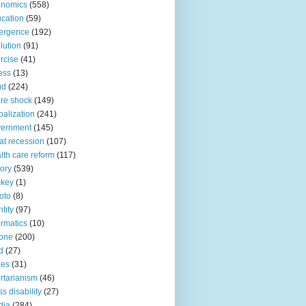
onomics
(558)
cation
(59)
ergence
(192)
lution
(91)
rcise
(41)
ness
(13)
ud
(224)
ure shock
(149)
balization
(241)
vernment
(145)
at recession
(107)
lth care reform
(117)
tory
(539)
ckey
(1)
oto
(8)
ntity
(97)
ormatics
(10)
one
(200)
d
(27)
nes
(31)
ertarianism
(46)
s disability
(27)
dia
(284)