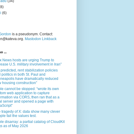
nadu
(34)
(8)
i
(6)
Gordon
is a pseudonym. Contact:
on@kateva.org.
Mastodon Linkback
o ...
x News hosts are urging Trump to
rease U.S. military involvement in Iran”
 predicted, rent stabilization policies
 politics in both St. Paul and
neapolis have dramatically reduced
 housing construction”
le cannot be stopped: “wrote its own
tom web application to capture
ormation via CORS, then ran that as a
al server and opened a page with
aScript”
 tragedy of X: data show many clever
ple fail the values test.
le disarray: a partial catalog of CloudKit
s as of May 2026