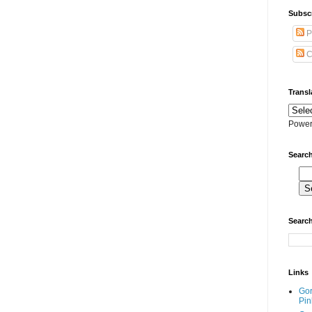
Subscr
P
C
Transl
Power
Search
Search
Links
Go
Pin