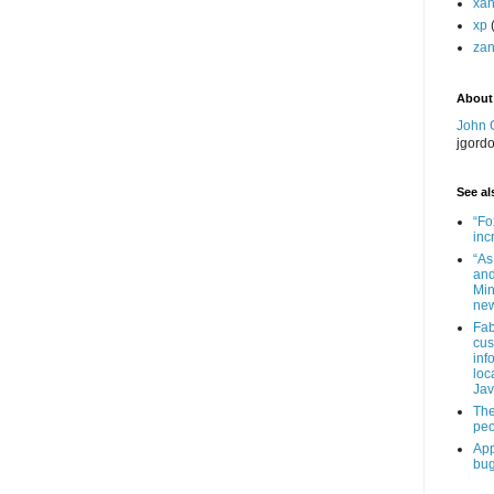
xa
xp
zan
About
John 
jgord
See als
“Fo
inc
“As
and
Min
new
Fab
cus
inf
loc
Jav
The
peo
App
bug