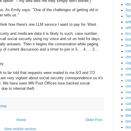
e option" -- my wife tells me they simply don't bother.)
Mic
s. As Emily says: "One of the challenges of getting old is
Too
r tells us."
Twi
ant
 think how there's one LLM service I want to pay for. Want.
arth
curity and medicare data it is likely to such; case number,
bic
all social security using my voice and sit on hold for days,
bio
lly answers. Then it begins the conversation while paging
bra
of current discussion and a timer to join in 5.... 4..... 3....
car
cli
cog
ey.
co
ugh to be told that requests were mailed to me 6/3 and 7/3
com
are very vigilant about social security correspondence so it's
cor
re. We have seen MN Post Offices lose tracked social
cor
ue to internal theft.
co
cros
cul
ology
dat
dee
Home
Older Post
de
dis
View mobile version