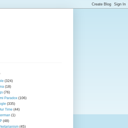
s
ple
(324)
ina
(18)
gs
(76)
mi Paradox
(106)
ogle
(335)
Our Time
(44)
terman
(1)
P
(48)
ketarianism
(45)