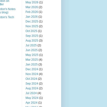
rdon on
May 2026
(1)
tter
Mar 2026
(2)
don's Notes
Feb 2026
(1)
is blog)
Jan 2026
(1)
don's Tech
Dec 2025
(1)
Nov 2025
(2)
Oct 2025
(1)
Sep 2025
(1)
Aug 2025
(3)
Jul 2025
(2)
Jun 2025
(2)
May 2025
(1)
Mar 2025
(4)
Jan 2025
(3)
Dec 2024
(1)
Nov 2024
(4)
Oct 2024
(2)
Sep 2024
(2)
Aug 2024
(2)
Jul 2024
(4)
May 2024
(1)
Apr 2024
(1)