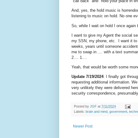
"call back" and "hold your place in lin
And, yes, the hold music is horrendou
listening to music on hold. No one eve
So, while I wait on hold I once again
I want to give my Agent the social se
my SSN, my phone, etc. I want it to c
weeks, years until someone accidenta
me to swap in .... with a text summary 
2.... 1....
Yeah, that would be worth some mon
Update 7/19/2024
: I finally got thro
requesting additional information. We 
very unlikely they were delivered he
security correspondence, presumably d
Posted by
JGF
at
7/11/2024
Labels:
brain and mind
,
government
,
techn
Newer Post