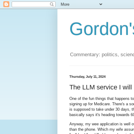
Gordon'
Commentary: politics, scien
Thursday, July 11, 2024
The LLM service I will 
One of the fun things that happens t
signing up for Medicare. There's a so
is supposed to take under 30 days, t
basically says it's heading towards 
Anyway, my wee application is well o
than the phone. Which my wife assures