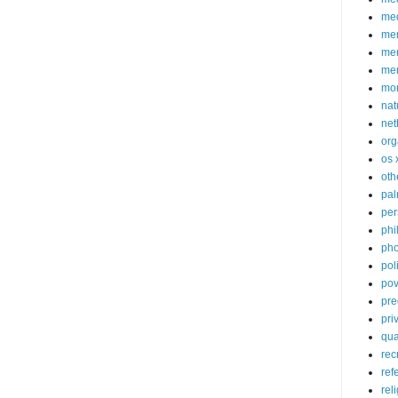
med
me
mem
me
mo
nat
net
org
os 
oth
pa
per
phi
pho
poli
pov
pre
pri
qu
rec
ref
rel