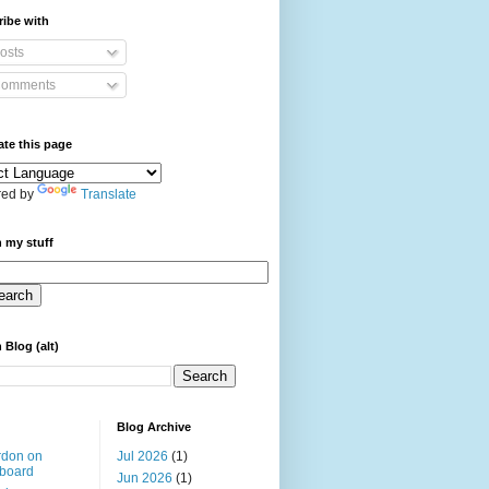
ibe with
osts
omments
ate this page
ed by
Translate
 my stuff
 Blog (alt)
Blog Archive
rdon on
Jul 2026
(1)
board
Jun 2026
(1)