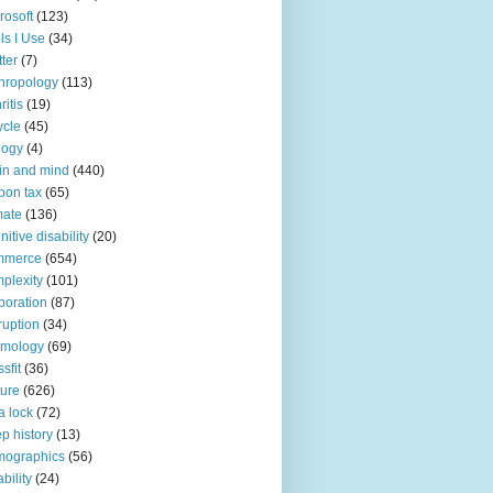
rosoft
(123)
ls I Use
(34)
tter
(7)
hropology
(113)
ritis
(19)
ycle
(45)
logy
(4)
in and mind
(440)
bon tax
(65)
mate
(136)
nitive disability
(20)
mmerce
(654)
plexity
(101)
poration
(87)
ruption
(34)
smology
(69)
sfit
(36)
ture
(626)
a lock
(72)
p history
(13)
mographics
(56)
ability
(24)