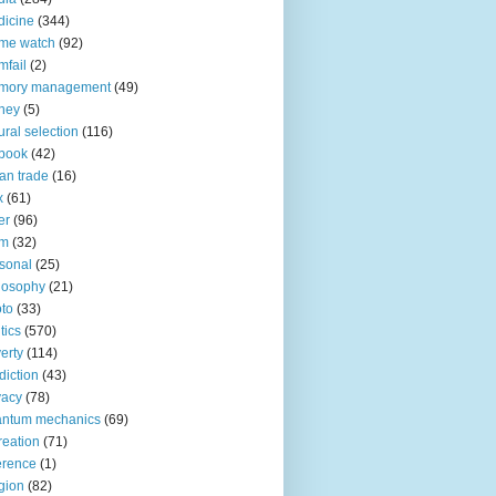
icine
(344)
me watch
(92)
fail
(2)
mory management
(49)
ney
(5)
ural selection
(116)
book
(42)
an trade
(16)
x
(61)
er
(96)
lm
(32)
sonal
(25)
losophy
(21)
to
(33)
tics
(570)
erty
(114)
diction
(43)
vacy
(78)
antum mechanics
(69)
reation
(71)
erence
(1)
igion
(82)