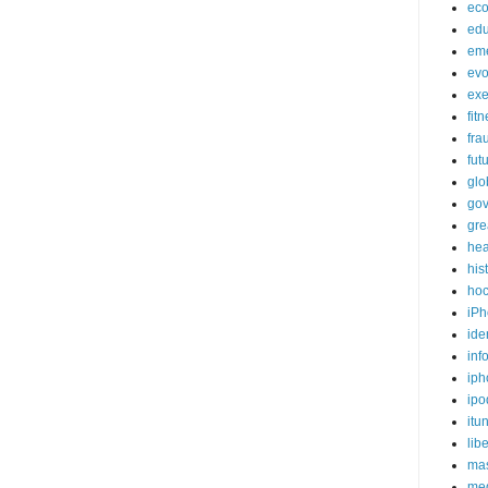
ec
edu
em
evo
exe
fit
fra
fut
glo
go
gre
hea
his
ho
iPh
ide
inf
iph
ipo
itu
lib
mas
me