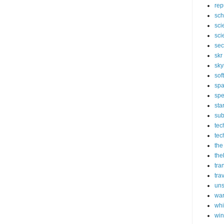
rep
sch
sci
sci
sec
skr
sky
sof
sp
spe
sta
sub
tec
tec
the
the
tra
tra
un
wa
whi
wi