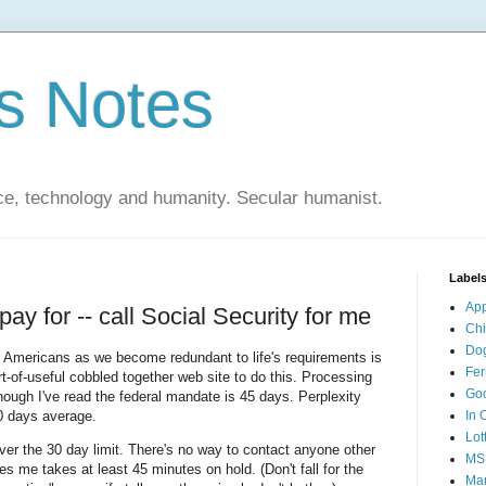
s Notes
ce, technology and humanity. Secular humanist.
Label
Ap
pay for -- call Social Security for me
Ch
Do
o Americans as we become redundant to life's requirements is
Fer
rt-of-useful cobbled together web site to do this. Processing
Go
hough I've read the federal mandate is 45 days. Perplexity
60 days average.
In 
Lot
ver the 30 day limit. There's no way to contact anyone other
MS
 me takes at least 45 minutes on hold. (Don't fall for the
Mar