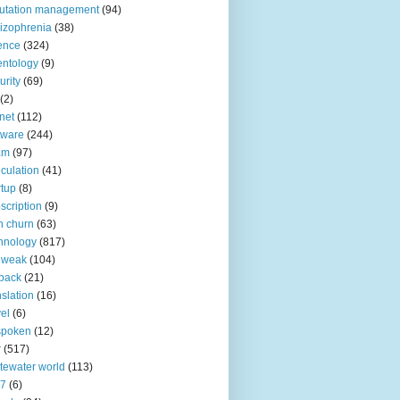
utation management
(94)
izophrenia
(38)
ence
(324)
entology
(9)
urity
(69)
(2)
net
(112)
tware
(244)
am
(97)
culation
(41)
rtup
(8)
scription
(9)
h churn
(63)
hnology
(817)
 weak
(104)
back
(21)
nslation
(16)
vel
(6)
spoken
(12)
r
(517)
tewater world
(113)
n7
(6)