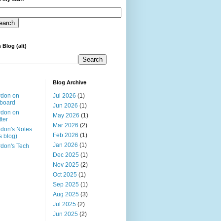
 Blog (alt)
Blog Archive
rdon on
Jul 2026
(1)
board
Jun 2026
(1)
rdon on
May 2026
(1)
tter
Mar 2026
(2)
don's Notes
Feb 2026
(1)
is blog)
Jan 2026
(1)
don's Tech
Dec 2025
(1)
Nov 2025
(2)
Oct 2025
(1)
Sep 2025
(1)
Aug 2025
(3)
Jul 2025
(2)
Jun 2025
(2)