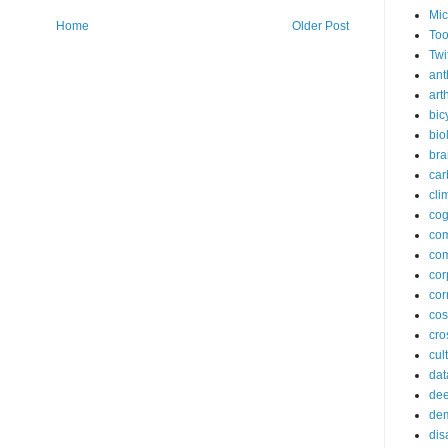
Mic
Home
Older Post
Too
Twi
ant
arth
bic
bio
bra
car
cli
cog
co
com
cor
cor
co
cros
cul
dat
dee
de
dis