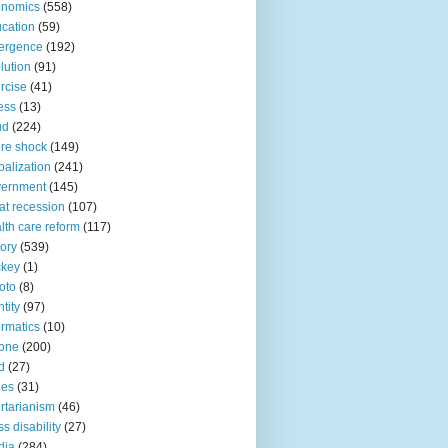
onomics
(558)
cation
(59)
ergence
(192)
lution
(91)
rcise
(41)
ness
(13)
ud
(224)
ure shock
(149)
balization
(241)
vernment
(145)
at recession
(107)
lth care reform
(117)
tory
(539)
ckey
(1)
oto
(8)
ntity
(97)
ormatics
(10)
one
(200)
d
(27)
nes
(31)
ertarianism
(46)
s disability
(27)
dia
(284)