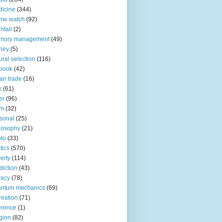
icine
(344)
me watch
(92)
fail
(2)
mory management
(49)
ney
(5)
ural selection
(116)
book
(42)
an trade
(16)
x
(61)
er
(96)
lm
(32)
sonal
(25)
losophy
(21)
to
(33)
tics
(570)
erty
(114)
diction
(43)
vacy
(78)
antum mechanics
(69)
reation
(71)
erence
(1)
igion
(82)