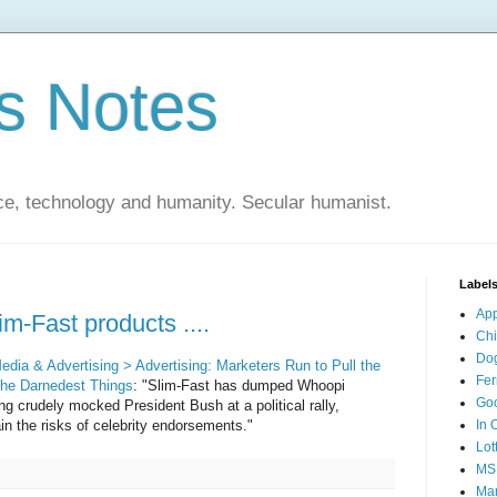
s Notes
ce, technology and humanity. Secular humanist.
Label
Ap
im-Fast products ....
Ch
Do
ia & Advertising > Advertising: Marketers Run to Pull the
Fer
the Darnedest Things
: "Slim-Fast has dumped Whoopi
Go
ng crudely mocked President Bush at a political rally,
in the risks of celebrity endorsements."
In 
Lot
MS
Mar