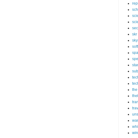
rep
sch
sci
sci
sec
skr
sky
sof
sp
spe
sta
sub
tec
tec
the
the
tra
tra
un
wa
whi
wi