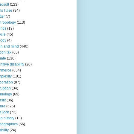
rosoft
(123)
ls I Use
(34)
tter
(7)
hropology
(113)
ritis
(19)
ycle
(45)
logy
(4)
in and mind
(440)
bon tax
(65)
mate
(136)
nitive disability
(20)
mmerce
(654)
plexity
(101)
poration
(87)
ruption
(34)
smology
(69)
sfit
(36)
ture
(626)
a lock
(72)
p history
(13)
mographics
(56)
ability
(24)