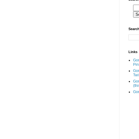
Search
Links
Go
Pin
Go
Twi
Gor
(th
Gor