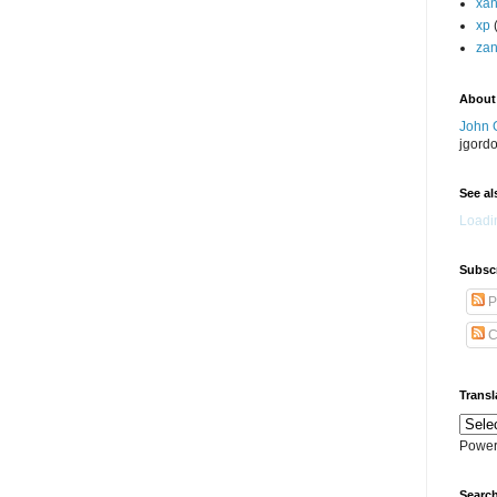
xa
xp
zan
About
John 
jgord
See als
Loadin
Subscr
P
C
Transl
Power
Search