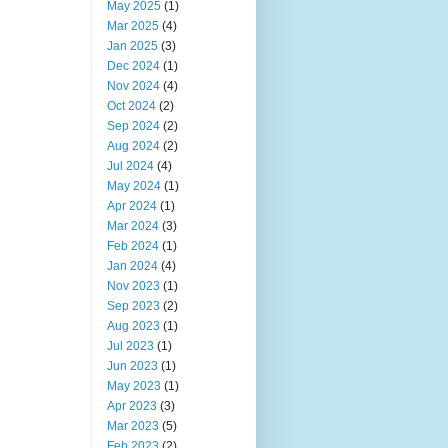
May 2025
(1)
Mar 2025
(4)
Jan 2025
(3)
Dec 2024
(1)
Nov 2024
(4)
Oct 2024
(2)
Sep 2024
(2)
Aug 2024
(2)
Jul 2024
(4)
May 2024
(1)
Apr 2024
(1)
Mar 2024
(3)
Feb 2024
(1)
Jan 2024
(4)
Nov 2023
(1)
Sep 2023
(2)
Aug 2023
(1)
Jul 2023
(1)
Jun 2023
(1)
May 2023
(1)
Apr 2023
(3)
Mar 2023
(5)
Feb 2023
(2)