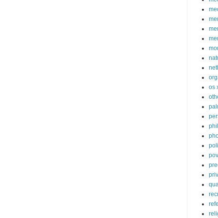
med
me
mem
me
mo
nat
net
org
os 
oth
pa
per
phi
pho
poli
pov
pre
pri
qu
rec
ref
rel