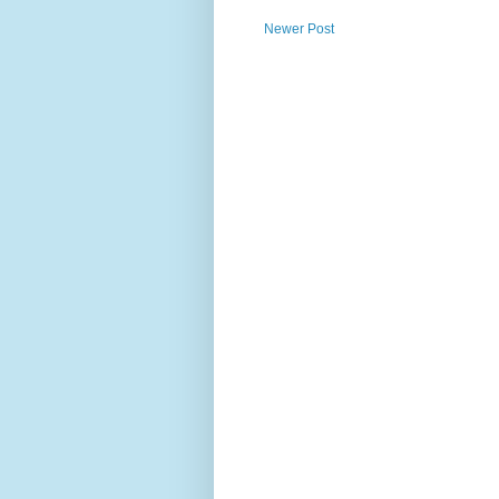
Newer Post