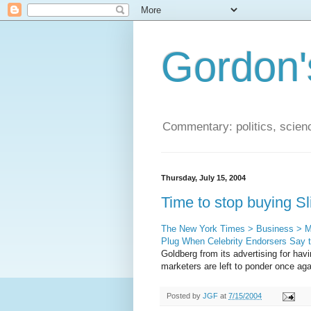
Gordon'
Commentary: politics, scien
Thursday, July 15, 2004
Time to stop buying Sl
The New York Times > Business > Med
Plug When Celebrity Endorsers Say 
Goldberg from its advertising for havi
marketers are left to ponder once aga
Posted by
JGF
at
7/15/2004