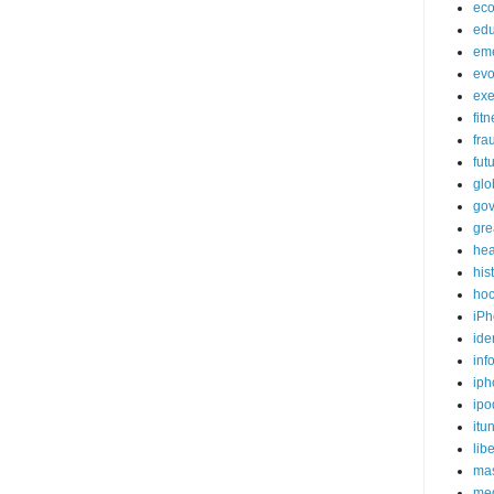
ec
edu
em
evo
exe
fit
fra
fut
glo
go
gre
hea
his
ho
iPh
ide
inf
iph
ipo
itu
lib
mas
me