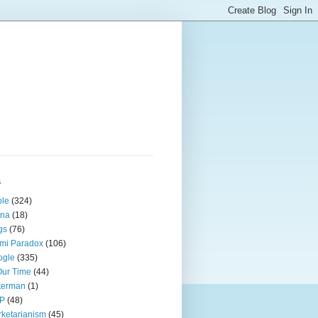
s
ple
(324)
ina
(18)
gs
(76)
mi Paradox
(106)
ogle
(335)
Our Time
(44)
terman
(1)
P
(48)
ketarianism
(45)