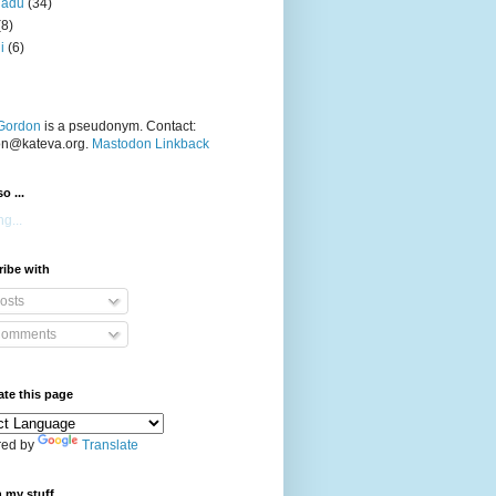
nadu
(34)
(8)
i
(6)
Gordon
is a pseudonym. Contact:
on@kateva.org.
Mastodon Linkback
o ...
g...
ibe with
osts
omments
ate this page
ed by
Translate
 my stuff