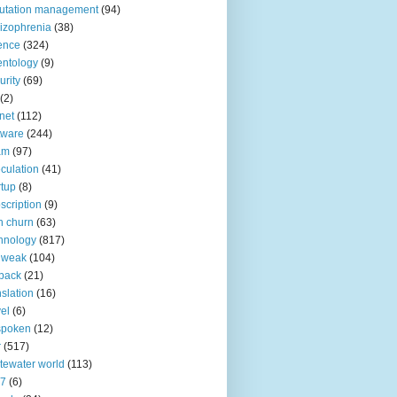
utation management
(94)
izophrenia
(38)
ence
(324)
entology
(9)
urity
(69)
(2)
net
(112)
tware
(244)
am
(97)
culation
(41)
rtup
(8)
scription
(9)
h churn
(63)
hnology
(817)
 weak
(104)
back
(21)
nslation
(16)
vel
(6)
spoken
(12)
r
(517)
tewater world
(113)
n7
(6)