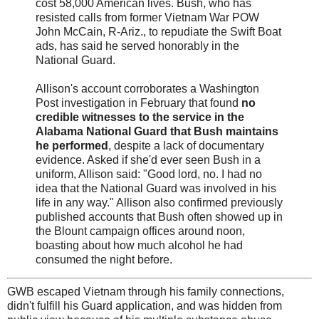
cost 58,000 American lives. Bush, who has
resisted calls from former Vietnam War POW
John McCain, R-Ariz., to repudiate the Swift Boat
ads, has said he served honorably in the
National Guard.
Allison's account corroborates a Washington
Post investigation in February that found
no
credible witnesses to the service in the
Alabama National Guard that Bush maintains
he performed
, despite a lack of documentary
evidence. Asked if she'd ever seen Bush in a
uniform, Allison said: "Good lord, no. I had no
idea that the National Guard was involved in his
life in any way." Allison also confirmed previously
published accounts that Bush often showed up in
the Blount campaign offices around noon,
boasting about how much alcohol he had
consumed the night before.
GWB escaped Vietnam through his family connections,
didn't fulfill his Guard application, and was hidden from