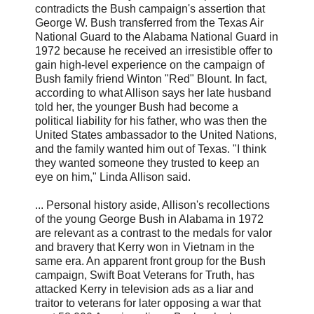
contradicts the Bush campaign's assertion that
George W. Bush transferred from the Texas Air
National Guard to the Alabama National Guard in
1972 because he received an irresistible offer to
gain high-level experience on the campaign of
Bush family friend Winton "Red" Blount. In fact,
according to what Allison says her late husband
told her, the younger Bush had become a
political liability for his father, who was then the
United States ambassador to the United Nations,
and the family wanted him out of Texas. "I think
they wanted someone they trusted to keep an
eye on him," Linda Allison said.
... Personal history aside, Allison's recollections
of the young George Bush in Alabama in 1972
are relevant as a contrast to the medals for valor
and bravery that Kerry won in Vietnam in the
same era. An apparent front group for the Bush
campaign, Swift Boat Veterans for Truth, has
attacked Kerry in television ads as a liar and
traitor to veterans for later opposing a war that