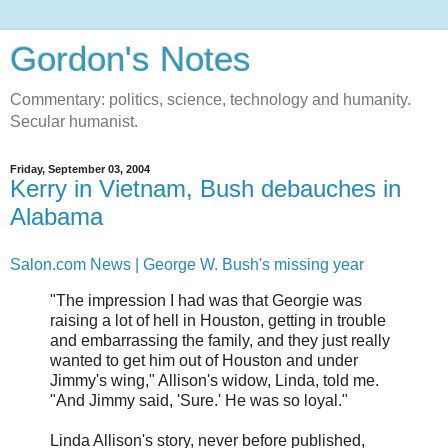
Gordon's Notes
Commentary: politics, science, technology and humanity.
Secular humanist.
Friday, September 03, 2004
Kerry in Vietnam, Bush debauches in
Alabama
Salon.com News | George W. Bush's missing year
"The impression I had was that Georgie was
raising a lot of hell in Houston, getting in trouble
and embarrassing the family, and they just really
wanted to get him out of Houston and under
Jimmy's wing," Allison's widow, Linda, told me.
"And Jimmy said, 'Sure.' He was so loyal."
Linda Allison's story, never before published,