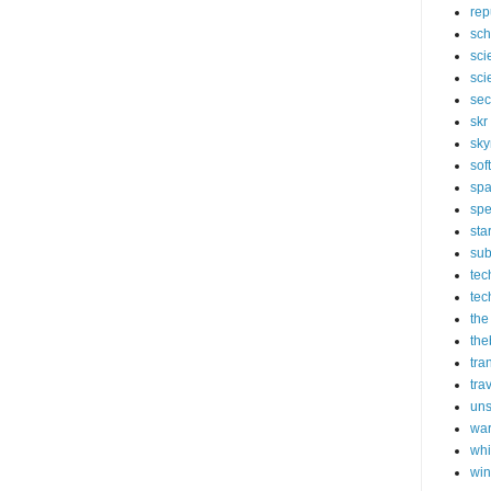
rep
sch
sci
sci
sec
skr
sky
sof
sp
spe
sta
sub
tec
tec
the
the
tra
tra
un
wa
whi
wi