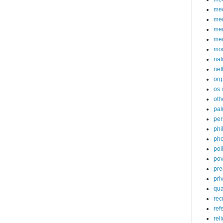
med
me
mem
me
mo
nat
net
org
os 
oth
pa
per
phi
pho
poli
pov
pre
pri
qu
rec
ref
rel