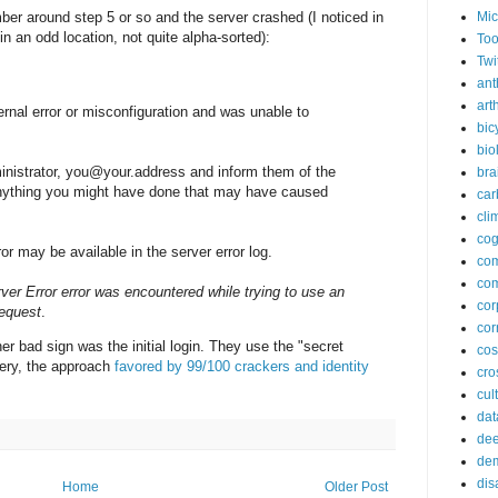
ber around step 5 or so and the server crashed (I noticed in
Mic
n an odd location, not quite alpha-sorted):
Too
Twi
ant
arth
rnal error or misconfiguration and was unable to
bic
bio
inistrator, you@your.address and inform them of the
bra
anything you might have done that may have caused
car
cli
cog
or may be available in the server error log.
co
com
rver Error error was encountered while trying to use an
cor
request
.
cor
 bad sign was the initial login. They use the "secret
co
ery, the approach
favored by 99/100 crackers and identity
cros
cul
dat
dee
de
dis
Home
Older Post