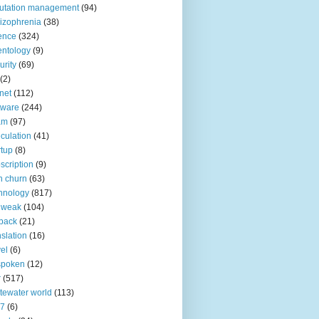
utation management
(94)
izophrenia
(38)
ence
(324)
entology
(9)
urity
(69)
(2)
net
(112)
tware
(244)
am
(97)
culation
(41)
rtup
(8)
scription
(9)
h churn
(63)
hnology
(817)
 weak
(104)
back
(21)
nslation
(16)
vel
(6)
spoken
(12)
r
(517)
tewater world
(113)
n7
(6)