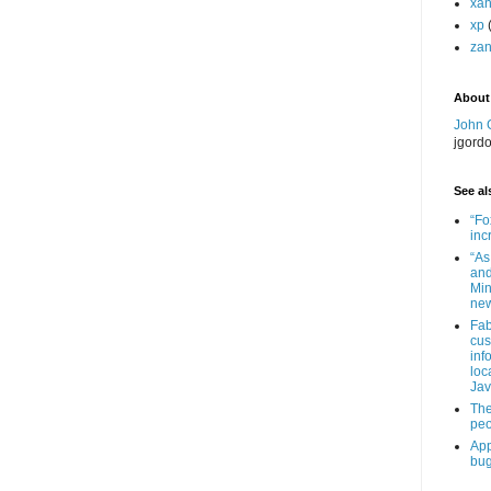
xa
xp
zan
About
John 
jgord
See als
“Fo
inc
“As
and
Min
new
Fab
cus
inf
loc
Jav
The
peo
App
bug