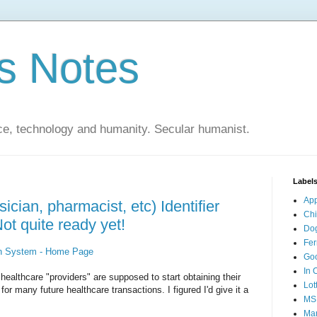
s Notes
ce, technology and humanity. Secular humanist.
Label
Ap
ician, pharmacist, etc) Identifier
Ch
ot quite ready yet!
Do
Fer
on System - Home Page
Go
In 
ealthcare "providers" are supposed to start obtaining their
Lot
or many future healthcare transactions. I figured I'd give it a
MS
Mar