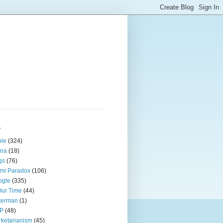
s
ple
(324)
ina
(18)
gs
(76)
mi Paradox
(106)
ogle
(335)
Our Time
(44)
terman
(1)
P
(48)
ketarianism
(45)