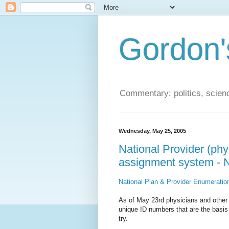
Gordon'
Commentary: politics, scien
Wednesday, May 25, 2005
National Provider (phys
assignment system - N
National Plan & Provider Enumerati
As of May 23rd physicians and other h
unique ID numbers that are the basis f
try.