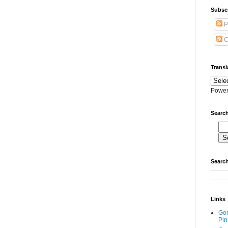
Subscr
P
C
Transl
Power
Search
Search
Links
Go
Pin