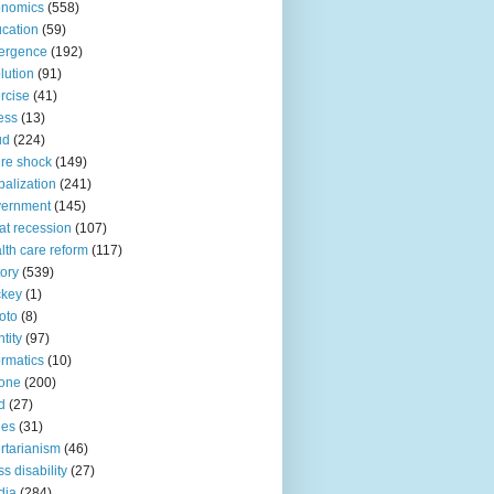
onomics
(558)
cation
(59)
ergence
(192)
lution
(91)
rcise
(41)
ness
(13)
ud
(224)
ure shock
(149)
balization
(241)
vernment
(145)
at recession
(107)
lth care reform
(117)
tory
(539)
ckey
(1)
oto
(8)
ntity
(97)
ormatics
(10)
one
(200)
d
(27)
nes
(31)
ertarianism
(46)
s disability
(27)
dia
(284)