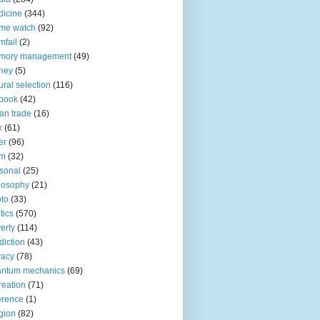
icine
(344)
me watch
(92)
fail
(2)
mory management
(49)
ney
(5)
ural selection
(116)
book
(42)
an trade
(16)
x
(61)
er
(96)
lm
(32)
sonal
(25)
losophy
(21)
to
(33)
tics
(570)
erty
(114)
diction
(43)
vacy
(78)
antum mechanics
(69)
reation
(71)
erence
(1)
igion
(82)