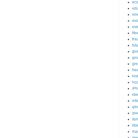
ec
edu
em
evo
exe
fit
fra
fut
glo
go
gre
hea
his
ho
iPh
ide
inf
iph
ipo
itu
lib
mas
me