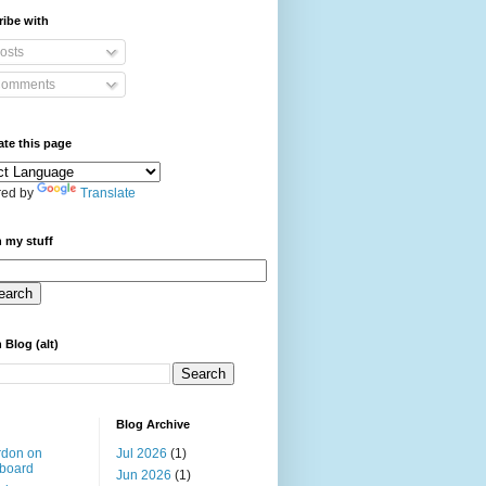
ibe with
osts
omments
ate this page
ed by
Translate
 my stuff
 Blog (alt)
Blog Archive
rdon on
Jul 2026
(1)
board
Jun 2026
(1)