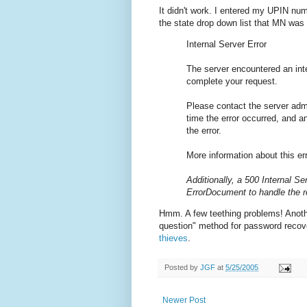
It didn't work. I entered my UPIN num
the state drop down list that MN was i
Internal Server Error
The server encountered an inte
complete your request.
Please contact the server adm
time the error occurred, and 
the error.
More information about this err
Additionally, a 500 Internal Se
ErrorDocument to handle the 
Hmm. A few teething problems! Another
question" method for password recov
thieves
.
Posted by
JGF
at
5/25/2005
Newer Post