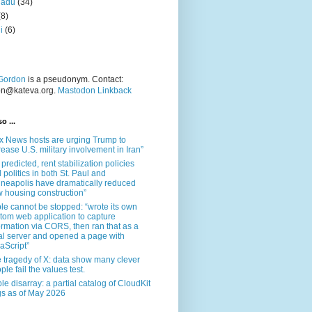
nadu
(34)
(8)
i
(6)
Gordon
is a pseudonym. Contact:
on@kateva.org.
Mastodon Linkback
o ...
x News hosts are urging Trump to
rease U.S. military involvement in Iran”
 predicted, rent stabilization policies
 politics in both St. Paul and
neapolis have dramatically reduced
 housing construction”
le cannot be stopped: “wrote its own
tom web application to capture
ormation via CORS, then ran that as a
al server and opened a page with
aScript”
 tragedy of X: data show many clever
ple fail the values test.
le disarray: a partial catalog of CloudKit
s as of May 2026