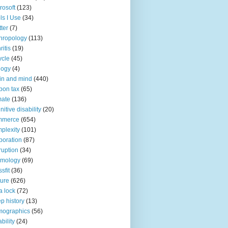
rosoft
(123)
ls I Use
(34)
tter
(7)
hropology
(113)
ritis
(19)
ycle
(45)
logy
(4)
in and mind
(440)
bon tax
(65)
mate
(136)
nitive disability
(20)
mmerce
(654)
plexity
(101)
poration
(87)
ruption
(34)
smology
(69)
sfit
(36)
ture
(626)
a lock
(72)
p history
(13)
mographics
(56)
ability
(24)