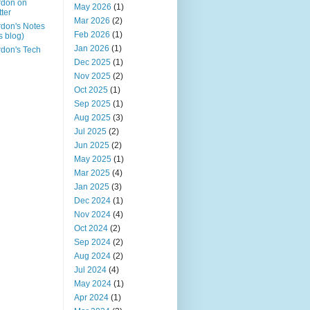
rdon on
May 2026
(1)
tter
Mar 2026
(2)
don's Notes
Feb 2026
(1)
is blog)
Jan 2026
(1)
don's Tech
Dec 2025
(1)
Nov 2025
(2)
Oct 2025
(1)
Sep 2025
(1)
Aug 2025
(3)
Jul 2025
(2)
Jun 2025
(2)
May 2025
(1)
Mar 2025
(4)
Jan 2025
(3)
Dec 2024
(1)
Nov 2024
(4)
Oct 2024
(2)
Sep 2024
(2)
Aug 2024
(2)
Jul 2024
(4)
May 2024
(1)
Apr 2024
(1)