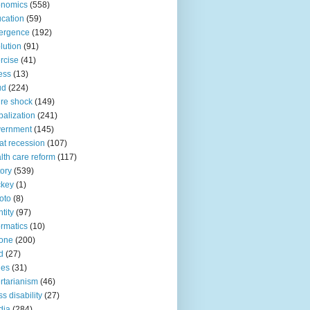
onomics
(558)
cation
(59)
ergence
(192)
lution
(91)
rcise
(41)
ness
(13)
ud
(224)
ure shock
(149)
balization
(241)
vernment
(145)
at recession
(107)
lth care reform
(117)
tory
(539)
ckey
(1)
oto
(8)
ntity
(97)
ormatics
(10)
one
(200)
d
(27)
nes
(31)
ertarianism
(46)
s disability
(27)
dia
(284)