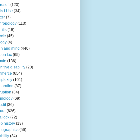
rosoft
(123)
ls I Use
(34)
tter
(7)
hropology
(113)
ritis
(19)
ycle
(45)
logy
(4)
in and mind
(440)
bon tax
(65)
mate
(136)
nitive disability
(20)
mmerce
(654)
plexity
(101)
poration
(87)
ruption
(34)
smology
(69)
sfit
(36)
ture
(626)
a lock
(72)
p history
(13)
mographics
(56)
ability
(24)