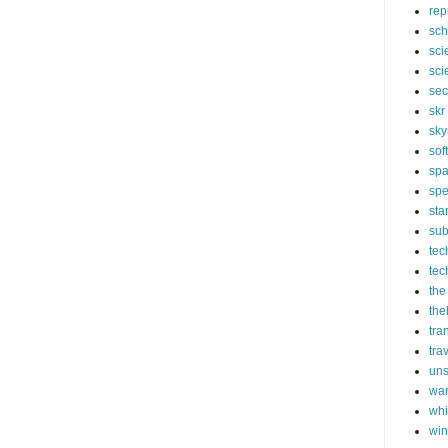
rep
sch
sci
sci
sec
skr
sky
sof
sp
spe
sta
sub
tec
tec
the
the
tra
tra
un
wa
whi
wi