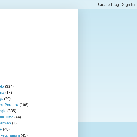
s
ple
(324)
ina
(18)
gs
(76)
mi Paradox
(106)
ogle
(335)
Our Time
(44)
terman
(1)
P
(48)
ketarianism
(45)