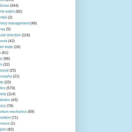
icine
(344)
me watch
(92)
fail
(2)
mory management
(49)
ney
(5)
ural selection
(116)
book
(42)
an trade
(16)
x
(61)
er
(96)
lm
(32)
sonal
(25)
losophy
(21)
to
(33)
tics
(570)
erty
(114)
diction
(43)
vacy
(78)
antum mechanics
(69)
reation
(71)
erence
(1)
igion
(82)