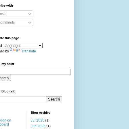
ibe with
osts
omments
ate this page
ed by
Translate
 my stuff
 Blog (alt)
Blog Archive
rdon on
Jul 2026
(1)
board
Jun 2026
(1)