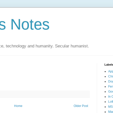
s Notes
ce, technology and humanity. Secular humanist.
Label
Ap
Ch
Do
Fer
Go
In 
Lot
Home
Older Post
MS
Mar