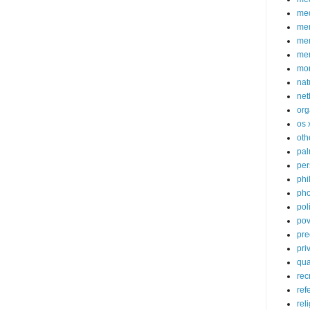
med
me
mem
me
mo
nat
net
org
os 
oth
pa
per
phi
pho
poli
pov
pre
pri
qu
rec
ref
rel