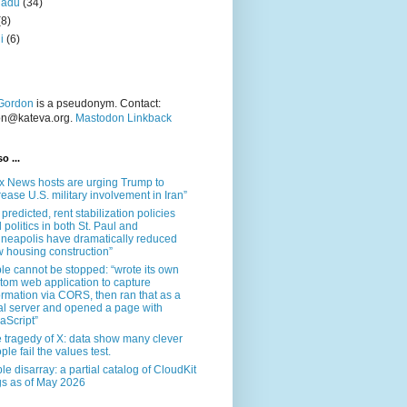
nadu
(34)
(8)
i
(6)
Gordon
is a pseudonym. Contact:
on@kateva.org.
Mastodon Linkback
o ...
x News hosts are urging Trump to
rease U.S. military involvement in Iran”
 predicted, rent stabilization policies
 politics in both St. Paul and
neapolis have dramatically reduced
 housing construction”
le cannot be stopped: “wrote its own
tom web application to capture
ormation via CORS, then ran that as a
al server and opened a page with
aScript”
 tragedy of X: data show many clever
ple fail the values test.
le disarray: a partial catalog of CloudKit
s as of May 2026