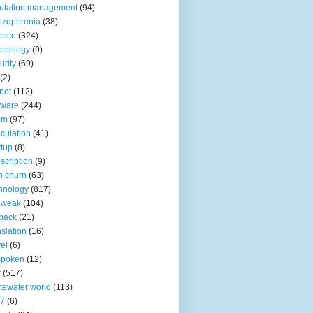
utation management
(94)
izophrenia
(38)
ence
(324)
entology
(9)
urity
(69)
(2)
net
(112)
tware
(244)
am
(97)
culation
(41)
rtup
(8)
scription
(9)
h churn
(63)
hnology
(817)
 weak
(104)
back
(21)
nslation
(16)
vel
(6)
spoken
(12)
r
(517)
tewater world
(113)
n7
(6)