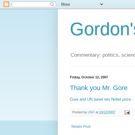
Gordon'
Commentary: politics, scien
Friday, October 12, 2007
Thank you Mr. Gore
Gore and UN panel win Nobel prize
.
Posted by
JGF
at
10/12/2007
Newer Post