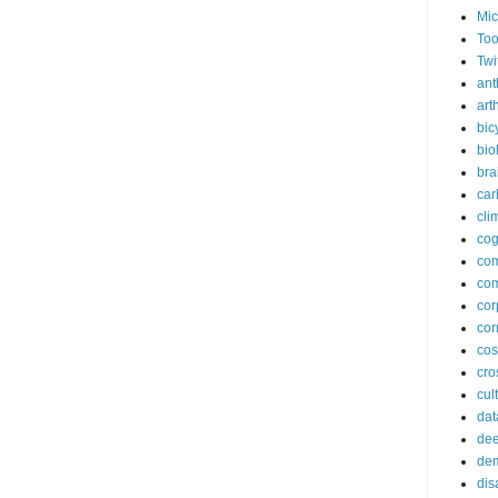
Mic
Too
Twi
ant
arth
bic
bio
bra
car
cli
cog
co
com
cor
cor
co
cros
cul
dat
dee
de
dis