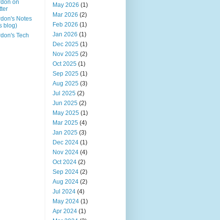
rdon on
May 2026
(1)
tter
Mar 2026
(2)
don's Notes
Feb 2026
(1)
is blog)
Jan 2026
(1)
don's Tech
Dec 2025
(1)
Nov 2025
(2)
Oct 2025
(1)
Sep 2025
(1)
Aug 2025
(3)
Jul 2025
(2)
Jun 2025
(2)
May 2025
(1)
Mar 2025
(4)
Jan 2025
(3)
Dec 2024
(1)
Nov 2024
(4)
Oct 2024
(2)
Sep 2024
(2)
Aug 2024
(2)
Jul 2024
(4)
May 2024
(1)
Apr 2024
(1)