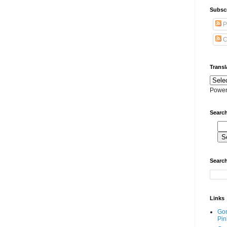
Subscr
P
C
Transl
Power
Search
Search
Links
Go
Pin