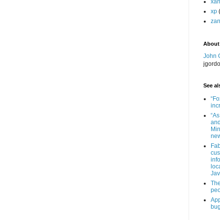
xa
xp
zan
About
John 
jgord
See als
“Fo
inc
“As
and
Min
new
Fab
cus
inf
loc
Jav
The
peo
App
bug