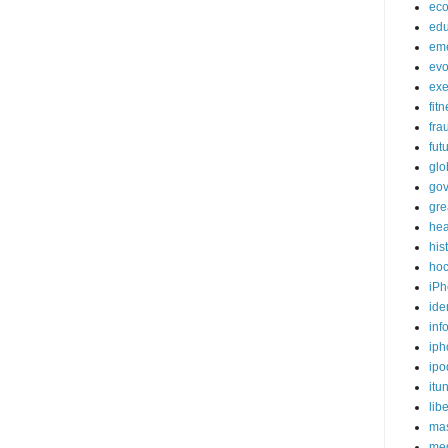
ec
edu
em
evo
exe
fit
fra
fut
glo
go
gre
hea
his
ho
iPh
ide
inf
iph
ipo
itu
lib
mas
me